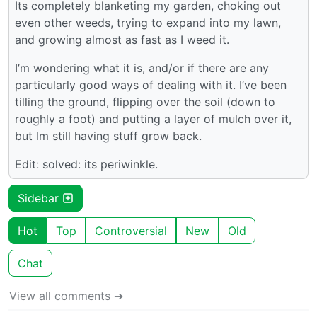
Its completely blanketing my garden, choking out
even other weeds, trying to expand into my lawn,
and growing almost as fast as I weed it.
I’m wondering what it is, and/or if there are any
particularly good ways of dealing with it. I’ve been
tilling the ground, flipping over the soil (down to
roughly a foot) and putting a layer of mulch over it,
but Im still having stuff grow back.
Edit: solved: its periwinkle.
Sidebar
Hot
Top
Controversial
New
Old
Chat
View all comments ➔