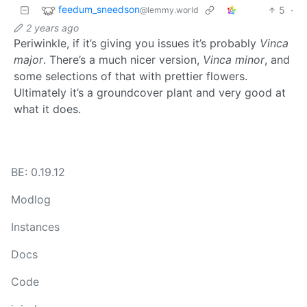
feedum_sneedson
5
·
@lemmy.world
2 years ago
Periwinkle, if it’s giving you issues it’s probably
Vinca
major
. There’s a much nicer version,
Vinca minor
, and
some selections of that with prettier flowers.
Ultimately it’s a groundcover plant and very good at
what it does.
BE: 0.19.12
Modlog
Instances
Docs
Code