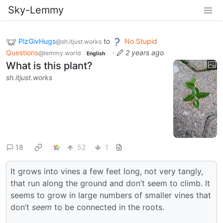
Sky-Lemmy
PlzGivHugs
to
No Stupid
@sh.itjust.works
Questions
·
2 years ago
@lemmy.world
English
What is this plant?
sh.itjust.works
18
52
1
It grows into vines a few feet long, not very tangly,
that run along the ground and don’t seem to climb. It
seems to grow in large numbers of smaller vines that
don’t
seem
to be connected in the roots.