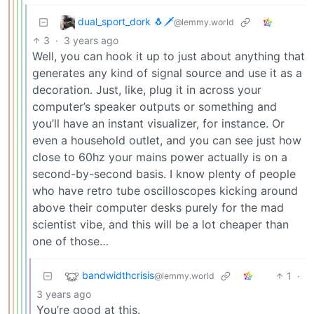
dual_sport_dork 🐧🗡️
@lemmy.world
3
·
3 years ago
Well, you can hook it up to just about anything that
generates any kind of signal source and use it as a
decoration. Just, like, plug it in across your
computer’s speaker outputs or something and
you’ll have an instant visualizer, for instance. Or
even a household outlet, and you can see just how
close to 60hz your mains power actually is on a
second-by-second basis. I know plenty of people
who have retro tube oscilloscopes kicking around
above their computer desks purely for the mad
scientist vibe, and this will be a lot cheaper than
one of those…
bandwidthcrisis
1
·
@lemmy.world
3 years ago
You’re good at this.