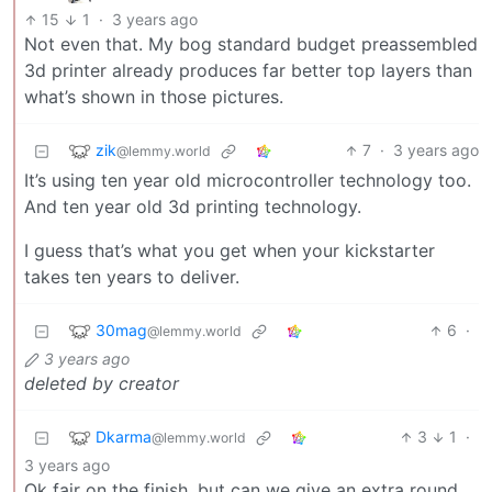
15
1
·
3 years ago
Not even that. My bog standard budget preassembled
3d printer already produces far better top layers than
what’s shown in those pictures.
zik
7
·
3 years ago
@lemmy.world
It’s using ten year old microcontroller technology too.
And ten year old 3d printing technology.
I guess that’s what you get when your kickstarter
takes ten years to deliver.
30mag
6
·
@lemmy.world
3 years ago
deleted by creator
Dkarma
3
1
·
@lemmy.world
3 years ago
Ok fair on the finish, but can we give an extra round