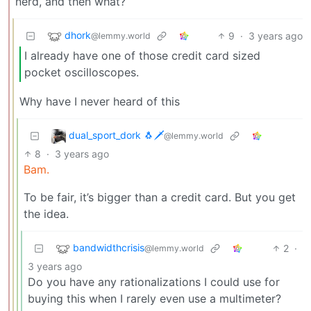
nerd, and then what?
dhork
9
·
3 years ago
@lemmy.world
I already have one of those credit card sized
pocket oscilloscopes.
Why have I never heard of this
dual_sport_dork 🐧🗡️
@lemmy.world
8
·
3 years ago
Bam.
To be fair, it’s bigger than a credit card. But you get
the idea.
bandwidthcrisis
2
·
@lemmy.world
3 years ago
Do you have any rationalizations I could use for
buying this when I rarely even use a multimeter?