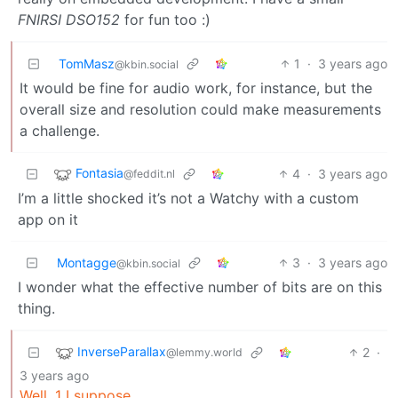
FNIRSI DSO152
for fun too :)
TomMasz
1
·
3 years ago
@kbin.social
It would be fine for audio work, for instance, but the
overall size and resolution could make measurements
a challenge.
Fontasia
4
·
3 years ago
@feddit.nl
I’m a little shocked it’s not a Watchy with a custom
app on it
Montagge
3
·
3 years ago
@kbin.social
I wonder what the effective number of bits are on this
thing.
InverseParallax
2
·
@lemmy.world
3 years ago
Well, 1 I suppose.