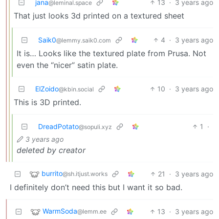
jana
13
·
3 years ago
@leminal.space
That just looks 3d printed on a textured sheet
Saik0
4
·
3 years ago
@lemmy.saik0.com
It is… Looks like the textured plate from Prusa. Not
even the “nicer” satin plate.
ElZoido
10
·
3 years ago
@kbin.social
This is 3D printed.
DreadPotato
1
·
@sopuli.xyz
3 years ago
deleted by creator
burrito
21
·
3 years ago
@sh.itjust.works
I definitely don’t need this but I want it so bad.
WarmSoda
13
·
3 years ago
@lemm.ee