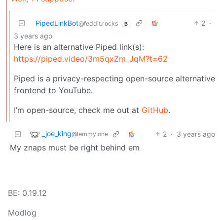
PipedLinkBot
2
·
@feddit.rocks
B
3 years ago
Here is an alternative Piped link(s):
https://piped.video/3m5qxZm_JqM?t=62
Piped is a privacy-respecting open-source alternative
frontend to YouTube.
I’m open-source, check me out at
GitHub
.
_joe_king
2
·
3 years ago
@lemmy.one
My znaps must be right behind em
BE: 0.19.12
Modlog