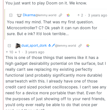
You just want to play Doom on it. We know.
Dkarma
2
·
3 years ago
@lemmy.world
You read my mind. That was my first question.
Microcontroller? C? Ok yeah it can run doom for
sure. But e ink? It’d look terrible…
dual_sport_dork 🐧🗡️
@lemmy.world
10
1
·
3 years ago
This is one of those things that seems like it has a
high gadget desirability potential on the surface, but I
really can’t see replacing my existing perfectly
functional (and probably significantly more durable)
smartwatch with this. I already have one of those
credit card sized pocket oscilloscopes. I can’t see any
need for a device more portable than that. Even for
the purposes of just showing off to your nerd friends,
you’d only ever really be able to do that once per