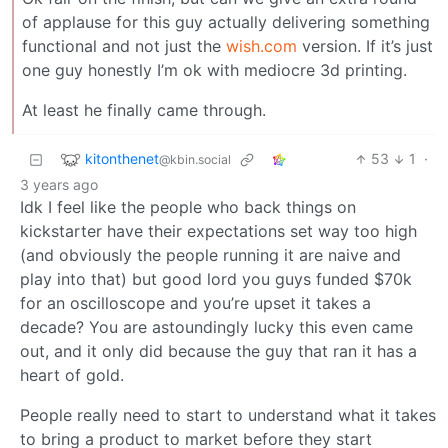
of applause for this guy actually delivering something
functional and not just the
wish.com
version. If it’s just
one guy honestly I’m ok with mediocre 3d printing.
At least he finally came through.
kitonthenet
53
1
·
@kbin.social
3 years ago
Idk I feel like the people who back things on
kickstarter have their expectations set way too high
(and obviously the people running it are naive and
play into that) but good lord you guys funded $70k
for an oscilloscope and you’re upset it takes a
decade? You are astoundingly lucky this even came
out, and it only did because the guy that ran it has a
heart of gold.
People really need to start to understand what it takes
to bring a product to market before they start