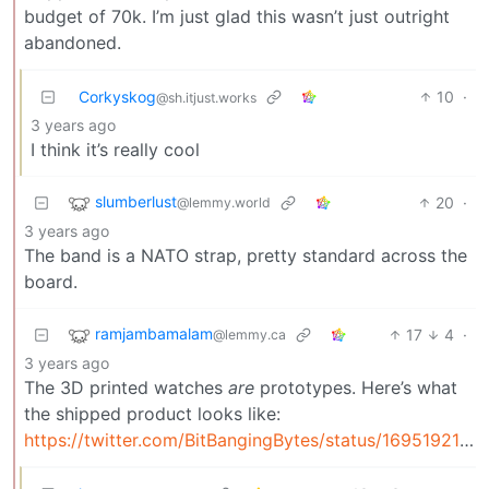
budget of 70k. I’m just glad this wasn’t just outright
abandoned.
Corkyskog
10
·
@sh.itjust.works
3 years ago
I think it’s really cool
slumberlust
20
·
@lemmy.world
3 years ago
The band is a NATO strap, pretty standard across the
board.
ramjambamalam
17
4
·
@lemmy.ca
3 years ago
The 3D printed watches
are
prototypes. Here’s what
the shipped product looks like:
https://twitter.com/BitBangingBytes/status/1695192177310150993