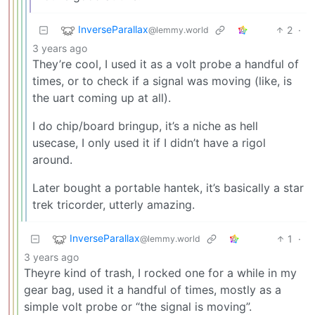
InverseParallax
2
·
@lemmy.world
3 years ago
They’re cool, I used it as a volt probe a handful of
times, or to check if a signal was moving (like, is
the uart coming up at all).
I do chip/board bringup, it’s a niche as hell
usecase, I only used it if I didn’t have a rigol
around.
Later bought a portable hantek, it’s basically a star
trek tricorder, utterly amazing.
InverseParallax
1
·
@lemmy.world
3 years ago
Theyre kind of trash, I rocked one for a while in my
gear bag, used it a handful of times, mostly as a
simple volt probe or “the signal is moving”.