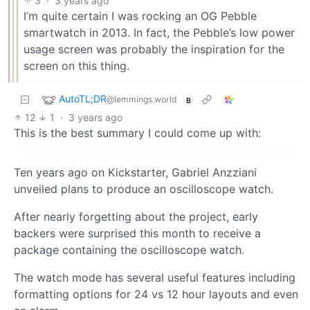
3
·
3 years ago
I’m quite certain I was rocking an OG Pebble
smartwatch in 2013. In fact, the Pebble’s low power
usage screen was probably the inspiration for the
screen on this thing.
AutoTL;DR
@lemmings.world
B
12
1
·
3 years ago
This is the best summary I could come up with:
Ten years ago on Kickstarter, Gabriel Anzziani
unveiled plans to produce an oscilloscope watch.
After nearly forgetting about the project, early
backers were surprised this month to receive a
package containing the oscilloscope watch.
The watch mode has several useful features including
formatting options for 24 vs 12 hour layouts and even