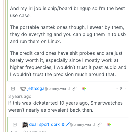
And my irl job is chip/board bringup so I’m the best
use case.
The portable hantek ones though, I swear by them,
they do everything and you can plug them in to usb
and run them on Linux.
The credit card ones have shit probes and are just
barely worth it, especially since I mostly work at
higher frequencies, I wouldn’t trust it past audio and
I wouldn’t trust the precision much around that.
jettrscga
8
·
@lemmy.world
3 years ago
If this was kickstarted 10 years ago, Smartwatches
weren’t nearly as prevalent back then.
dual_sport_dork 🐧🗡️
@lemmy.world