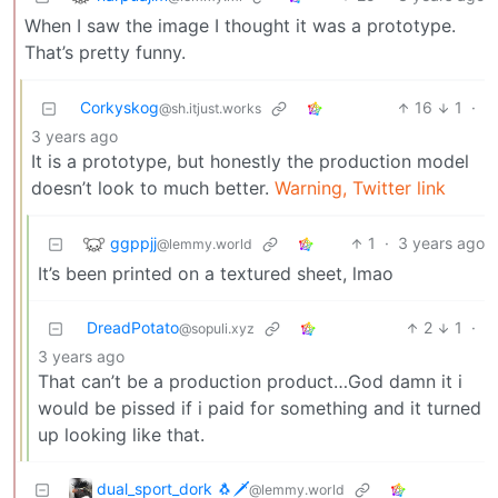
When I saw the image I thought it was a prototype.
That’s pretty funny.
Corkyskog
16
1
·
@sh.itjust.works
3 years ago
It is a prototype, but honestly the production model
doesn’t look to much better.
Warning, Twitter link
ggppjj
1
·
3 years ago
@lemmy.world
It’s been printed on a textured sheet, lmao
DreadPotato
2
1
·
@sopuli.xyz
3 years ago
That can’t be a production product…God damn it i
would be pissed if i paid for something and it turned
up looking like that.
dual_sport_dork 🐧🗡️
@lemmy.world