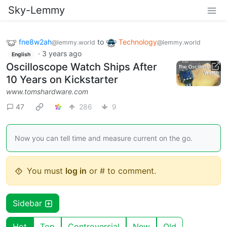
Sky-Lemmy
fne8w2ah
to
Technology
@lemmy.world
@lemmy.world
·
3 years ago
English
Oscilloscope Watch Ships After
10 Years on Kickstarter
www.tomshardware.com
47
286
9
Now you can tell time and measure current on the go.
You must
log in
or # to comment.
Sidebar
Hot
Top
Controversial
New
Old