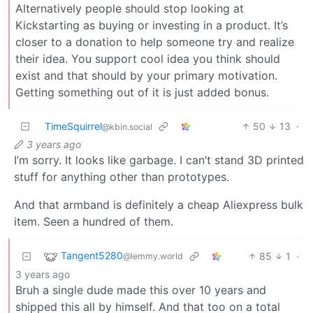
Alternatively people should stop looking at
Kickstarting as buying or investing in a product. It’s
closer to a donation to help someone try and realize
their idea. You support cool idea you think should
exist and that should by your primary motivation.
Getting something out of it is just added bonus.
TimeSquirrel
50
13
·
@kbin.social
3 years ago
I’m sorry. It looks like garbage. I can’t stand 3D printed
stuff for anything other than prototypes.
And that armband is definitely a cheap Aliexpress bulk
item. Seen a hundred of them.
Tangent5280
85
1
·
@lemmy.world
3 years ago
Bruh a single dude made this over 10 years and
shipped this all by himself. And that too on a total