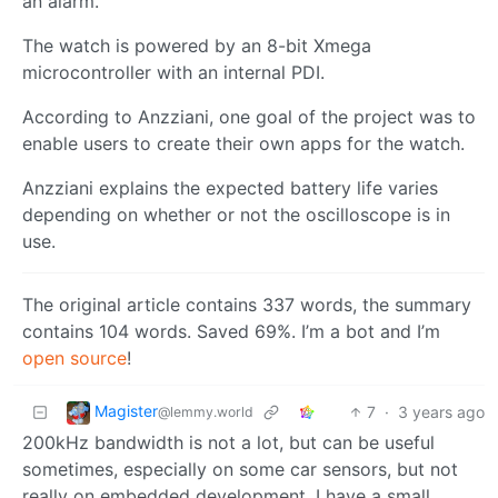
an alarm.
The watch is powered by an 8-bit Xmega
microcontroller with an internal PDI.
According to Anzziani, one goal of the project was to
enable users to create their own apps for the watch.
Anzziani explains the expected battery life varies
depending on whether or not the oscilloscope is in
use.
The original article contains 337 words, the summary
contains 104 words. Saved 69%. I’m a bot and I’m
open source
!
Magister
7
·
3 years ago
@lemmy.world
200kHz bandwidth is not a lot, but can be useful
sometimes, especially on some car sensors, but not
really on embedded development. I have a small