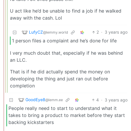
U act like he’d be unable to find a job if he walked
away with the cash. Lol
LufyCZ
2
·
3 years ago
@lemmy.world
1 person files a complaint and he’s done for life
I very much doubt that, especially if he was behind
an LLC.
That is if he did actually spend the money on
developing the thing and just ran out before
completion
GoodEye8
4
·
3 years ago
@lemm.ee
People really need to start to understand what it
takes to bring a product to market before they start
backing kickstarters