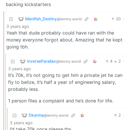
backing kickstarters
Manifish_Destiny
20
·
@lemmy.world
3 years ago
Yeah that dude probably could have ran with the
money everyone forgot about. Amazing that he kept
going tbh.
InverseParallax
4
2
·
@lemmy.world
3 years ago
It’s 70k, it’s not going to get him a private jet he can
fly to belize, it’s half a year of engineering salary,
probably less.
1 person files a complaint and he’s done for life.
Dkarma
2
·
@lemmy.world
3 years ago
I’d take 70k once please thx.