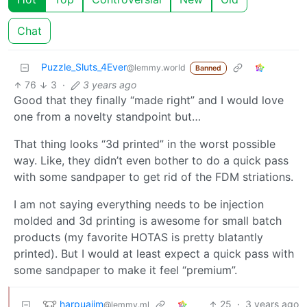
Chat
Puzzle_Sluts_4Ever
@lemmy.world
Banned
76
3
·
3 years ago
Good that they finally “made right” and I would love
one from a novelty standpoint but…
That thing looks “3d printed” in the worst possible
way. Like, they didn’t even bother to do a quick pass
with some sandpaper to get rid of the FDM striations.
I am not saying everything needs to be injection
molded and 3d printing is awesome for small batch
products (my favorite HOTAS is pretty blatantly
printed). But I would at least expect a quick pass with
some sandpaper to make it feel “premium”.
harpuajim
25
·
3 years ago
@lemmy.ml