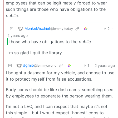
employees that can be legitimately forced to wear
such things are those who have obligations to the
public.
MonkeMischief
2
·
@lemmy.today
2 years ago
those who have obligations to the
public.
I’m so glad I quit the library.
dgmib
1
·
2 years ago
@lemmy.world
I bought a dashcam for my vehicle, and choose to use
it to protect myself from false accusations.
Body cams should be like dash cams, something used
by employees to exonerate the person wearing them.
I’m not a LEO, and I can respect that maybe it’s not
this simple… but I would expect “honest” cops to