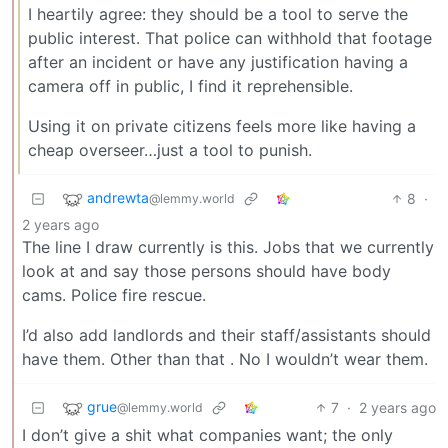
I heartily agree: they should be a tool to serve the
public interest. That police can withhold that footage
after an incident or have any justification having a
camera off in public, I find it reprehensible.
Using it on private citizens feels more like having a
cheap overseer…just a tool to punish.
andrewta
8
·
@lemmy.world
2 years ago
The line I draw currently is this. Jobs that we currently
look at and say those persons should have body
cams. Police fire rescue.
I’d also add landlords and their staff/assistants should
have them. Other than that . No I wouldn’t wear them.
grue
7
·
2 years ago
@lemmy.world
I don’t give a shit what companies want; the only