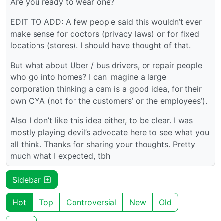
Are you ready to wear one?
EDIT TO ADD: A few people said this wouldn’t ever
make sense for doctors (privacy laws) or for fixed
locations (stores). I should have thought of that.
But what about Uber / bus drivers, or repair people
who go into homes? I can imagine a large
corporation thinking a cam is a good idea, for their
own CYA (not for the customers’ or the employees’).
Also I don’t like this idea either, to be clear. I was
mostly playing devil’s advocate here to see what you
all think. Thanks for sharing your thoughts. Pretty
much what I expected, tbh
Sidebar
Hot
Top
Controversial
New
Old