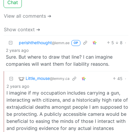
Chat
View all comments ➔
Show context ➔
perishthethought
5
8
·
@lemm.ee
OP
2 years ago
Sure. But where to draw that line? I can imagine
companies will want them for liability reasons.
Little_mouse
45
·
@lemmy.ca
2 years ago
I imagine if my occupation includes carrying a gun,
interacting with citizens, and a historically high rate of
extrajudicial deaths amongst people I am supposed to
be protecting. A publicly accessible camera would be
beneficial to easing the minds of those I interact with
and providing evidence for any actual instances