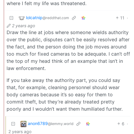
where I felt my life was threatened.
lolcatnip
11
·
@reddthat.com
2 years ago
Draw the line at jobs where someone wields authority
over the public, disputes can’t be easily resolved after
the fact, and the person doing the job moves around
too much for fixed cameras to be adequate. I can’t off
the top of my head think of an example that isn’t in
law enforcement.
If you take away the authority part, you could say
that, for example, cleaning personnel should wear
body cameras because it’s so easy for them to
commit theft, but they’re already treated pretty
poorly and I wouldn’t want them humiliated further.
anon6789
6
·
@lemmy.world
2 years ago