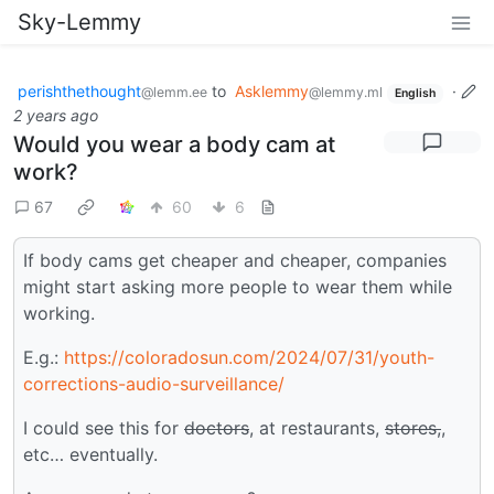
Sky-Lemmy
perishthethought
to
Asklemmy
·
@lemm.ee
@lemmy.ml
English
2 years ago
Would you wear a body cam at
work?
67
60
6
If body cams get cheaper and cheaper, companies
might start asking more people to wear them while
working.
E.g.:
https://coloradosun.com/2024/07/31/youth-
corrections-audio-surveillance/
I could see this for
doctors
, at restaurants,
stores,
,
etc… eventually.