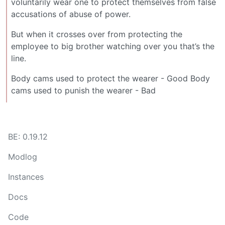
voluntarily wear one to protect themselves from false
accusations of abuse of power.
But when it crosses over from protecting the
employee to big brother watching over you that’s the
line.
Body cams used to protect the wearer - Good Body
cams used to punish the wearer - Bad
BE: 0.19.12
Modlog
Instances
Docs
Code