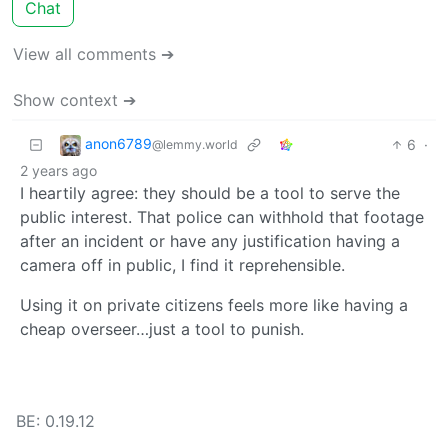
Chat
View all comments ➔
Show context ➔
anon6789
6
·
@lemmy.world
2 years ago
I heartily agree: they should be a tool to serve the
public interest. That police can withhold that footage
after an incident or have any justification having a
camera off in public, I find it reprehensible.
Using it on private citizens feels more like having a
cheap overseer…just a tool to punish.
BE: 0.19.12