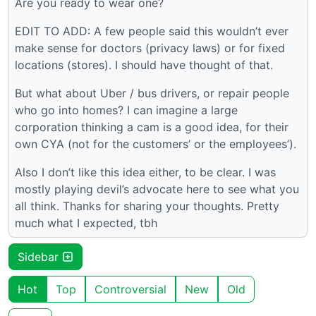
Are you ready to wear one?
EDIT TO ADD: A few people said this wouldn’t ever
make sense for doctors (privacy laws) or for fixed
locations (stores). I should have thought of that.
But what about Uber / bus drivers, or repair people
who go into homes? I can imagine a large
corporation thinking a cam is a good idea, for their
own CYA (not for the customers’ or the employees’).
Also I don’t like this idea either, to be clear. I was
mostly playing devil’s advocate here to see what you
all think. Thanks for sharing your thoughts. Pretty
much what I expected, tbh
Sidebar
Hot
Top
Controversial
New
Old