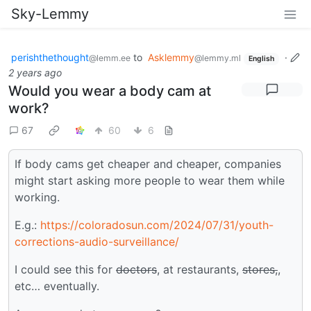
Sky-Lemmy
perishthethought
to
Asklemmy
·
@lemm.ee
@lemmy.ml
English
2 years ago
Would you wear a body cam at
work?
67
60
6
If body cams get cheaper and cheaper, companies
might start asking more people to wear them while
working.
E.g.:
https://coloradosun.com/2024/07/31/youth-
corrections-audio-surveillance/
I could see this for
doctors
, at restaurants,
stores,
,
etc… eventually.