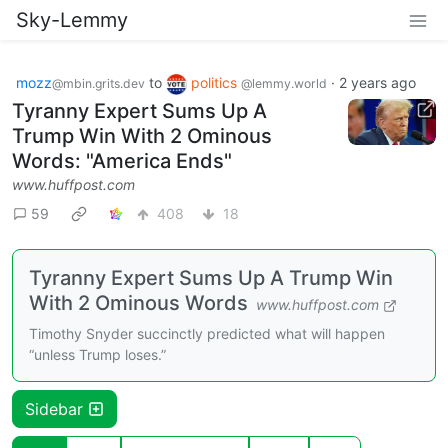
Sky-Lemmy
mozz
to
politics
·
2 years ago
@mbin.grits.dev
@lemmy.world
Tyranny Expert Sums Up A
Trump Win With 2 Ominous
Words: "America Ends"
www.huffpost.com
59
408
18
Tyranny Expert Sums Up A Trump Win
With 2 Ominous Words
www.huffpost.com
Timothy Snyder succinctly predicted what will happen
“unless Trump loses.”
Sidebar