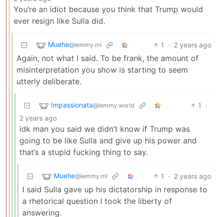
You’re an idiot because you think that Trump would
ever resign like Sulla did.
Muehe
1
·
2 years ago
@lemmy.ml
Again, not what I said. To be frank, the amount of
misinterpretation you show is starting to seem
utterly deliberate.
Impassionata
1
·
@lemmy.world
2 years ago
idk man you said we didn’t know if Trump was
going to be like Sulla and give up his power and
that’s a stupid fucking thing to say.
Muehe
1
·
2 years ago
@lemmy.ml
I said Sulla gave up his dictatorship in response to
a rhetorical question I took the liberty of
answering.