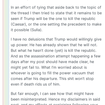
In an effort of tying that aside back to the topic of
the thread I then tried to state that it remains to be
seen if Trump will be the one to kill the republic
(Caesar), or the one setting the precedent to make
it possible (Sulla).
I have no delusions that Trump would willingly give
up power. He has already shown that he will not.
But what he hasn’t done (yet) is kill the republic.
And as the assassination attempt happening a few
days after my post should have made clear, he
might yet fail to. What I’m worried about is
whoever is going to fill the power vacuum that
comes after his departure. This shit won’t stop
even if death rids us of him.
But fair enough, I can see how that might have
been misinterpreted. Hence my disclaimers in said
post, and my efforts at explaining following your