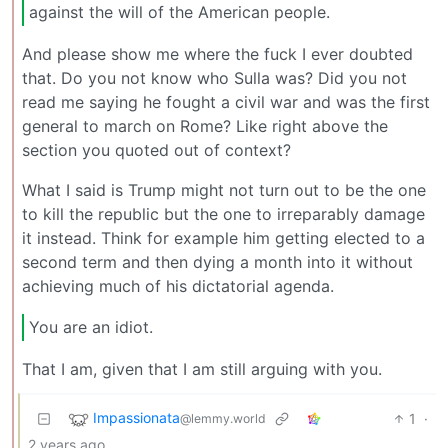
against the will of the American people.
And please show me where the fuck I ever doubted
that. Do you not know who Sulla was? Did you not
read me saying he fought a civil war and was the first
general to march on Rome? Like right above the
section you quoted out of context?
What I said is Trump might not turn out to be the one
to kill the republic but the one to irreparably damage
it instead. Think for example him getting elected to a
second term and then dying a month into it without
achieving much of his dictatorial agenda.
You are an idiot.
That I am, given that I am still arguing with you.
Impassionata
1
·
@lemmy.world
2 years ago