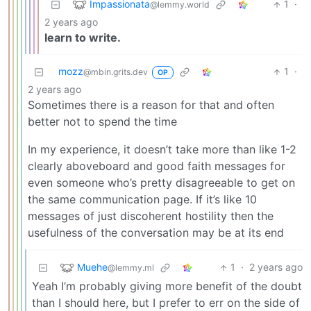
Impassionata
1
·
@lemmy.world
2 years ago
learn to write.
mozz
1
·
@mbin.grits.dev
OP
2 years ago
Sometimes there is a reason for that and often
better not to spend the time
In my experience, it doesn’t take more than like 1-2
clearly aboveboard and good faith messages for
even someone who’s pretty disagreeable to get on
the same communication page. If it’s like 10
messages of just discoherent hostility then the
usefulness of the conversation may be at its end
Muehe
1
·
2 years ago
@lemmy.ml
Yeah I’m probably giving more benefit of the doubt
than I should here, but I prefer to err on the side of