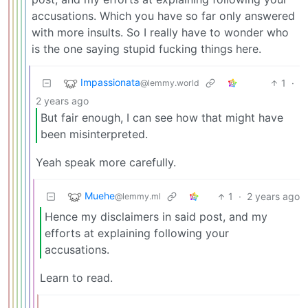
accusations. Which you have so far only answered
with more insults. So I really have to wonder who
is the one saying stupid fucking things here.
Impassionata
1
·
@lemmy.world
2 years ago
But fair enough, I can see how that might have
been misinterpreted.
Yeah speak more carefully.
Muehe
1
·
2 years ago
@lemmy.ml
Hence my disclaimers in said post, and my
efforts at explaining following your
accusations.
Learn to read.