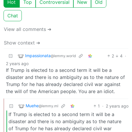
Hot
Top
Controversial
New
Old
Chat
View all comments ➔
Show context ➔
Impassionata
2
4
·
@lemmy.world
2 years ago
If Trump is elected to a second term it will be a
disaster and there is no ambiguity as to the nature of
Trump for he has already declared civil war against
the will of the American people. You are an idiot.
Muehe
1
·
2 years ago
@lemmy.ml
If Trump is elected to a second term it will be a
disaster and there is no ambiguity as to the nature
of Trump for he has already declared civil war