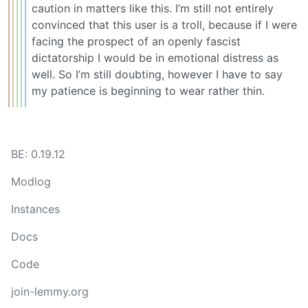
caution in matters like this. I’m still not entirely
convinced that this user is a troll, because if I were
facing the prospect of an openly fascist
dictatorship I would be in emotional distress as
well. So I’m still doubting, however I have to say
my patience is beginning to wear rather thin.
BE: 0.19.12
Modlog
Instances
Docs
Code
join-lemmy.org