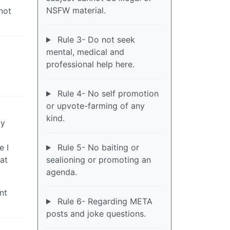
NSFW material.
not
Rule 3- Do not seek
mental, medical and
professional help here.
Rule 4- No self promotion
or upvote-farming of any
kind.
my
e I
Rule 5- No baiting or
at
sealioning or promoting an
agenda.
nt
Rule 6- Regarding META
posts and joke questions.