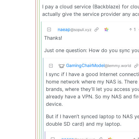
I pay a cloud service (Backblaze) for cl
actually give the service provider any ac
naeap
1
@sopuli.xyz
Thanks!
Just one question: How do you sync yo
GamingChairModel
@lemmy.world
I sync
if
I have a good Internet connect
home network where my NAS is. There ar
brands, where they’ll let you access you
already have a VPN. So my NAS and fire
device.
But if I haven’t synced laptop to NAS 
double SD card) and my laptop.