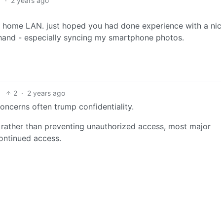
1
·
2 years ago
y home LAN. just hoped you had done experience with a ni
 hand - especially syncing my smartphone photos.
2
·
2 years ago
 concerns often trump confidentiality.
al rather than preventing unauthorized access, most major
ontinued access.