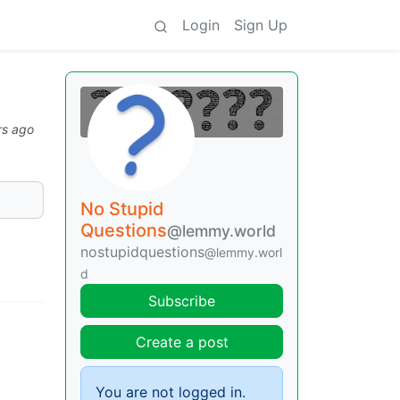
Login
Sign Up
rs ago
No Stupid
Questions
@lemmy.world
nostupidquestions
@lemmy.worl
d
Subscribe
Create a post
You are not logged in.