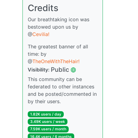
Credits
Our breathtaking icon was
bestowed upon us by
@
Cevilia!
The greatest banner of all
time: by
@
TheOneWithTheHair!
Public
Visibility:
This community can be
federated to other instances
and be posted/commented in
by their users.
1.82K users / day
3.49K users / week
7.59K users / month
16.4K users / 6 months