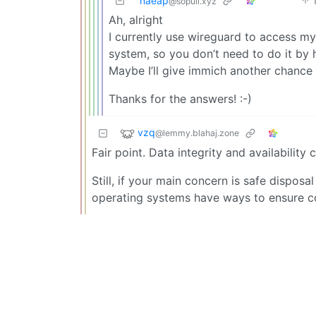
naeap
@sopuli.xyz
Ah, alright
I currently use wireguard to access m
system, so you don’t need to do it by
Maybe I’ll give immich another chance
Thanks for the answers! :-)
vzq
@lemmy.blahaj.zone
Fair point. Data integrity and availability
Still, if your main concern is safe dispos
operating systems have ways to ensure c