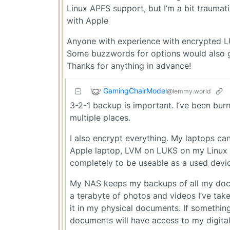
Linux APFS support, but I’m a bit trauma
with Apple
Anyone with experience with encrypted 
Some buzzwords for options would also g
Thanks for anything in advance!
GamingChairModel
@lemmy.world
3-2-1 backup is important. I’ve been burn
multiple places.
I also encrypt everything. My laptops ca
Apple laptop, LVM on LUKS on my Linux 
completely to be useable as a used devi
My NAS keeps my backups of all my docu
a terabyte of photos and videos I’ve take
it in my physical documents. If someth
documents will have access to my digital 