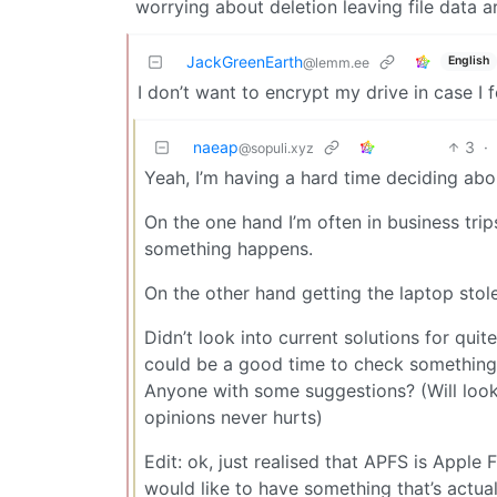
worrying about deletion leaving file data a
JackGreenEarth
English
@lemm.ee
I don’t want to encrypt my drive in case I 
naeap
3
·
@sopuli.xyz
Yeah, I’m having a hard time deciding abou
On the one hand I’m often in business trip
something happens.
On the other hand getting the laptop stole
Didn’t look into current solutions for quit
could be a good time to check something
Anyone with some suggestions? (Will loo
opinions never hurts)
Edit: ok, just realised that APFS is Apple 
would like to have something that’s actua