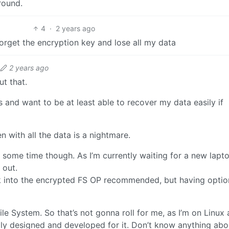
round.
4
·
2 years ago
forget the encryption key and lose all my data
2 years ago
t that.
s and want to be at least able to recover my data easily if
n with all the data is a nightmare.
e some time though. As I’m currently waiting for a new lapto
 out.
k into the encrypted FS OP recommended, but having optio
File System. So that’s not gonna roll for me, as I’m on Linux
lly designed and developed for it. Don’t know anything abo