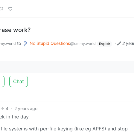
st
rase work?
to
No Stupid Questions
·
2 yea
my.world
@lemmy.world
English
d
Chat
4
·
2 years ago
ck in the day.
file systems with per-file keying (like eg APFS) and stop