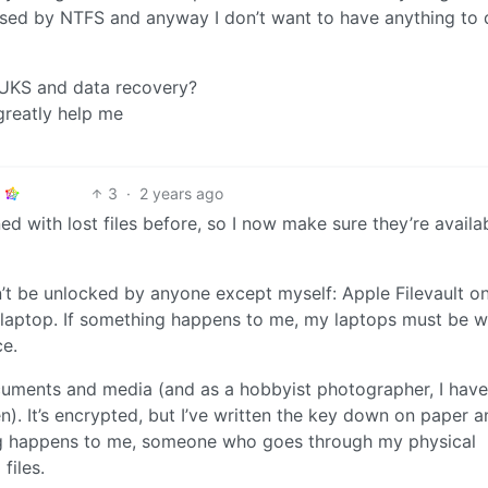
tised by NTFS and anyway I don’t want to have anything to
LUKS and data recovery?
reatly help me
3
·
2 years ago
ed with lost files before, so I now make sure they’re availab
n’t be unlocked by anyone except myself: Apple Filevault o
laptop. If something happens to me, my laptops must be 
ce.
ments and media (and as a hobbyist photographer, I have
n). It’s encrypted, but I’ve written the key down on paper a
ing happens to me, someone who goes through my physical
files.