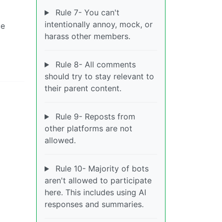
Rule 7- You can't
intentionally annoy, mock, or
ce
harass other members.
Rule 8- All comments
should try to stay relevant to
their parent content.
Rule 9- Reposts from
other platforms are not
allowed.
Rule 10- Majority of bots
aren't allowed to participate
here. This includes using AI
responses and summaries.