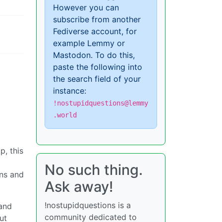
However you can
subscribe from another
Fediverse account, for
example Lemmy or
Mastodon. To do this,
paste the following into
the search field of your
instance:
!nostupidquestions@lemmy
.world
p, this
No such thing.
ns and
Ask away!
!nostupidquestions is a
 and
community dedicated to
ut