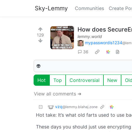
Sky-Lemmy
Communities
Create Po
How does SecureE
129
lemmy.world
mypasswordis1234
@lem
36
👽
Hot
Top
Controversial
New
Ol
View all comments ➔
vzq
@lemmy.blahaj.zone
Hot take: It’s what old farts used to use ba
These days you should just use encrypting 