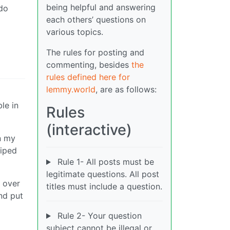
being helpful and answering
 do
each others’ questions on
various topics.
The rules for posting and
commenting, besides
the
rules defined here for
lemmy.world
, are as follows:
le in
Rules
(interactive)
n my
wiped
Rule 1- All posts must be
legitimate questions. All post
 over
titles must include a question.
nd put
Rule 2- Your question
subject cannot be illegal or