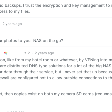
oud backups. I trust the encryption and key management to 
cess to my files.
·
2 years ago
ur photos to your NAS on the go?
2
·
2 years ago
ion, like from my hotel room or whatever, by VPNing into 
e distributed DNS type solutions for a lot of the big NAS
r data through their service, but I never set that up becaus
wall are configured not to allow outside connections to th
yet, then copies exist on both my camera SD cards (redunda