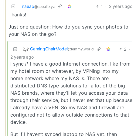
naeap
1
·
2 years ago
@sopuli.xyz
Thanks!
Just one question: How do you sync your photos to
your NAS on the go?
GamingChairModel
2
·
@lemmy.world
2 years ago
I sync
if
I have a good Internet connection, like from
my hotel room or whatever, by VPNing into my
home network where my NAS is. There are
distributed DNS type solutions for a lot of the big
NAS brands, where they’ll let you access your data
through their service, but I never set that up because
I already have a VPN. So my NAS and firewall are
configured not to allow outside connections to that
device.
But if I haven’t synced laptop to NAS yet, then