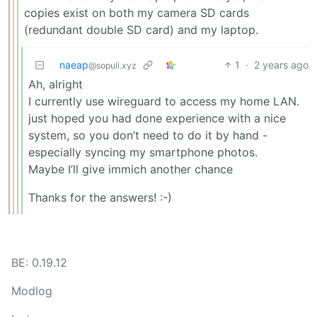
copies exist on both my camera SD cards
(redundant double SD card) and my laptop.
naeap
1
·
2 years ago
@sopuli.xyz
Ah, alright
I currently use wireguard to access my home LAN.
just hoped you had done experience with a nice
system, so you don’t need to do it by hand -
especially syncing my smartphone photos.
Maybe I’ll give immich another chance
Thanks for the answers! :-)
BE: 0.19.12
Modlog