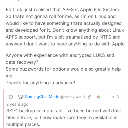
Edit: ok, just realised that APFS is Apple File System.
So that’s not gonna roll for me, as I’m on Linux and
would like to have something that’s actually designed
and developed for it. Don’t know anything about Linux
APFS support, but I’m a bit traumatised by NTFS and
anyway I don’t want to have anything to do with Apple
Anyone with experience with encrypted LUKS and
data recovery?
Some buzzwords for options would also greatly help
me
Thanks for anything in advance!
GamingChairModel
3
·
@lemmy.world
2 years ago
3-2-1 backup is important. I’ve been burned with lost
files before, so I now make sure they’re available in
multiple places.