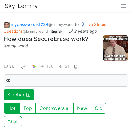
Sky-Lemmy
mypasswordis1234
to
No Stupid
@lemmy.world
Questions
·
2 years ago
@lemmy.world
English
How does SecureErase work?
lemmy.world
36
150
21
👽
Sidebar
Hot
Top
Controversial
New
Old
Chat