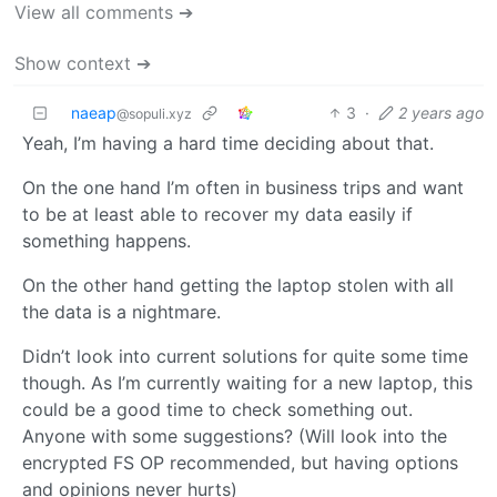
View all comments ➔
Show context ➔
naeap
3
·
2 years ago
@sopuli.xyz
Yeah, I’m having a hard time deciding about that.
On the one hand I’m often in business trips and want
to be at least able to recover my data easily if
something happens.
On the other hand getting the laptop stolen with all
the data is a nightmare.
Didn’t look into current solutions for quite some time
though. As I’m currently waiting for a new laptop, this
could be a good time to check something out.
Anyone with some suggestions? (Will look into the
encrypted FS OP recommended, but having options
and opinions never hurts)