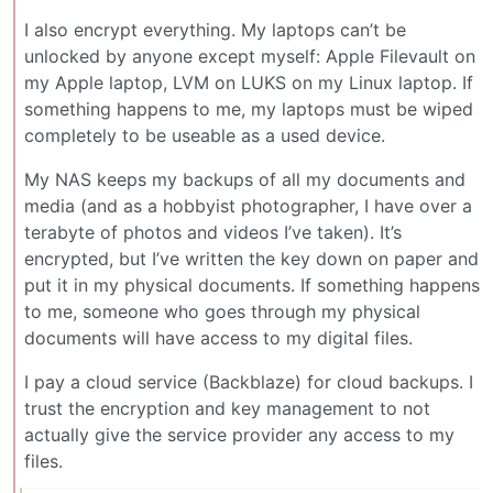
I also encrypt everything. My laptops can’t be
unlocked by anyone except myself: Apple Filevault on
my Apple laptop, LVM on LUKS on my Linux laptop. If
something happens to me, my laptops must be wiped
completely to be useable as a used device.
My NAS keeps my backups of all my documents and
media (and as a hobbyist photographer, I have over a
terabyte of photos and videos I’ve taken). It’s
encrypted, but I’ve written the key down on paper and
put it in my physical documents. If something happens
to me, someone who goes through my physical
documents will have access to my digital files.
I pay a cloud service (Backblaze) for cloud backups. I
trust the encryption and key management to not
actually give the service provider any access to my
files.