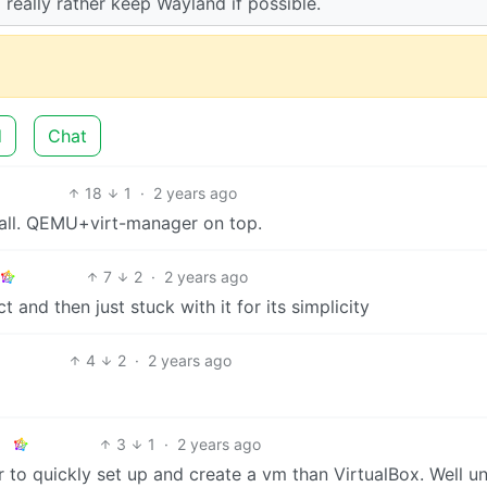
 really rather keep Wayland if possible.
d
Chat
18
1
·
2 years ago
 all. QEMU+virt-manager on top.
7
2
·
2 years ago
t and then just stuck with it for its simplicity
4
2
·
2 years ago
3
1
·
2 years ago
r to quickly set up and create a vm than VirtualBox. Well un