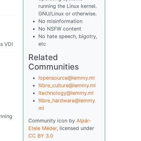
running the Linux kernel.
GNU/Linux or otherwise.
No misinformation
No NSFW content
No hate speech, bigotry,
etc
ss VDI
Related
Communities
!opensource@lemmy.ml
!libre_culture@lemmy.ml
!technology@lemmy.ml
!libre_hardware@lemmy.
ml
unning
Community icon by
Alpár-
Etele Méder
, licensed under
CC BY 3.0