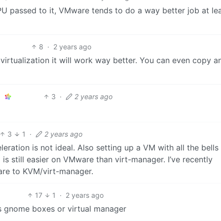
U passed to it, VMware tends to do a way better job at lea
8
·
2 years ago
d virtualization it will work way better. You can even copy a
3
·
2 years ago
3
1
·
2 years ago
tion is not ideal. Also setting up a VM with all the bells
g is still easier on VMware than virt-manager. I’ve recently
re to KVM/virt-manager.
17
1
·
2 years ago
as gnome boxes or virtual manager