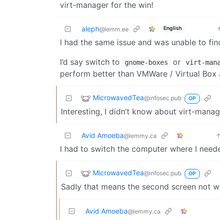
virt-manager for the win!
aleph
English
@lemm.ee
I had the same issue and was unable to find
I’d say switch to
or
gnome-boxes
virt-man
perform better than VMWare / Virtual Box
MicrowavedTea
@infosec.pub
OP
Interesting, I didn’t know about virt-manag
Avid Amoeba
@lemmy.ca
I had to switch the computer where I need
MicrowavedTea
@infosec.pub
OP
Sadly that means the second screen not w
Avid Amoeba
@lemmy.ca