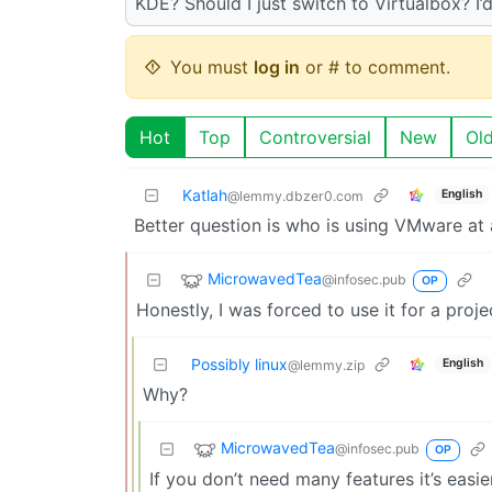
KDE? Should I just switch to Virtualbox? I’d
You must
log in
or # to comment.
Hot
Top
Controversial
New
Ol
Katlah
English
@lemmy.dbzer0.com
Better question is who is using VMware at
MicrowavedTea
@infosec.pub
OP
Honestly, I was forced to use it for a projec
Possibly linux
English
@lemmy.zip
Why?
MicrowavedTea
@infosec.pub
OP
If you don’t need many features it’s easie