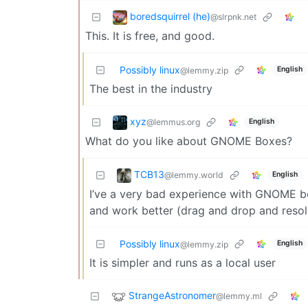
boredsquirrel (he)
@slrpnk.net
This. It is free, and good.
Possibly linux
English
@lemmy.zip
The best in the industry
xyz
@lemmus.org
English
What do you like about GNOME Boxes?
TCB13
@lemmy.world
English
I’ve a very bad experience with GNOME b
and work better (drag and drop and resolu
Possibly linux
English
@lemmy.zip
It is simpler and runs as a local user
StrangeAstronomer
@lemmy.ml