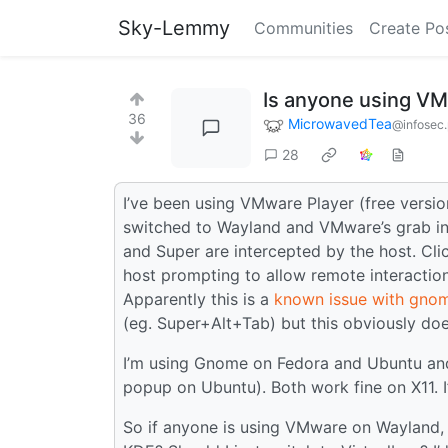
Sky-Lemmy
Communities
Create Po
Is anyone using V
36
MicrowavedTea
@infosec
28
I’ve been using VMware Player (free version
switched to Wayland and VMware’s grab inp
and Super are intercepted by the host. Cl
host prompting to allow remote interactio
Apparently this is a
known issue with gnom
(eg. Super+Alt+Tab) but this obviously does
I’m using Gnome on Fedora and Ubuntu an
popup on Ubuntu). Both work fine on X11. I
So if anyone is using VMware on Wayland,