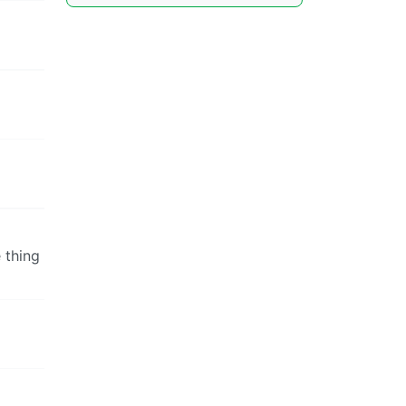
 thing