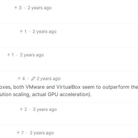
3
·
2 years ago
1
·
2 years ago
1
·
2 years ago
4
·
2 years ago
oxes, both VMware and VirtualBox seem to outperform the
tion scaling, actual GPU acceleration).
2
·
2 years ago
7
·
2 years ago