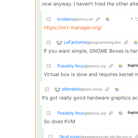
now anyway. I haven’t tried the other alt
krolden
1
@lemmy.ml
https://virt-manager.org/
LeFantome
@programming.dev
If you want simple, GNOME Boxes is har
Possibly linux
Englis
@lemmy.zip
Virtual box is slow and requires kernel
eltimablo
@kbin.social
It’s got really good hardware graphics ac
Possibly linux
Englis
@lemmy.zip
So does KVM
Skull giver
@popplesburger.hilciferous.nl