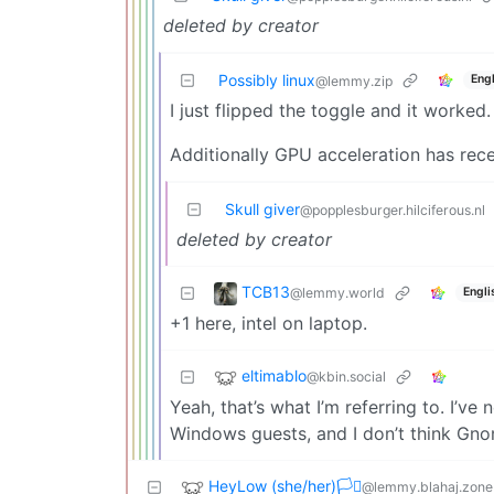
deleted by creator
Possibly linux
Engl
@lemmy.zip
I just flipped the toggle and it worked
Additionally GPU acceleration has rece
Skull giver
@popplesburger.hilciferous.nl
deleted by creator
TCB13
@lemmy.world
Engli
+1 here, intel on laptop.
eltimablo
@kbin.social
Yeah, that’s what I’m referring to. I’v
Windows guests, and I don’t think Gn
HeyLow (she/her)🏳️‍⚧️
@lemmy.blahaj.zone