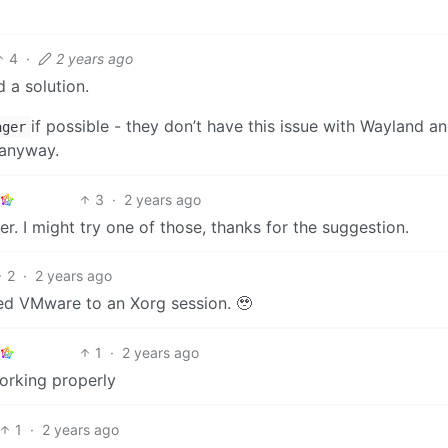
4
·
2 years ago
 a solution.
if possible - they don’t have this issue with Wayland a
ager
 anyway.
3
·
2 years ago
er. I might try one of those, thanks for the suggestion.
2
·
2 years ago
ed VMware to an Xorg session. 🥹
1
·
2 years ago
orking properly
1
·
2 years ago