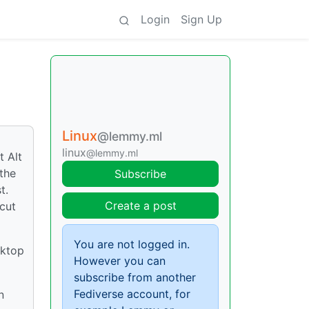
Login
Sign Up
Linux
@lemmy.ml
linux
@lemmy.ml
t Alt
the
Subscribe
t.
Create a post
cut
You are not logged in.
sktop
However you can
subscribe from another
Fediverse account, for
n