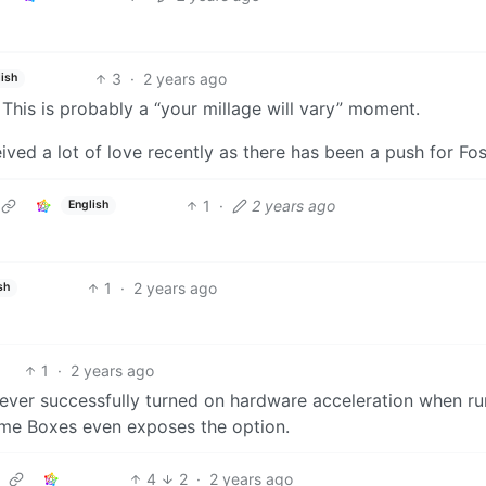
3
·
2 years ago
ish
. This is probably a “your millage will vary” moment.
ived a lot of love recently as there has been a push for Fo
1
·
2 years ago
English
1
·
2 years ago
sh
1
·
2 years ago
e never successfully turned on hardware acceleration when r
ome Boxes even exposes the option.
4
2
·
2 years ago