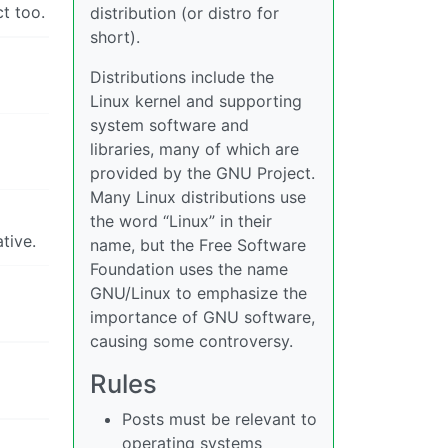
t too.
distribution (or distro for
short).
Distributions include the
Linux kernel and supporting
system software and
libraries, many of which are
provided by the GNU Project.
Many Linux distributions use
the word “Linux” in their
tive.
name, but the Free Software
Foundation uses the name
GNU/Linux to emphasize the
importance of GNU software,
causing some controversy.
Rules
Posts must be relevant to
operating systems