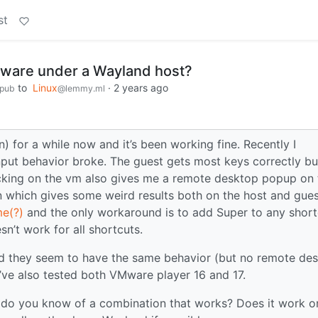
st
Mware under a Wayland host?
to
Linux
·
2 years ago
.pub
@lemmy.ml
) for a while now and it’s been working fine. Recently I
ut behavior broke. The guest gets most keys correctly bu
icking on the vm also gives me a remote desktop popup on 
n which gives some weird results both on the host and gues
e(?)
and the only workaround is to add Super to any short
n’t work for all shortcuts.
d they seem to have the same behavior (but no remote de
’ve also tested both VMware player 16 and 17.
 do you know of a combination that works? Does it work o