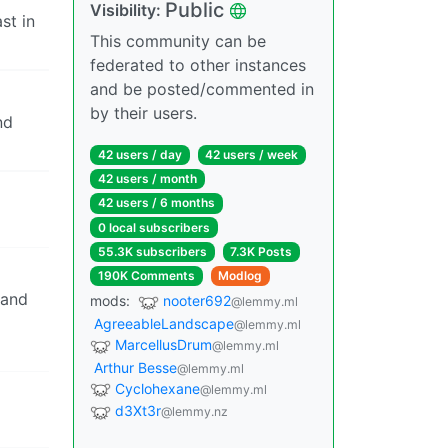
Public
Visibility:
st in
This community can be
federated to other instances
and be posted/commented in
by their users.
nd
42 users / day
42 users / week
42 users / month
42 users / 6 months
0 local subscribers
55.3K subscribers
7.3K Posts
190K Comments
Modlog
 and
mods:
nooter692
@lemmy.ml
AgreeableLandscape
@lemmy.ml
MarcellusDrum
@lemmy.ml
Arthur Besse
@lemmy.ml
Cyclohexane
@lemmy.ml
d3Xt3r
@lemmy.nz