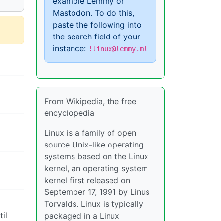
example Lemmy or
Mastodon. To do this,
paste the following into
the search field of your
instance:
!linux@lemmy.ml
From Wikipedia, the free
encyclopedia
Linux is a family of open
source Unix-like operating
systems based on the Linux
kernel, an operating system
kernel first released on
September 17, 1991 by Linus
Torvalds. Linux is typically
til
packaged in a Linux