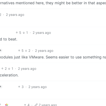
ernatives mentioned here, they might be better in that aspec
2
·
2 years ago
5
1
·
2 years ago
d to beat.
5
2
·
2 years ago
h
 modules just like VMware. Seems easier to use something na
2
1
·
2 years ago
celeration.
3
·
2 years ago
h
4
·
2 years ago