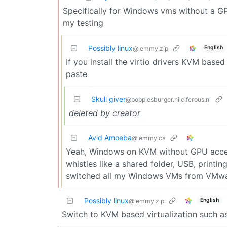
Specifically for Windows vms without a GP
my testing
Possibly linux
English
@lemmy.zip
If you install the virtio drivers KVM base
paste
Skull giver
@popplesburger.hilciferous.nl
deleted by creator
Avid Amoeba
@lemmy.ca
Yeah, Windows on KVM without GPU accelera
whistles like a shared folder, USB, printin
switched all my Windows VMs from VMwa
Possibly linux
English
@lemmy.zip
Switch to KVM based virtualization such 