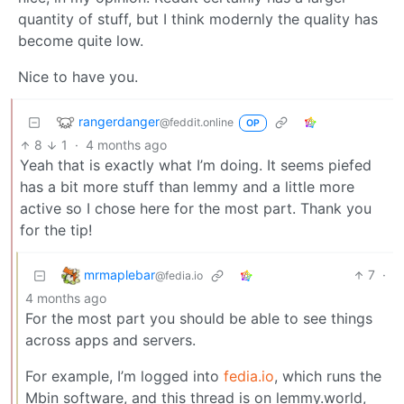
quantity of stuff, but I think modernly the quality has
become quite low.
Nice to have you.
rangerdanger
@feddit.online
OP
8
1
·
4 months ago
Yeah that is exactly what I’m doing. It seems piefed
has a bit more stuff than lemmy and a little more
active so I chose here for the most part. Thank you
for the tip!
mrmaplebar
7
·
@fedia.io
4 months ago
For the most part you should be able to see things
across apps and servers.
For example, I’m logged into
fedia.io
, which runs the
Mbin software, and this thread is on lemmy.world,