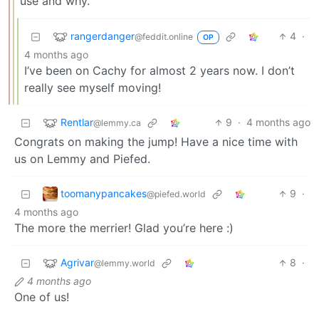
use and why.
rangerdanger
4
·
@feddit.online
OP
4 months ago
I’ve been on Cachy for almost 2 years now. I don’t
really see myself moving!
Rentlar
9
·
4 months ago
@lemmy.ca
Congrats on making the jump! Have a nice time with
us on Lemmy and Piefed.
toomanypancakes
9
·
@piefed.world
4 months ago
The more the merrier! Glad you’re here :)
Agrivar
8
·
@lemmy.world
4 months ago
One of us!