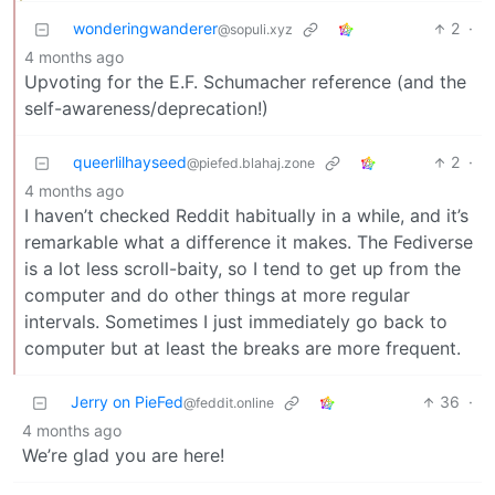
wonderingwanderer
2
·
@sopuli.xyz
4 months ago
Upvoting for the E.F. Schumacher reference (and the
self-awareness/deprecation!)
queerlilhayseed
2
·
@piefed.blahaj.zone
4 months ago
I haven’t checked Reddit habitually in a while, and it’s
remarkable what a difference it makes. The Fediverse
is a lot less scroll-baity, so I tend to get up from the
computer and do other things at more regular
intervals. Sometimes I just immediately go back to
computer but at least the breaks are more frequent.
Jerry on PieFed
36
·
@feddit.online
4 months ago
We’re glad you are here!