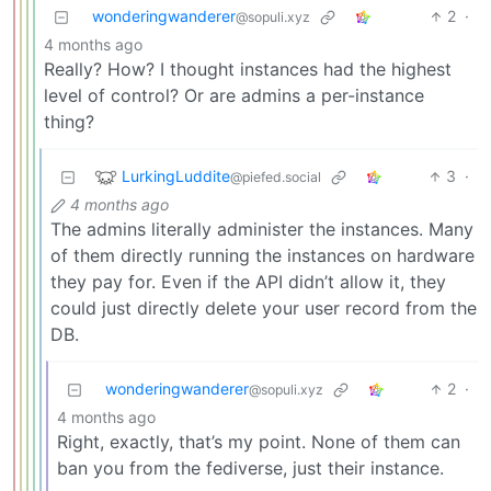
wonderingwanderer
2
·
@sopuli.xyz
4 months ago
Really? How? I thought instances had the highest
level of control? Or are admins a per-instance
thing?
LurkingLuddite
3
·
@piefed.social
4 months ago
The admins literally administer the instances. Many
of them directly running the instances on hardware
they pay for. Even if the API didn’t allow it, they
could just directly delete your user record from the
DB.
wonderingwanderer
2
·
@sopuli.xyz
4 months ago
Right, exactly, that’s my point. None of them can
ban you from the fediverse, just their instance.