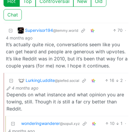
Hot
Top
Controversial
New
Old
Chat
Supervisor194
70
·
@lemmy.world
4 months ago
It’s actually quite nice, conversations seem like you
can get heard and people are generous with upvotes.
It’s like Reddit was in 2010, but it’s been that way for a
couple years (for me) now. I hope it continues.
LurkingLuddite
16
2
·
@piefed.social
4 months ago
Depends on what instance and what opinion you are
towing, still. Though it
is
still a far cry better than
Reddit.
wonderingwanderer
10
1
·
@sopuli.xyz
4 months ago