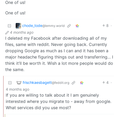
One of us!
One of us!
chode_tode
8
·
@lemmy.world
4 months ago
I deleted my Facebook after downloading all of my
files, same with reddit. Never going back. Currently
dropping Google as much as I can and it has been a
major headache figuring things out and transferring… I
think it’ll be worth it. Wish a lot more people would do
the same.
frischkaesbagett
4
·
@feddit.org
4 months ago
If you are willing to talk about it I am genuinely
interested where you migrate to - away from google.
What services did you use most?