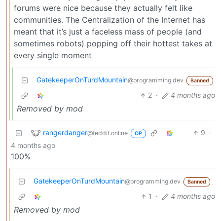
forums were nice because they actually felt like
communities. The Centralization of the Internet has
meant that it’s just a faceless mass of people (and
sometimes robots) popping off their hottest takes at
every single moment
GatekeeperOnTurdMountain
@programming.dev
Banned
2
·
4 months ago
Removed by mod
rangerdanger
9
·
@feddit.online
OP
4 months ago
100%
GatekeeperOnTurdMountain
@programming.dev
Banned
1
·
4 months ago
Removed by mod