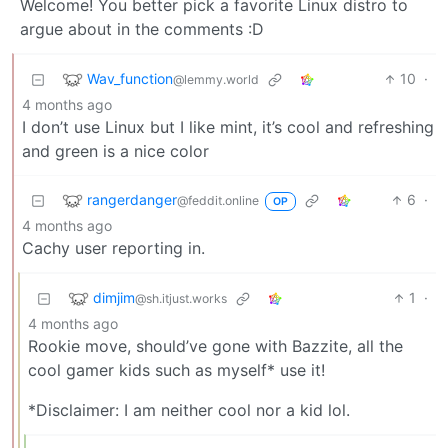
Welcome! You better pick a favorite Linux distro to
argue about in the comments :D
Wav_function
10
·
@lemmy.world
4 months ago
I don’t use Linux but I like mint, it’s cool and refreshing
and green is a nice color
rangerdanger
6
·
@feddit.online
OP
4 months ago
Cachy user reporting in.
dimjim
1
·
@sh.itjust.works
4 months ago
Rookie move, should’ve gone with Bazzite, all the
cool gamer kids such as myself* use it!
*Disclaimer: I am neither cool nor a kid lol.