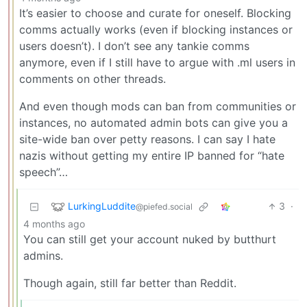
It’s easier to choose and curate for oneself. Blocking
comms actually works (even if blocking instances or
users doesn’t). I don’t see any tankie comms
anymore, even if I still have to argue with .ml users in
comments on other threads.
And even though mods can ban from communities or
instances, no automated admin bots can give you a
site-wide ban over petty reasons. I can say I hate
nazis without getting my entire IP banned for “hate
speech”…
LurkingLuddite
3
·
@piefed.social
4 months ago
You can still get your account nuked by butthurt
admins.
Though again, still far better than Reddit.