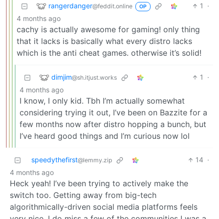
rangerdanger
1
·
@feddit.online
OP
4 months ago
cachy is actually awesome for gaming! only thing
that it lacks is basically what every distro lacks
which is the anti cheat games. otherwise it’s solid!
dimjim
1
·
@sh.itjust.works
4 months ago
I know, I only kid. Tbh I’m actually somewhat
considering trying it out, I’ve been on Bazzite for a
few months now after distro hopping a bunch, but
I’ve heard good things and I’m curious now lol
speedythefirst
14
·
@lemmy.zip
4 months ago
Heck yeah! I’ve been trying to actively make the
switch too. Getting away from big-tech
algorithmically-driven social media platforms feels
very nice. I do miss a few of the communities I was a