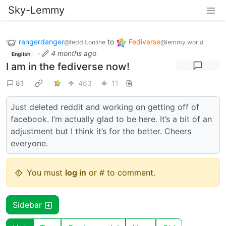
Sky-Lemmy
rangerdanger
to
Fediverse
@feddit.online
@lemmy.world
·
4 months ago
English
I am in the fediverse now!
81
463
11
Just deleted reddit and working on getting off of
facebook. I’m actually glad to be here. It’s a bit of an
adjustment but I think it’s for the better. Cheers
everyone.
You must
log in
or # to comment.
Sidebar