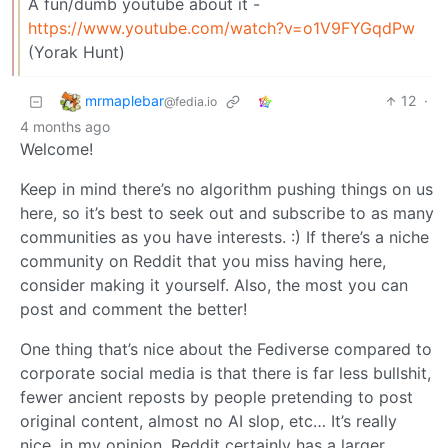
A fun/dumb youtube about it -
https://www.youtube.com/watch?v=o1V9FYGqdPw
(Yorak Hunt)
mrmaplebar
12
·
@fedia.io
4 months ago
Welcome!
Keep in mind there’s no algorithm pushing things on us
here, so it’s best to seek out and subscribe to as many
communities as you have interests. :) If there’s a niche
community on Reddit that you miss having here,
consider making it yourself. Also, the most you can
post and comment the better!
One thing that’s nice about the Fediverse compared to
corporate social media is that there is far less bullshit,
fewer ancient reposts by people pretending to post
original content, almost no AI slop, etc… It’s really
nice, in my opinion. Reddit certainly has a larger