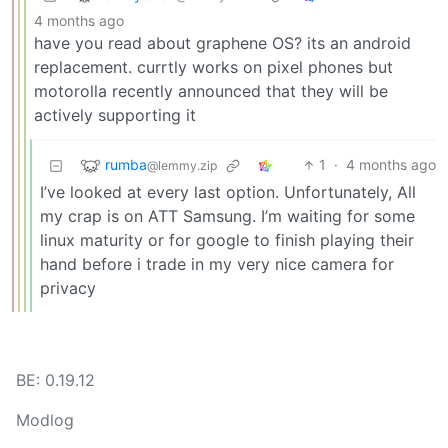
4 months ago
have you read about graphene OS? its an android
replacement. currtly works on pixel phones but
motorolla recently announced that they will be
actively supporting it
rumba
1
·
4 months ago
@lemmy.zip
I’ve looked at every last option. Unfortunately, All
my crap is on ATT Samsung. I’m waiting for some
linux maturity or for google to finish playing their
hand before i trade in my very nice camera for
privacy
BE: 0.19.12
Modlog