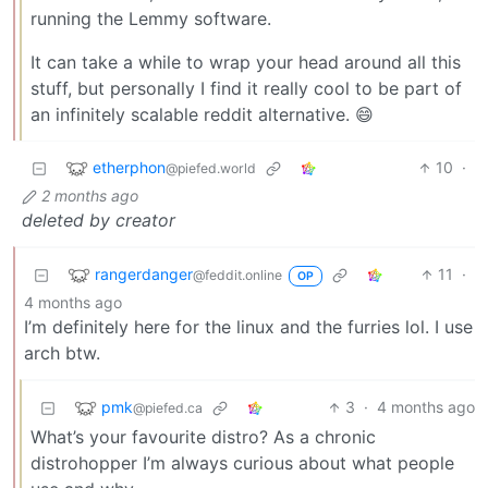
running the Lemmy software.
It can take a while to wrap your head around all this
stuff, but personally I find it really cool to be part of
an infinitely scalable reddit alternative. 😄
etherphon
10
·
@piefed.world
2 months ago
deleted by creator
rangerdanger
11
·
@feddit.online
OP
4 months ago
I’m definitely here for the linux and the furries lol. I use
arch btw.
pmk
3
·
4 months ago
@piefed.ca
What’s your favourite distro? As a chronic
distrohopper I’m always curious about what people