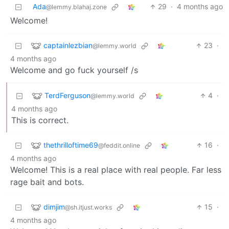
Ada
29
·
4 months ago
@lemmy.blahaj.zone
Welcome!
captainlezbian
23
·
@lemmy.world
4 months ago
Welcome and go fuck yourself /s
TerdFerguson
4
·
@lemmy.world
4 months ago
This is correct.
thethrilloftime69
16
·
@feddit.online
4 months ago
Welcome! This is a real place with real people. Far less
rage bait and bots.
dimjim
15
·
@sh.itjust.works
4 months ago