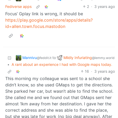
Fediverse apps
2
·
3 years ago
Focus’ Gplay link is wrong, it should be
https://play.google.com/store/apps/details?
id=allen.town.focus.mastodon
Mannivu
Mildly Infuriating
to
@feddit.it
@lemmy.world
•
A rant about an experience I had with Google maps today.
16
·
3 years ago
This morning my colleague was sent to a school she
didn’t know, so she used GMaps to get the directions.
She parked her car, but wasn’t able to find the school.
She called me and we found out that GMaps sent her
almost 1km away from her destination. I gave her the
correct address and she was able to find the place,
but she was late for work (no big deal anyway). After