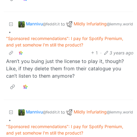
Mannivu
Mildly Infuriating
to
@feddit.it
@lemmy.world
•
"Sponsored recommendations": I pay for Spotify Premium,
and yet somehow I'm still the product?
1
·
3 years ago
Aren’t you buing just the license to play it, though?
Like, if they delete them from their catalogue you
can’t listen to them anymore?
Mannivu
Mildly Infuriating
to
@feddit.it
@lemmy.world
•
"Sponsored recommendations": I pay for Spotify Premium,
and yet somehow I'm still the product?