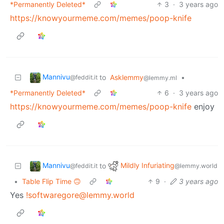
*Permanently Deleted*
3
·
3 years ago
https://knowyourmeme.com/memes/poop-knife
Mannivu
to
Asklemmy
•
@feddit.it
@lemmy.ml
*Permanently Deleted*
6
·
3 years ago
https://knowyourmeme.com/memes/poop-knife
enjoy
Mannivu
Mildly Infuriating
to
@feddit.it
@lemmy.world
•
Table Flip Time 🙃
9
·
3 years ago
Yes
!softwaregore@lemmy.world