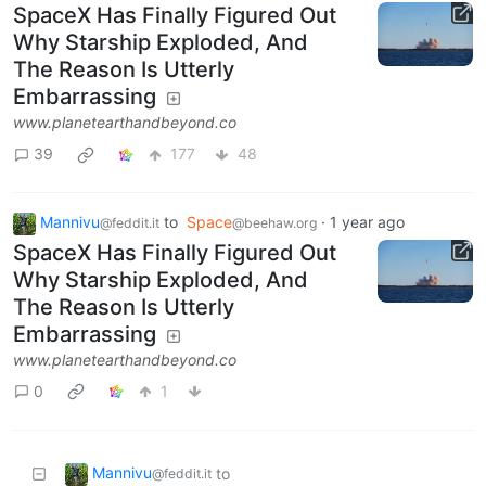
SpaceX Has Finally Figured Out
Why Starship Exploded, And
The Reason Is Utterly
Embarrassing
www.planetearthandbeyond.co
39
177
48
Mannivu
to
Space
·
1 year ago
@feddit.it
@beehaw.org
SpaceX Has Finally Figured Out
Why Starship Exploded, And
The Reason Is Utterly
Embarrassing
www.planetearthandbeyond.co
0
1
Mannivu
to
@feddit.it