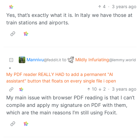
4
·
3 years ago
Yes, that’s exactly what it is. In Italy we have those at
train stations and airports.
Mannivu
Mildly Infuriating
to
@feddit.it
@lemmy.world
•
My PDF reader REALLY HAD to add a permanent "AI
assistant" button that floats on every single file i open
10
2
·
3 years ago
My main issue with browser PDF reading is that I can’t
compile and apply my signature on PDF with them,
which are the main reasons I’m still using Foxit.