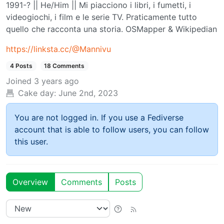
1991-? || He/Him || Mi piacciono i libri, i fumetti, i
videogiochi, i film e le serie TV. Praticamente tutto
quello che racconta una storia. OSMapper & Wikipedian
https://linksta.cc/@Mannivu
4 Posts
18 Comments
Joined
3 years ago
Cake day:
June 2nd, 2023
You are not logged in. If you use a Fediverse
account that is able to follow users, you can follow
this user.
Overview
Comments
Posts