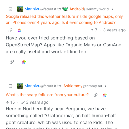
Mannivu
Android
to
•
@feddit.it
@lemmy.world
Google released this weather feature inside google maps, only
on iPhones over 4 years ago. Is it ever coming to Android?
7
·
3 years ago
Have you ever tried something based on
OpenStreetMap? Apps like Organic Maps or OsmAnd
are really useful and work offline too.
Mannivu
to
Asklemmy
•
@feddit.it
@lemmy.ml
What's the scary folk lore from your culture?
15
·
3 years ago
Here in Northern Italy near Bergamo, we have
something called “Gratacornia”, an half human-half
goat creature, which was used to scare kids. The