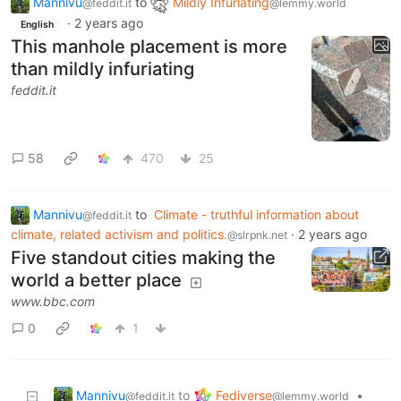
Mannivu
to
Mildly Infuriating
@feddit.it
@lemmy.world
·
2 years ago
English
This manhole placement is more
than mildly infuriating
feddit.it
58
470
25
Mannivu
to
Climate - truthful information about
@feddit.it
climate, related activism and politics.
·
2 years ago
@slrpnk.net
Five standout cities making the
world a better place
www.bbc.com
0
1
Mannivu
Fediverse
to
•
@feddit.it
@lemmy.world