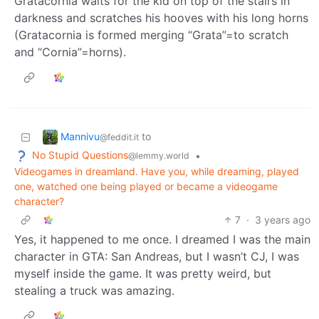
Gratacornia waits for the kid on top of the stairs in
darkness and scratches his hooves with his long horns
(Gratacornia is formed merging “Grata”=to scratch
and “Cornia”=horns).
Mannivu
to
@feddit.it
No Stupid Questions
•
@lemmy.world
Videogames in dreamland. Have you, while dreaming, played
one, watched one being played or became a videogame
character?
7
·
3 years ago
Yes, it happened to me once. I dreamed I was the main
character in GTA: San Andreas, but I wasn’t CJ, I was
myself inside the game. It was pretty weird, but
stealing a truck was amazing.