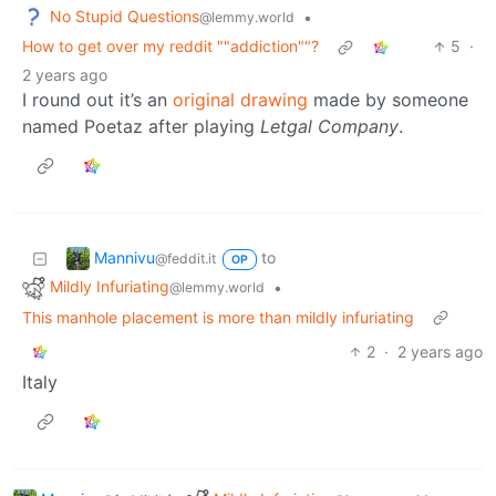
No Stupid Questions
•
@lemmy.world
How to get over my reddit ""addiction""?
5
·
2 years ago
I round out it’s an
original drawing
made by someone
named Poetaz after playing
Letgal Company
.
Mannivu
to
@feddit.it
OP
Mildly Infuriating
•
@lemmy.world
This manhole placement is more than mildly infuriating
2
·
2 years ago
Italy