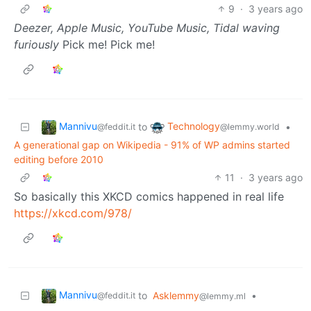
9
·
3 years ago
Deezer, Apple Music, YouTube Music, Tidal waving
furiously
Pick me! Pick me!
Mannivu
Technology
to
•
@feddit.it
@lemmy.world
A generational gap on Wikipedia - 91% of WP admins started
editing before 2010
11
·
3 years ago
So basically this XKCD comics happened in real life
https://xkcd.com/978/
Mannivu
to
Asklemmy
•
@feddit.it
@lemmy.ml