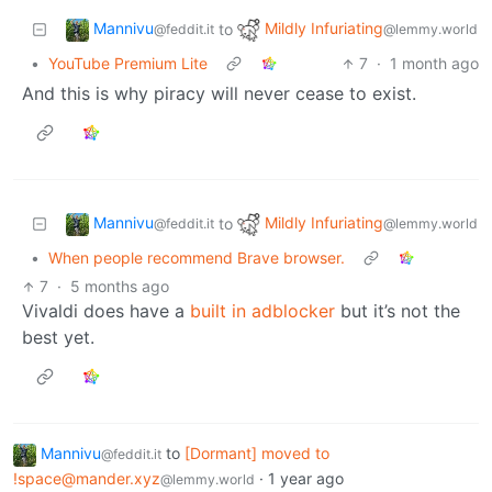
Mannivu
Mildly Infuriating
to
@feddit.it
@lemmy.world
•
YouTube Premium Lite
7
·
1 month ago
And this is why piracy will never cease to exist.
Mannivu
Mildly Infuriating
to
@feddit.it
@lemmy.world
•
When people recommend Brave browser.
7
·
5 months ago
Vivaldi does have a
built in adblocker
but it’s not the
best yet.
Mannivu
to
[Dormant] moved to
@feddit.it
!space@mander.xyz
·
1 year ago
@lemmy.world