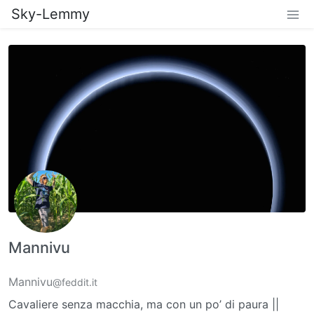
Sky-Lemmy
Mannivu
Mannivu
@feddit.it
Cavaliere senza macchia, ma con un po’ di paura ||