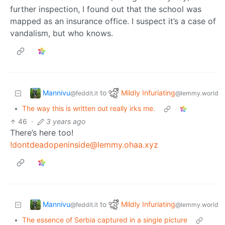
further inspection, I found out that the school was
mapped as an insurance office. I suspect it’s a case of
vandalism, but who knows.
Mannivu
Mildly Infuriating
to
@feddit.it
@lemmy.world
•
The way this is written out really irks me.
46
·
3 years ago
There’s here too!
!dontdeadopeninside@lemmy.ohaa.xyz
Mannivu
Mildly Infuriating
to
@feddit.it
@lemmy.world
•
The essence of Serbia captured in a single picture