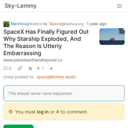
Sky-Lemmy
Mannivu
to
Space
·
1 year ago
@feddit.it
@beehaw.org
SpaceX Has Finally Figured Out
Why Starship Exploded, And
The Reason Is Utterly
Embarrassing
www.planetearthandbeyond.co
0
1
cross-posted to:
space@lemmy.world
This should never have happened.
You must
log in
or # to comment.