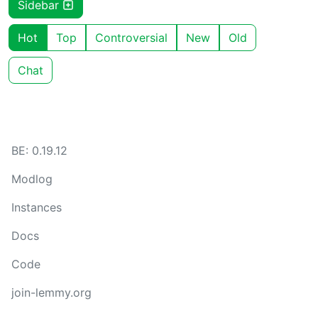
Sidebar
Hot
Top
Controversial
New
Old
Chat
BE: 0.19.12
Modlog
Instances
Docs
Code
join-lemmy.org