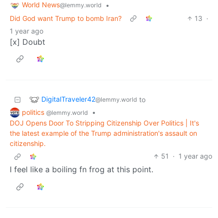
World News
•
@lemmy.world
Did God want Trump to bomb Iran?
13
·
1 year ago
[x] Doubt
DigitalTraveler42
to
@lemmy.world
politics
•
@lemmy.world
DOJ Opens Door To Stripping Citizenship Over Politics | It's
the latest example of the Trump administration's assault on
citizenship.
51
·
1 year ago
I feel like a boiling fn frog at this point.