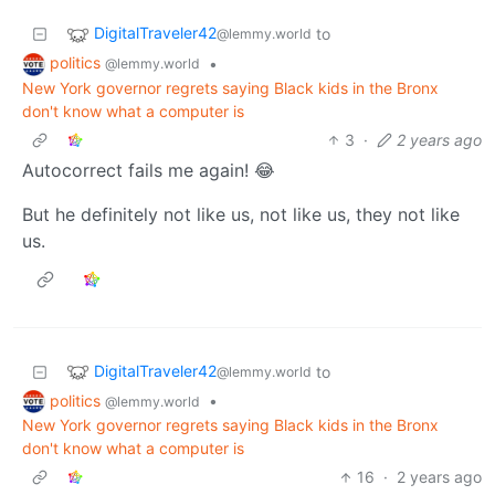
DigitalTraveler42
to
@lemmy.world
politics
•
@lemmy.world
New York governor regrets saying Black kids in the Bronx
don't know what a computer is
3
·
2 years ago
Autocorrect fails me again! 😂
But he definitely not like us, not like us, they not like
us.
DigitalTraveler42
to
@lemmy.world
politics
•
@lemmy.world
New York governor regrets saying Black kids in the Bronx
don't know what a computer is
16
·
2 years ago