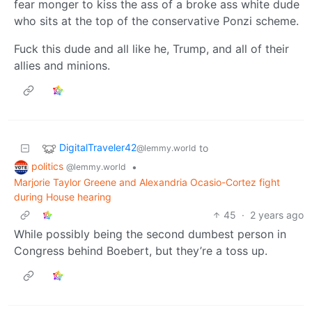
fear monger to kiss the ass of a broke ass white dude
who sits at the top of the conservative Ponzi scheme.
Fuck this dude and all like he, Trump, and all of their
allies and minions.
DigitalTraveler42
to
@lemmy.world
politics
•
@lemmy.world
Marjorie Taylor Greene and Alexandria Ocasio-Cortez fight
during House hearing
45
·
2 years ago
While possibly being the second dumbest person in
Congress behind Boebert, but they’re a toss up.