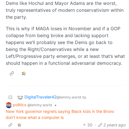
Dems like Hochul and Mayor Adams are the worst,
truly representatives of modern conservativism within
the party.
This is why if MAGA loses in November and if a GOP
collapse from being broke and lacking support
happens we’ll probably see the Dems go back to
being the Right/Conservatives while a new
Left/Progressive party emerges, or at least that’s what
should happen in a functional adversarial democracy.
DigitalTraveler42
to
@lemmy.world
politics
•
@lemmy.world
New York governor regrets saying Black kids in the Bronx
don't know what a computer is
30
·
2 years ago