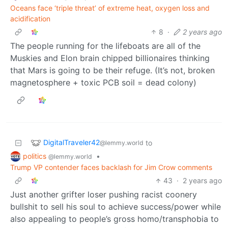
Oceans face ‘triple threat’ of extreme heat, oxygen loss and
acidification
8
·
2 years ago
The people running for the lifeboats are all of the
Muskies and Elon brain chipped billionaires thinking
that Mars is going to be their refuge. (It’s not, broken
magnetosphere + toxic PCB soil = dead colony)
DigitalTraveler42
to
@lemmy.world
politics
•
@lemmy.world
Trump VP contender faces backlash for Jim Crow comments
43
·
2 years ago
Just another grifter loser pushing racist coonery
bullshit to sell his soul to achieve success/power while
also appealing to people’s gross homo/transphobia to