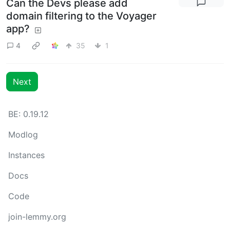
Can the Devs please add
domain filtering to the Voyager
app?
4
35
1
Next
BE: 0.19.12
Modlog
Instances
Docs
Code
join-lemmy.org