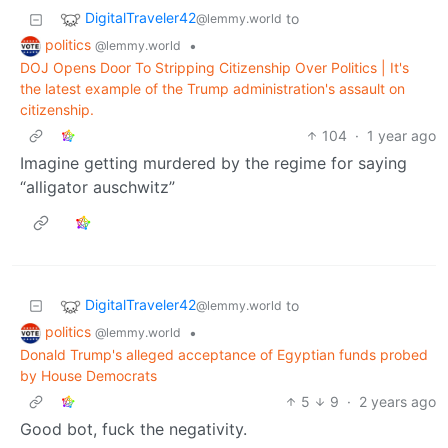
DigitalTraveler42
to
@lemmy.world
politics
•
@lemmy.world
DOJ Opens Door To Stripping Citizenship Over Politics | It's
the latest example of the Trump administration's assault on
citizenship.
104
·
1 year ago
Imagine getting murdered by the regime for saying
“alligator auschwitz”
DigitalTraveler42
to
@lemmy.world
politics
•
@lemmy.world
Donald Trump's alleged acceptance of Egyptian funds probed
by House Democrats
5
9
·
2 years ago
Good bot, fuck the negativity.