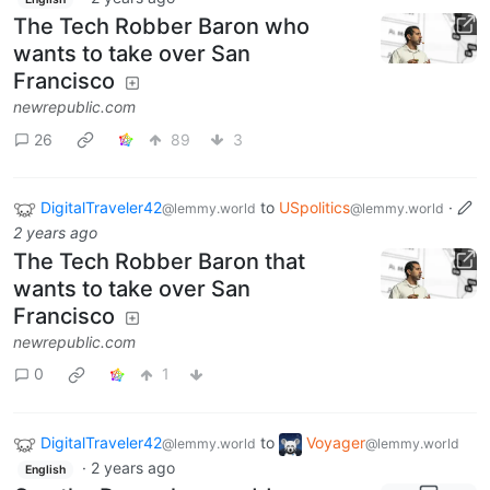
The Tech Robber Baron who
wants to take over San
Francisco
newrepublic.com
26
89
3
DigitalTraveler42
to
USpolitics
·
@lemmy.world
@lemmy.world
2 years ago
The Tech Robber Baron that
wants to take over San
Francisco
newrepublic.com
0
1
DigitalTraveler42
to
Voyager
@lemmy.world
@lemmy.world
·
2 years ago
English