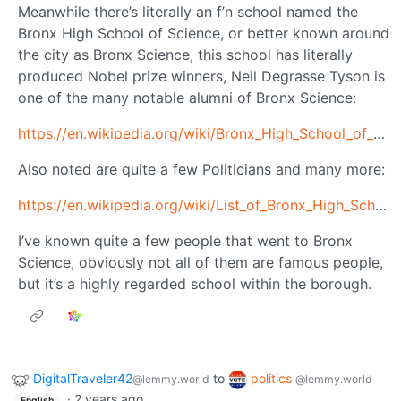
Meanwhile there’s literally an f’n school named the
Bronx High School of Science, or better known around
the city as Bronx Science, this school has literally
produced Nobel prize winners, Neil Degrasse Tyson is
one of the many notable alumni of Bronx Science:
https://en.wikipedia.org/wiki/Bronx_High_School_of_Science
Also noted are quite a few Politicians and many more:
https://en.wikipedia.org/wiki/List_of_Bronx_High_School_of_Science_alumni
I’ve known quite a few people that went to Bronx
Science, obviously not all of them are famous people,
but it’s a highly regarded school within the borough.
DigitalTraveler42
to
politics
@lemmy.world
@lemmy.world
·
2 years ago
English