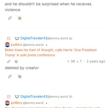
and he shouldn’t be surprised when he receives
violence.
DigitalTraveler42
to
@lemmy.world
politics
•
@lemmy.world
Biden loses his train of thought, calls Harris 'Vice President
Trump' in solo press conference
38
7
·
2 years ago
deleted by creator
DigitalTraveler42
to
@lemmy.world
politics
•
@lemmy.world