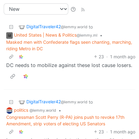
DigitalTraveler42
to
@lemmy.world
United States | News & Politics
•
@lemmy.ml
Masked men with Confederate flags seen chanting, marching,
riding Metro in DC
23
·
1 month ago
DC needs to mobilize against these lost cause losers.
DigitalTraveler42
to
@lemmy.world
politics
•
@lemmy.world
Congressman Scott Perry (R-PA) joins push to revoke 17th
Amendment, strip voters of electing US Senators
23
·
1 month ago