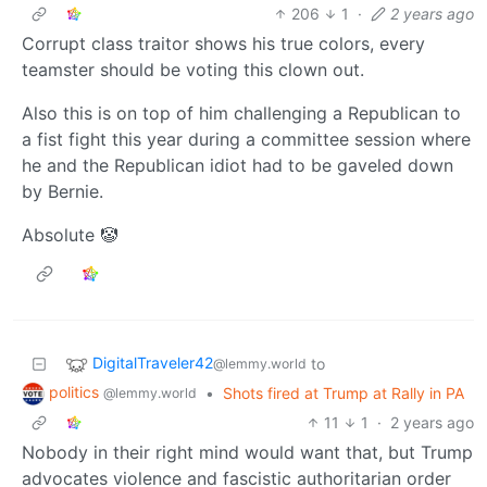
206
1
·
2 years ago
Corrupt class traitor shows his true colors, every
teamster should be voting this clown out.
Also this is on top of him challenging a Republican to
a fist fight this year during a committee session where
he and the Republican idiot had to be gaveled down
by Bernie.
Absolute 🤡
DigitalTraveler42
to
@lemmy.world
politics
•
Shots fired at Trump at Rally in PA
@lemmy.world
11
1
·
2 years ago
Nobody in their right mind would want that, but Trump
advocates violence and fascistic authoritarian order