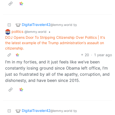
DigitalTraveler42
to
@lemmy.world
politics
•
@lemmy.world
DOJ Opens Door To Stripping Citizenship Over Politics | It's
the latest example of the Trump administration's assault on
citizenship.
20
·
1 year ago
I’m in my forties, and it just feels like we’ve been
constantly losing ground since Obama left office, I’m
just so frustrated by all of the apathy, corruption, and
dishonesty, and have been since 2015.
DigitalTraveler42
to
@lemmy.world