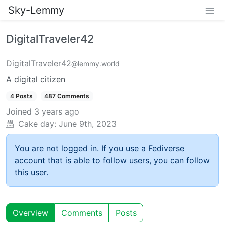
Sky-Lemmy
DigitalTraveler42
DigitalTraveler42
@lemmy.world
A digital citizen
4 Posts
487 Comments
Joined
3 years ago
Cake day:
June 9th, 2023
You are not logged in. If you use a Fediverse
account that is able to follow users, you can follow
this user.
Overview
Comments
Posts