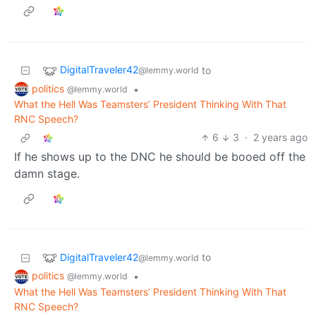
DigitalTraveler42
to
@lemmy.world
politics
•
@lemmy.world
What the Hell Was Teamsters’ President Thinking With That
RNC Speech?
6
3
·
2 years ago
If he shows up to the DNC he should be booed off the
damn stage.
DigitalTraveler42
to
@lemmy.world
politics
•
@lemmy.world
What the Hell Was Teamsters’ President Thinking With That
RNC Speech?