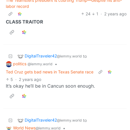
The Teamsters president is courting Trump—despite his anti-
labor record
24
1
·
2 years ago
CLASS TRAITOR
DigitalTraveler42
to
@lemmy.world
politics
•
@lemmy.world
Ted Cruz gets bad news in Texas Senate race
5
·
2 years ago
It’s okay he’ll be in Cancun soon enough.
DigitalTraveler42
to
@lemmy.world
World News
•
@lemmy.world