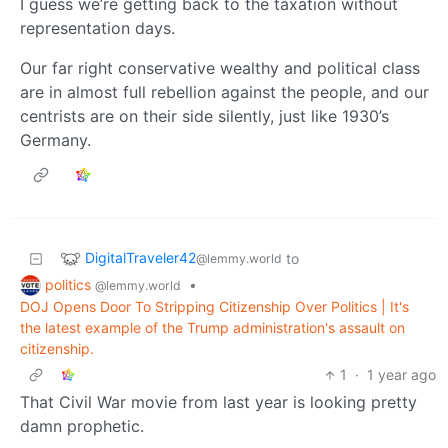
I guess we’re getting back to the taxation without
representation days.
Our far right conservative wealthy and political class
are in almost full rebellion against the people, and our
centrists are on their side silently, just like 1930’s
Germany.
DigitalTraveler42
to
@lemmy.world
politics
•
@lemmy.world
DOJ Opens Door To Stripping Citizenship Over Politics | It's
the latest example of the Trump administration's assault on
citizenship.
1
·
1 year ago
That Civil War movie from last year is looking pretty
damn prophetic.