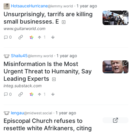
HotsauceHurricane
·
1 year ago
@lemmy.world
Unsurprisingly, tarrifs are killing
small businesses. E
www.guitarworld.com
0
1
Shailu45
·
1 year ago
@lemmy.world
Misinformation Is the Most
Urgent Threat to Humanity, Say
Leading Experts
integ.substack.com
0
1
lengau
·
1 year ago
@midwest.social
Episcopal Church refuses to
resettle white Afrikaners, citing