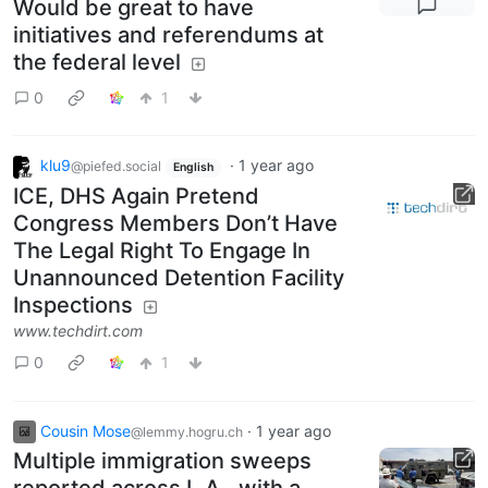
Would be great to have
initiatives and referendums at
the federal level
0
1
klu9
·
1 year ago
@piefed.social
English
ICE, DHS Again Pretend
Congress Members Don’t Have
The Legal Right To Engage In
Unannounced Detention Facility
Inspections
www.techdirt.com
0
1
Cousin Mose
·
1 year ago
@lemmy.hogru.ch
Multiple immigration sweeps