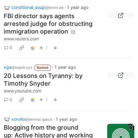
conditional_soup
·
1 year ago
@lemm.ee
FBI director says agents
arrested judge for obstructing
immigration operation
www.reuters.com
0
1
vga
·
1 year ago
@sopuli.xyz
Banned
20 Lessons on Tyranny: by
Timothy Snyder
www.youtube.com
0
1
xorollo
·
1 year ago
@leminal.space
Blogging from the ground
up: Active history and working