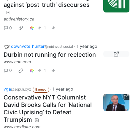
against ‘post-truth’ discourses
activehistory.ca
0
1
downvote_hunter
·
1 year ago
@midwest.social
Durbin not running for reelection
www.cnn.com
0
1
vga
·
1 year ago
@sopuli.xyz
Banned
Conservative NYT Columnist
David Brooks Calls for ‘National
Civic Uprising’ to Defeat
Trumpism
www.mediaite.com