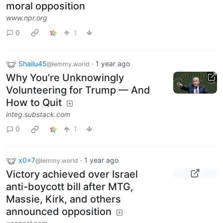
moral opposition
www.npr.org
0
1
Shailu45
·
1 year ago
@lemmy.world
Why You’re Unknowingly
Volunteering for Trump — And
How to Quit
integ.substack.com
0
1
x0x7
·
1 year ago
@lemmy.world
Victory achieved over Israel
anti-boycott bill after MTG,
Massie, Kirk, and others
announced opposition