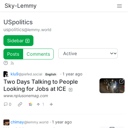
Sky-Lemmy
USpolitics
uspolitics
@lemmy.world
Sidebar
Posts
Comments
klu9
·
1 year ago
@piefed.social
English
Two Days Talking to People
Looking for Jobs at ICE
www.nplusonemag.com
0
1
chimay
·
1 year ago
@lemmy.world