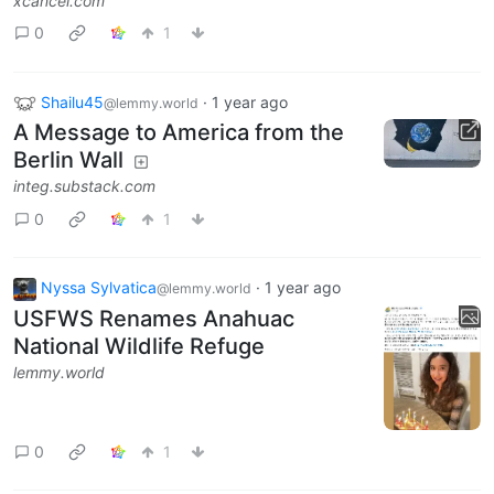
xcancel.com
0
1
Shailu45
·
1 year ago
@lemmy.world
A Message to America from the
Berlin Wall
integ.substack.com
0
1
Nyssa Sylvatica
·
1 year ago
@lemmy.world
USFWS Renames Anahuac
National Wildlife Refuge
lemmy.world
0
1