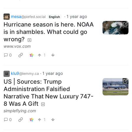
mesa
·
1 year ago
@piefed.social
English
Hurricane season is here. NOAA
is in shambles. What could go
wrong?
www.vox.com
0
1
klu9
·
1 year ago
@lemmy.ca
US | Sources: Trump
Administration Falsified
Narrative That New Luxury 747-
8 Was A Gift
simpleflying.com
0
1