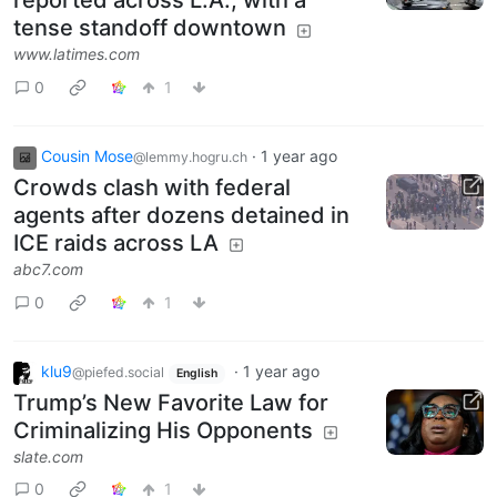
reported across L.A., with a
tense standoff downtown
www.latimes.com
0
1
Cousin Mose
·
1 year ago
@lemmy.hogru.ch
Crowds clash with federal
agents after dozens detained in
ICE raids across LA
abc7.com
0
1
klu9
·
1 year ago
@piefed.social
English
Trump’s New Favorite Law for
Criminalizing His Opponents
slate.com
0
1