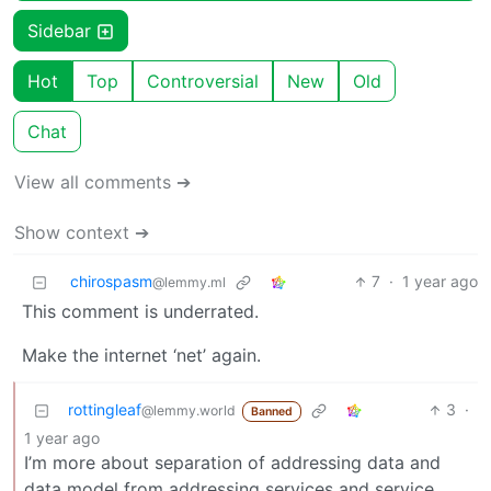
Sidebar
Hot
Top
Controversial
New
Old
Chat
View all comments ➔
Show context ➔
chirospasm
7
·
1 year ago
@lemmy.ml
This comment is underrated.
Make the internet ‘net’ again.
rottingleaf
3
·
@lemmy.world
Banned
1 year ago
I’m more about separation of addressing data and
data model from addressing services and service