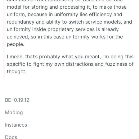
model for storing and processing it, to make those
uniform, because in uniformity lies efficiency and
redundancy and ability to switch service models, and
uniformity inside proprietary services is already
achieved, so in this case uniformity works for the
people.
I mean, that’s probably what you meant, I’m being this
specific to fight my own distractions and fuzziness of
thought.
BE: 0.19.12
Modlog
Instances
Docs