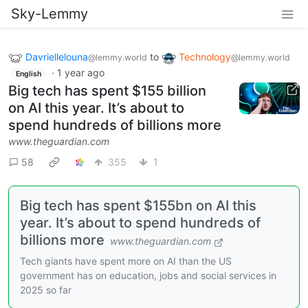
Sky-Lemmy
Davriellelouna
to
Technology
@lemmy.world
@lemmy.world
·
1 year ago
English
Big tech has spent $155 billion
on AI this year. It’s about to
spend hundreds of billions more
www.theguardian.com
58
355
1
Big tech has spent $155bn on AI this
year. It’s about to spend hundreds of
billions more
www.theguardian.com
Tech giants have spent more on AI than the US
government has on education, jobs and social services in
2025 so far