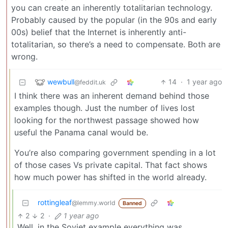
you can create an inherently totalitarian technology.
Probably caused by the popular (in the 90s and early
00s) belief that the Internet is inherently anti-
totalitarian, so there’s a need to compensate. Both are
wrong.
wewbull
14
·
1 year ago
@feddit.uk
I think there was an inherent demand behind those
examples though. Just the number of lives lost
looking for the northwest passage showed how
useful the Panama canal would be.
You’re also comparing government spending in a lot
of those cases Vs private capital. That fact shows
how much power has shifted in the world already.
rottingleaf
@lemmy.world
Banned
2
2
·
1 year ago
Well, in the Soviet example everything was