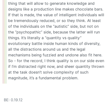
thing that will allow to generate knowledge and
designs like a production line makes chocolate bars.
If that is made, the value of intelligent individuals will
be tremendously reduced, or so they think. At least
of the individuals on the “autistic” side, but not on
the “psychopathic” side, because the latter will run
things. It’s literally a “quantity vs quality”
evolutionary battle inside human kinds of diversity,
all the distractions around us and the legal
mechanisms being fuzzied and undone also fit here.
So - for the record, I think quality is on our side even
if I’m distracted right now, and sheer quantity thrown
at the task doesn’t solve complexity of such
magnitude, it’s a fundamental problem.
BE: 0.19.12