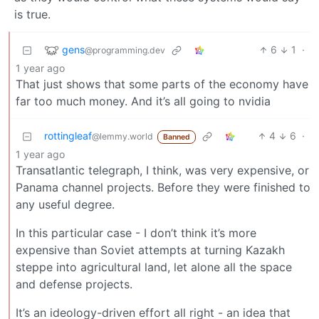
is true.
gens
6
1
·
@programming.dev
1 year ago
That just shows that some parts of the economy have
far too much money. And it’s all going to nvidia
rottingleaf
4
6
·
@lemmy.world
Banned
1 year ago
Transatlantic telegraph, I think, was very expensive, or
Panama channel projects. Before they were finished to
any useful degree.
In this particular case - I don’t think it’s more
expensive than Soviet attempts at turning Kazakh
steppe into agricultural land, let alone all the space
and defense projects.
It’s an ideology-driven effort all right - an idea that