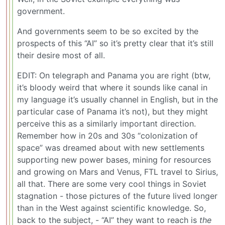
government.
And governments seem to be so excited by the
prospects of this “AI” so it’s pretty clear that it’s still
their desire most of all.
EDIT: On telegraph and Panama you are right (btw,
it’s bloody weird that where it sounds like canal in
my language it’s usually channel in English, but in the
particular case of Panama it’s not), but they might
perceive this as a similarly important direction.
Remember how in 20s and 30s “colonization of
space” was dreamed about with new settlements
supporting new power bases, mining for resources
and growing on Mars and Venus, FTL travel to Sirius,
all that. There are some very cool things in Soviet
stagnation - those pictures of the future lived longer
than in the West against scientific knowledge. So,
back to the subject, - “AI” they want to reach is
the