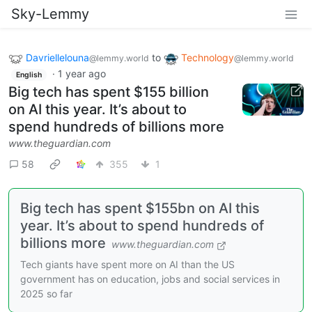
Sky-Lemmy
Davriellelouna
to
Technology
@lemmy.world
@lemmy.world
·
1 year ago
English
Big tech has spent $155 billion
on AI this year. It’s about to
spend hundreds of billions more
www.theguardian.com
58
355
1
Big tech has spent $155bn on AI this
year. It’s about to spend hundreds of
billions more
www.theguardian.com
Tech giants have spent more on AI than the US
government has on education, jobs and social services in
2025 so far