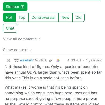
Sidebar
Hot
Top
Controversial
New
Old
Chat
View all comments ➔
Show context ➔
wewbull
33
1
·
1 year ago
@feddit.uk
Not these kind of figures. Only a quarter of countries
have annual GDPs larger than what’s been spent
so far
this year. This is on a scale not seen before.
What makes it worse is that it’s being spent on
something which consumes huge resources and has
no purpose except giving a few people more power
as they would control what these systems would say