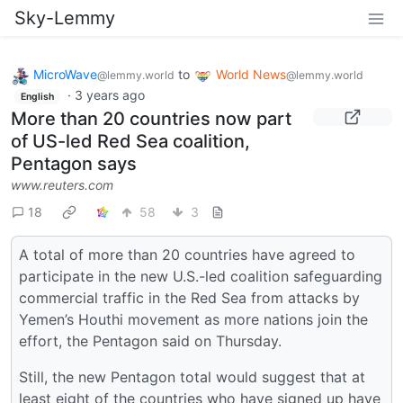
Sky-Lemmy
MicroWave
to
World News
@lemmy.world
@lemmy.world
·
3 years ago
English
More than 20 countries now part
of US-led Red Sea coalition,
Pentagon says
www.reuters.com
18
58
3
A total of more than 20 countries have agreed to
participate in the new U.S.-led coalition safeguarding
commercial traffic in the Red Sea from attacks by
Yemen’s Houthi movement as more nations join the
effort, the Pentagon said on Thursday.
Still, the new Pentagon total would suggest that at
least eight of the countries who have signed up have