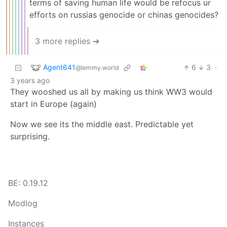
terms of saving human life would be refocus ur
efforts on russias genocide or chinas genocides?
3 more replies ➔
Agent641
6
3
·
@lemmy.world
3 years ago
They wooshed us all by making us think WW3 would
start in Europe (again)
Now we see its the middle east. Predictable yet
surprising.
BE: 0.19.12
Modlog
Instances