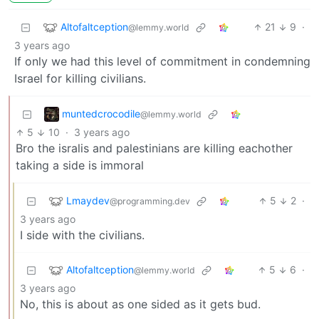
Altofaltception
21
9
·
@lemmy.world
3 years ago
If only we had this level of commitment in condemning
Israel for killing civilians.
muntedcrocodile
@lemmy.world
5
10
·
3 years ago
Bro the isralis and palestinians are killing eachother
taking a side is immoral
Lmaydev
5
2
·
@programming.dev
3 years ago
I side with the civilians.
Altofaltception
5
6
·
@lemmy.world
3 years ago
No, this is about as one sided as it gets bud.