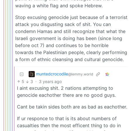
waving a white flag and spoke Hebrew.
Stop excusing genocide just because of a terrorist
attack you disgusting sack of shit. You can
condemn Hamas and still recognize that what the
Israeli government is doing has been (since long
before oct 7) and continues to be horrible
towards the Palestinian people, clearly performing
a form of ethnic cleansing and cultural genocide.
muntedcrocodile
@lemmy.world
5
3
·
3 years ago
I aint excusing shit. 2 nations attempting to
genocide eachother there are no good guys.
Cant be takin sides both are as bad as eachother.
If ur responce to that is its about numbers of
casualties then the most efficent thing to do in