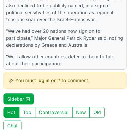
also declined to be publicly named, in a sign of
political sensitivities of the operation as regional
tensions soar over the Israel-Hamas war.
“We’ve had over 20 nations now sign on to
participate,” Major General Patrick Ryder said, noting
declarations by Greece and Australia.
“We’ll allow other countries, defer to them to talk
about their participation.”
You must
log in
or # to comment.
Sidebar
Hot
Top
Controversial
New
Old
Chat