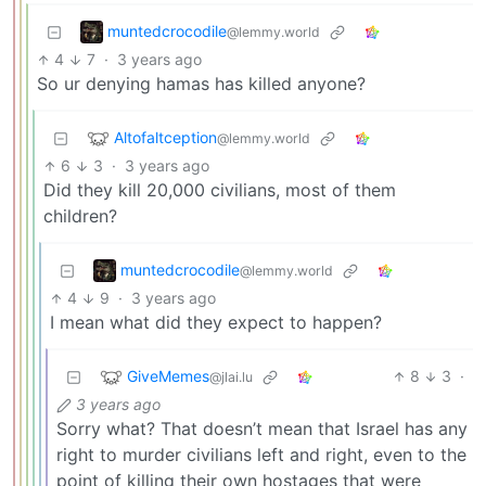
muntedcrocodile
@lemmy.world
4
7
·
3 years ago
So ur denying hamas has killed anyone?
Altofaltception
@lemmy.world
6
3
·
3 years ago
Did they kill 20,000 civilians, most of them
children?
muntedcrocodile
@lemmy.world
4
9
·
3 years ago
I mean what did they expect to happen?
GiveMemes
8
3
·
@jlai.lu
3 years ago
Sorry what? That doesn’t mean that Israel has any
right to murder civilians left and right, even to the
point of killing their own hostages that were