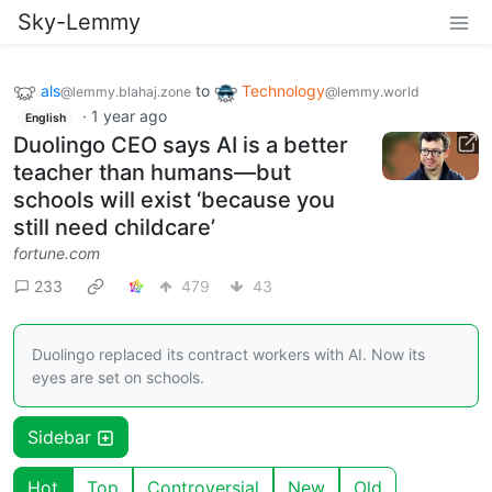
Sky-Lemmy
als
to
Technology
@lemmy.blahaj.zone
@lemmy.world
·
1 year ago
English
Duolingo CEO says AI is a better
teacher than humans—but
schools will exist ‘because you
still need childcare’
fortune.com
233
479
43
Duolingo replaced its contract workers with AI. Now its
eyes are set on schools.
Sidebar
Hot
Top
Controversial
New
Old