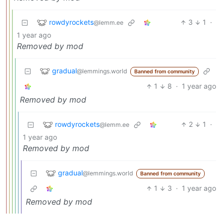
rowdyrockets
3
1
·
@lemm.ee
1 year ago
Removed by mod
gradual
@lemmings.world
Banned from community
1
8
·
1 year ago
Removed by mod
rowdyrockets
2
1
·
@lemm.ee
1 year ago
Removed by mod
gradual
@lemmings.world
Banned from community
1
3
·
1 year ago
Removed by mod