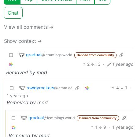
Chat
View all comments ➔
Show context ➔
gradual
@lemmings.world
Banned from community
2
13
·
1 year ago
Removed by mod
rowdyrockets
4
1
·
@lemm.ee
1 year ago
Removed by mod
gradual
@lemmings.world
Banned from community
1
9
·
1 year ago
Removed by mod