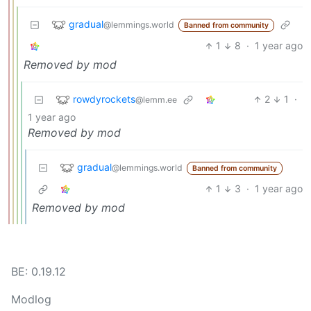
gradual
@lemmings.world
Banned from community
1
8
·
1 year ago
Removed by mod
rowdyrockets
2
1
·
@lemm.ee
1 year ago
Removed by mod
gradual
@lemmings.world
Banned from community
1
3
·
1 year ago
Removed by mod
BE: 0.19.12
Modlog