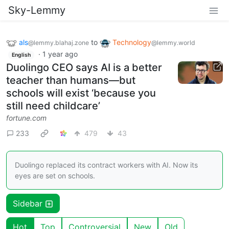
Sky-Lemmy
als
to
Technology
@lemmy.blahaj.zone
@lemmy.world
·
1 year ago
English
Duolingo CEO says AI is a better
teacher than humans—but
schools will exist ‘because you
still need childcare’
fortune.com
233
479
43
Duolingo replaced its contract workers with AI. Now its
eyes are set on schools.
Sidebar
Hot
Top
Controversial
New
Old