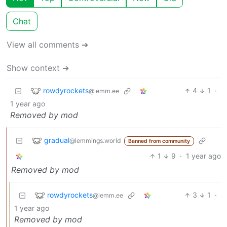
Chat
View all comments ➔
Show context ➔
rowdyrockets
4
1
·
@lemm.ee
1 year ago
Removed by mod
gradual
@lemmings.world
Banned from community
1
9
·
1 year ago
Removed by mod
rowdyrockets
3
1
·
@lemm.ee
1 year ago
Removed by mod