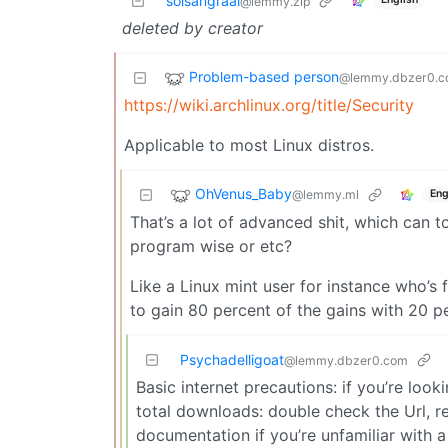
solsangraal
@lemmy.zip
deleted by creator
Problem-based person
@lemmy.dbzer0.
https://wiki.archlinux.org/title/Security
Applicable to most Linux distros.
OhVenus_Baby
@lemmy.ml
Eng
That’s a lot of advanced shit, which can 
program wise or etc?
Like a Linux mint user for instance who’s f
to gain 80 percent of the gains with 20 p
Psychadelligoat
@lemmy.dbzer0.com
Basic internet precautions: if you’re loo
total downloads: double check the Url,
documentation if you’re unfamiliar with a