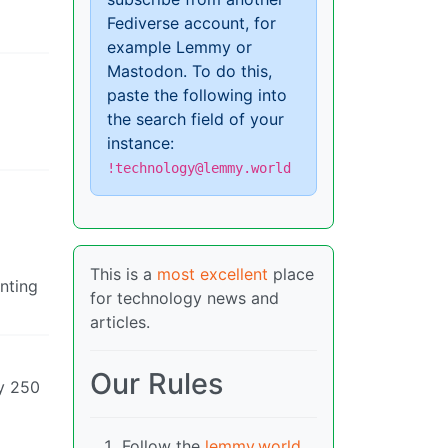
Fediverse account, for
example Lemmy or
Mastodon. To do this,
paste the following into
the search field of your
instance:
!technology@lemmy.world
This is a
most excellent
place
anting
for technology news and
articles.
Our Rules
ly 250
Follow the
lemmy.world