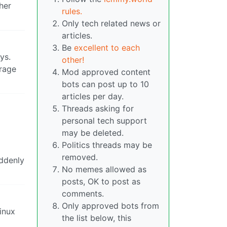
her
rules.
Only tech related news or
articles.
Be
excellent to each
ys.
other!
erage
Mod approved content
bots can post up to 10
articles per day.
Threads asking for
personal tech support
may be deleted.
Politics threads may be
removed.
uddenly
No memes allowed as
posts, OK to post as
comments.
Only approved bots from
inux
the list below, this