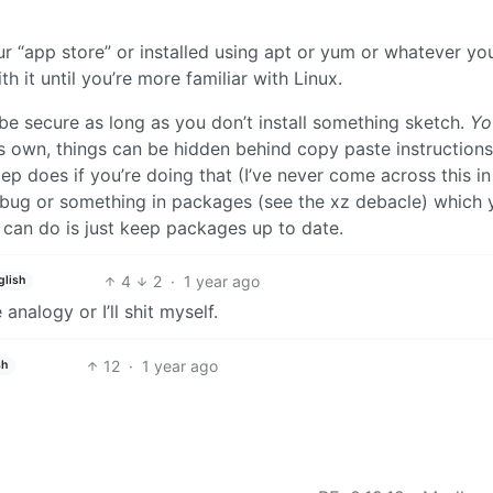
 your “app store” or installed using apt or yum or whatever yo
h it until you’re more familiar with Linux.
be secure as long as you don’t install something sketch.
Yo
 it’s own, things can be hidden behind copy paste instruction
p does if you’re doing that (I’ve never come across this in
 a bug or something in packages (see the xz debacle) which 
u can do is just keep packages up to date.
4
2
·
1 year ago
glish
nalogy or I’ll shit myself.
12
·
1 year ago
sh