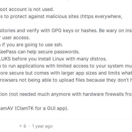
oot account is not used.
 to protect against malicious sites (https everywhere,
tories and verify with GPG keys or hashes. Be wary on inst
r user access.
if you are going to use ssh.
KeePass can help secure passwords.
LUKS before you install Linux with many distros.
 to run applications with limited access to your system mu
ore secure but comes with larger app sizes and limits wha
rowsers not being able to upload files because they don’t 
ation (not needed much anymore with hardware firewalls fr
ClamAV (ClamTK for a GUI app).
6
·
1 year ago