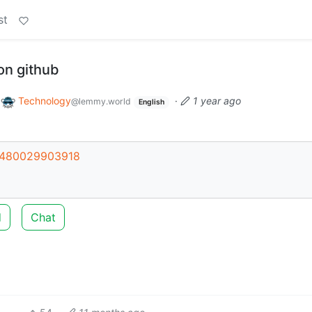
st
on github
o
Technology
·
1 year ago
@lemmy.world
English
44480029903918
d
Chat