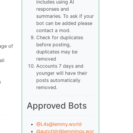
includes using AI
responses and
summaries. To ask if your
bot can be added please
contact a mod.
Check for duplicates
before posting,
age of
duplicates may be
removed
il
Accounts 7 days and
younger will have their
posts automatically
s
removed.
Approved Bots
@L4s@lemmy.world
@autotldr@lemmings.wor