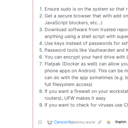
Ensure sudo is on the system so that r
Get a secure browser that with add ons
JavaScript blockers, etc…)
Download software from trusted reposi
anything using a shell script with supe
Use keys instead of passwords for ssh 
Password tools like Vaultwarden and 
You can encrypt your hard drive with 
Flatpak (Docker as well) can allow you
phone apps on Android. This can be m
can do with the app sometimes (e.g. b
full filesystem access)
If you want a firewall on your workst
routers), UFW makes it easy
If you want to check for viruses use 
Cenzorrll
@lemmy.world
English