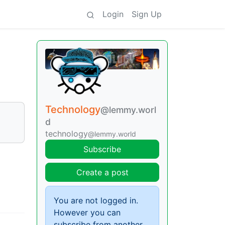
Login
Sign Up
Technology
@lemmy.worl
d
technology
@lemmy.world
Subscribe
Create a post
You are not logged in.
However you can
subscribe from another