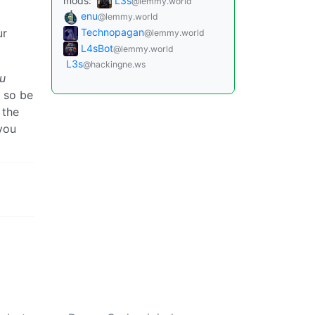
mods:
L3s
@lemmy.world
enu
@lemmy.world
ur
Technopagan
@lemmy.world
L4sBot
@lemmy.world
L3s
@hackingne.ws
u
s so be
 the
you