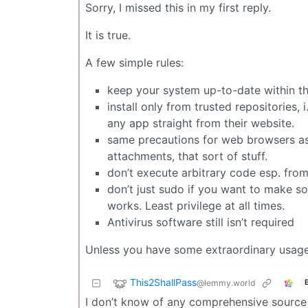
Sorry, I missed this in my first reply.
It is true.
A few simple rules:
keep your system up-to-date within the
install only from trusted repositories, i
any app straight from their website.
same precautions for web browsers as f
attachments, that sort of stuff.
don’t execute arbitrary code esp. from
don’t just sudo if you want to make s
works. Least privilege at all times.
Antivirus software still isn’t required
Unless you have some extraordinary usage sc
This2ShallPass
@lemmy.world
I don’t know of any comprehensive source b