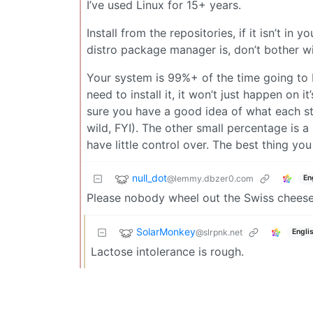
I’ve used Linux for 15+ years.
Install from the repositories, if it isn’t in
distro package manager is, don’t bother wit
Your system is 99%+ of the time going to 
need to install it, it won’t just happen on
sure you have a good idea of what each ste
wild, FYI). The other small percentage is
have little control over. The best thing yo
null_dot
@lemmy.dbzer0.com
En
Please nobody wheel out the Swiss cheese a
SolarMonkey
@slrpnk.net
Engli
Lactose intolerance is rough.