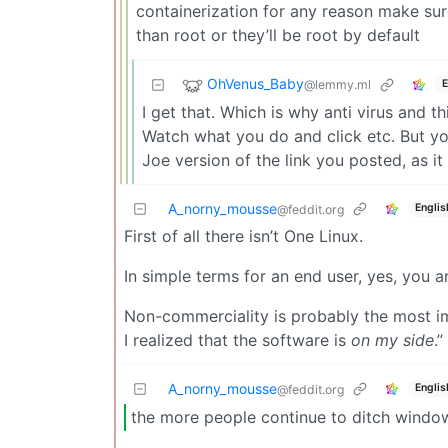
containerization for any reason make sur
than root or they’ll be root by default
OhVenus_Baby
@lemmy.ml
E
I get that. Which is why anti virus and 
Watch what you do and click etc. But yo
Joe version of the link you posted, as i
A_norny_mousse
Englis
@feddit.org
First of all there isn’t One Linux.
In simple terms for an end user, yes, you a
Non-commerciality is probably the most im
I realized that the software is
on my side
.”
A_norny_mousse
Englis
@feddit.org
the more people continue to ditch window