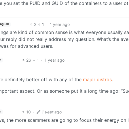
e you set the PUID and GUID of the containers to a user ot
2
1
·
1 year ago
nglish
things are kind of common sense is what everyone usually sa
ur reply did not really address my question. What’s the av
t was for advanced users.
26
1
·
1 year ago
h
re definitely better off with any of the
major distros
.
portant aspect. Or as someone put it a long time ago: “S
10
·
1 year ago
h
s, the more scammers are going to focus their energy on l