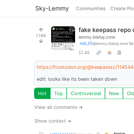
Sky-Lemmy
Communities
Create Po
fake keepass repo 
1.16K
lemmy.blahaj.zone
not_IO
t
@lemmy.blahaj.zone
45
https://fosstodon.org/@keepassxc/1145
edit: looks like its been taken down
Hot
Top
Controversial
New
Ol
View all comments ➔
Show context ➔
English