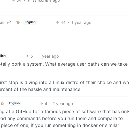
54
·
11 months ago
44
·
1 year ago
com
English
5
·
1 year ago
lish
totally bork a system. What average user paths can we take
irst stop is diving into a Linux distro of their choice and w
ercent of the hassle and maintenance.
4
·
1 year ago
English
king at a GitHub for a famous piece of software that has on
 read any commands before you run them and compare to
 piece of one, if you run something in docker or similar