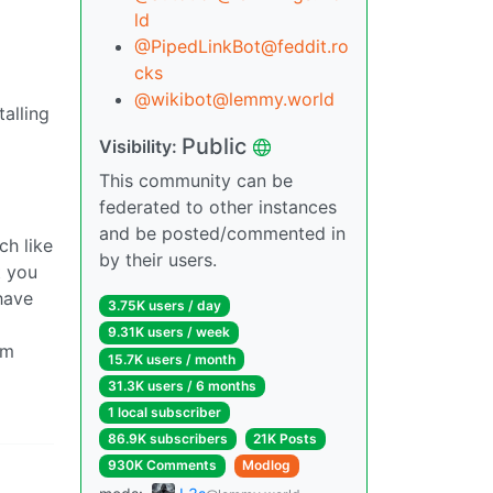
ld
@PipedLinkBot@feddit.ro
cks
@wikibot@lemmy.world
alling
Public
Visibility:
This community can be
federated to other instances
and be posted/commented in
ch like
by their users.
t you
have
3.75K users / day
9.31K users / week
om
15.7K users / month
31.3K users / 6 months
1 local subscriber
86.9K subscribers
21K Posts
930K Comments
Modlog