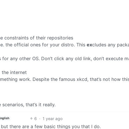
 constraints of their repositories
.e. the official ones for your distro. This
ex
cludes any pack
or any other OS. Don’t click any old link, don’t execute ma
 the internet
omething work. Despite the famous xkcd, that’s not how thi
enarios, that’s it really.
6
·
1 year ago
English
ut there are a few basic things you that I do.