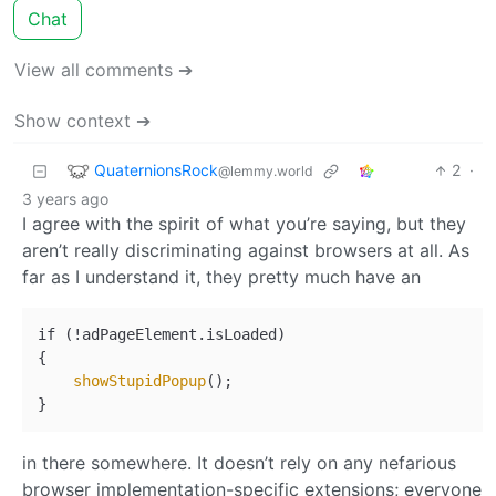
Chat
View all comments ➔
Show context ➔
QuaternionsRock
2
·
@lemmy.world
3 years ago
I agree with the spirit of what you’re saying, but they
aren’t really discriminating against browsers at all. As
far as I understand it, they pretty much have an
if (!adPageElement.isLoaded)

{

showStupidPopup
();

in there somewhere. It doesn’t rely on any nefarious
browser implementation-specific extensions; everyone