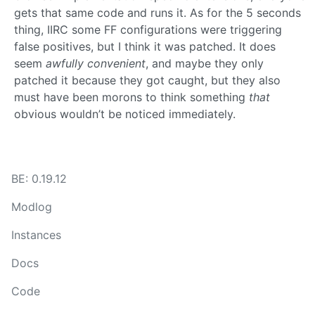
gets that same code and runs it. As for the 5 seconds
thing, IIRC some FF configurations were triggering
false positives, but I think it was patched. It does
seem
awfully convenient
, and maybe they only
patched it because they got caught, but they also
must have been morons to think something
that
obvious wouldn’t be noticed immediately.
BE: 0.19.12
Modlog
Instances
Docs
Code