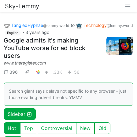
Sky-Lemmy
TangledHyphae
to
Technology
@lemmy.world
@lemmy.world
·
3 years ago
English
Google admits it's making
YouTube worse for ad block
users
www.theregister.com
396
1.33K
56
Search giant says delays not specific to any browser – just
those evading advert breaks. YMMV
Sidebar
Hot
Top
Controversial
New
Old