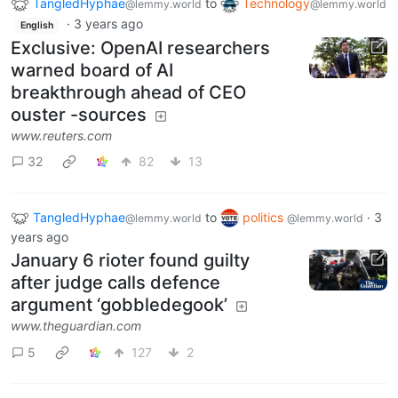
TangledHyphae
to
Technology
@lemmy.world
@lemmy.world
·
3 years ago
English
Exclusive: OpenAI researchers
warned board of AI
breakthrough ahead of CEO
ouster -sources
www.reuters.com
32
82
13
TangledHyphae
to
politics
·
3
@lemmy.world
@lemmy.world
years ago
January 6 rioter found guilty
after judge calls defence
argument ‘gobbledegook’
www.theguardian.com
5
127
2