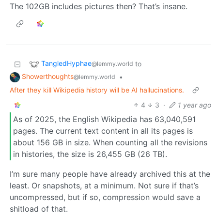
The 102GB includes pictures then? That’s insane.
TangledHyphae
to
@lemmy.world
Showerthoughts
•
@lemmy.world
After they kill Wikipedia history will be AI hallucinations.
4
3
·
1 year ago
As of 2025, the English Wikipedia has 63,040,591
pages. The current text content in all its pages is
about 156 GB in size. When counting all the revisions
in histories, the size is 26,455 GB (26 TB).
I’m sure many people have already archived this at the
least. Or snapshots, at a minimum. Not sure if that’s
uncompressed, but if so, compression would save a
shitload of that.