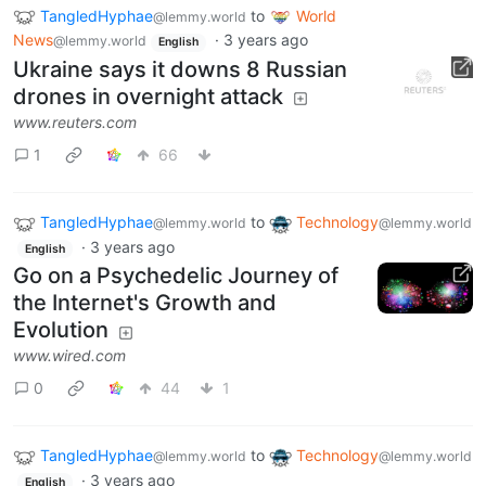
TangledHyphae
to
World
@lemmy.world
News
·
3 years ago
@lemmy.world
English
Ukraine says it downs 8 Russian
drones in overnight attack
www.reuters.com
1
66
TangledHyphae
to
Technology
@lemmy.world
@lemmy.world
·
3 years ago
English
Go on a Psychedelic Journey of
the Internet's Growth and
Evolution
www.wired.com
0
44
1
TangledHyphae
to
Technology
@lemmy.world
@lemmy.world
·
3 years ago
English