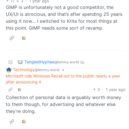
17
3
·
1 year ago
GIMP is unfortunately not a good competitor, the
UX/UI is atrocious, and that’s after spending 25 years
using it now… I switched to Krita for most things at
this point. GIMP needs some sort of revamp.
TangledHyphae
to
@lemmy.world
Technology
•
@lemmy.world
Microsoft rolls Windows Recall out to the public nearly a year
after announcing it
3
·
1 year ago
Collection of personal data is arguably worth money
to them though, for advertising and whatever else
they’re doing.