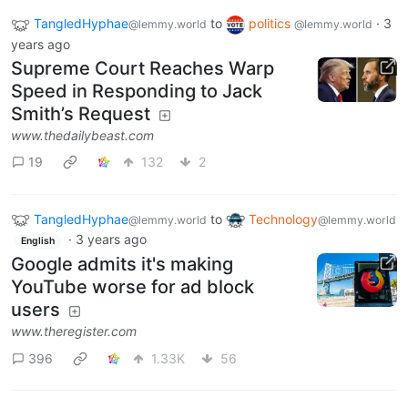
TangledHyphae
to
politics
·
3
@lemmy.world
@lemmy.world
years ago
Supreme Court Reaches Warp
Speed in Responding to Jack
Smith’s Request
www.thedailybeast.com
19
132
2
TangledHyphae
to
Technology
@lemmy.world
@lemmy.world
·
3 years ago
English
Google admits it's making
YouTube worse for ad block
users
www.theregister.com
396
1.33K
56