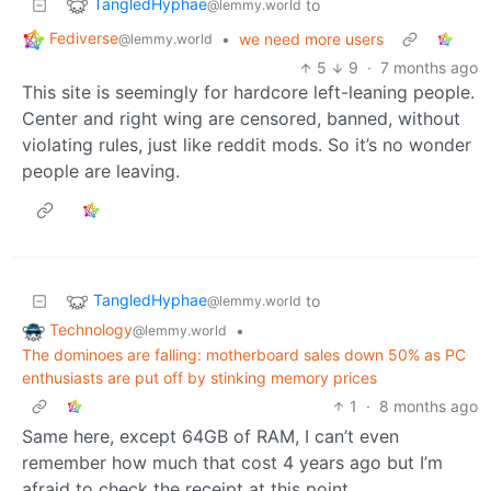
TangledHyphae
to
@lemmy.world
Fediverse
•
we need more users
@lemmy.world
5
9
·
7 months ago
This site is seemingly for hardcore left-leaning people.
Center and right wing are censored, banned, without
violating rules, just like reddit mods. So it’s no wonder
people are leaving.
TangledHyphae
to
@lemmy.world
Technology
•
@lemmy.world
The dominoes are falling: motherboard sales down 50% as PC
enthusiasts are put off by stinking memory prices
1
·
8 months ago
Same here, except 64GB of RAM, I can’t even
remember how much that cost 4 years ago but I’m
afraid to check the receipt at this point.