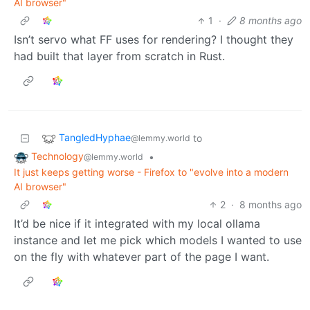
AI browser"
1
·
8 months ago
Isn’t servo what FF uses for rendering? I thought they
had built that layer from scratch in Rust.
TangledHyphae
to
@lemmy.world
Technology
•
@lemmy.world
It just keeps getting worse - Firefox to "evolve into a modern
AI browser"
2
·
8 months ago
It’d be nice if it integrated with my local ollama
instance and let me pick which models I wanted to use
on the fly with whatever part of the page I want.