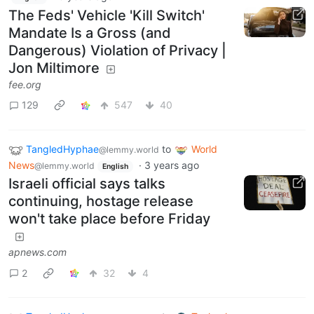
The Feds' Vehicle 'Kill Switch'
Mandate Is a Gross (and
Dangerous) Violation of Privacy |
Jon Miltimore
fee.org
129
547
40
TangledHyphae
to
World
@lemmy.world
News
·
3 years ago
@lemmy.world
English
Israeli official says talks
continuing, hostage release
won't take place before Friday
apnews.com
2
32
4