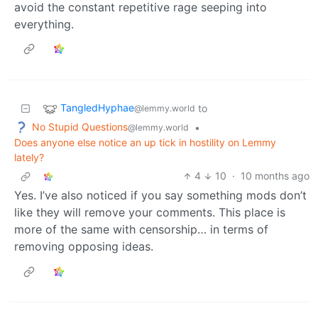
avoid the constant repetitive rage seeping into
everything.
TangledHyphae
to
@lemmy.world
No Stupid Questions
•
@lemmy.world
Does anyone else notice an up tick in hostility on Lemmy
lately?
4
10
·
10 months ago
Yes. I’ve also noticed if you say something mods don’t
like they will remove your comments. This place is
more of the same with censorship… in terms of
removing opposing ideas.