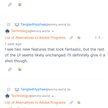
TangledHyphae
to
@lemmy.world
Technology
•
@lemmy.world
List of Alternatives to Adobe Programs
3
·
1 year ago
I see two new features that look fantastic, but the rest
of the UI seems likely unchanged. I’ll definitely give it a
shot though.
TangledHyphae
to
@lemmy.world
Technology
•
@lemmy.world
List of Alternatives to Adobe Programs