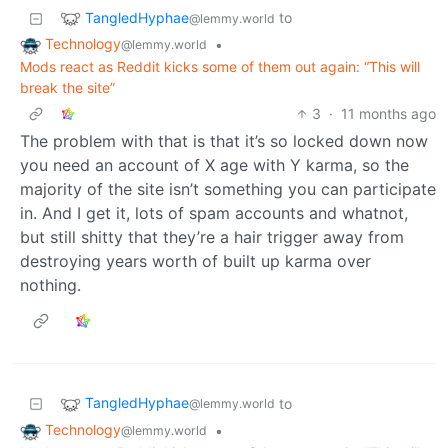
TangledHyphae
to
@lemmy.world
Technology
•
@lemmy.world
Mods react as Reddit kicks some of them out again: “This will
break the site”
3
·
11 months ago
The problem with that is that it’s so locked down now
you need an account of X age with Y karma, so the
majority of the site isn’t something you can participate
in. And I get it, lots of spam accounts and whatnot,
but still shitty that they’re a hair trigger away from
destroying years worth of built up karma over
nothing.
TangledHyphae
to
@lemmy.world
Technology
•
@lemmy.world