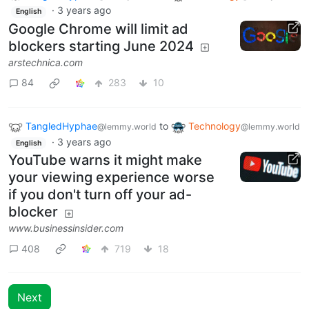
·
3 years ago
English
Google Chrome will limit ad
blockers starting June 2024
arstechnica.com
84
283
10
TangledHyphae
to
Technology
@lemmy.world
@lemmy.world
·
3 years ago
English
YouTube warns it might make
your viewing experience worse
if you don't turn off your ad-
blocker
www.businessinsider.com
408
719
18
Next