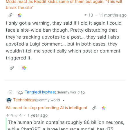
Mods react as Reddit kicks some of them out again: “This will
break the site”
13
·
11 months ago
I only got a warning, they said if I did it again I could
face a site-wide ban though. Pretty disturbing that
they’re tracking upvotes to a post… they said I also
upvoted a Luigi comment… but in both cases, they
wouldn’t tell me specifically which post or comment
triggered it.
TangledHyphae
to
@lemmy.world
Technology
•
@lemmy.world
We need to stop pretending AI is intelligent
4
4
·
1 year ago
The human brain contains roughly 86 billion neurons,
while ChatGPT, a large language model, has 175