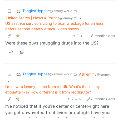
TangledHyphae
to
@lemmy.world
United States | News & Politics
•
@lemmy.ml
US airstrike survivors clung to boat wreckage for an hour
before second deadly attack, video shows
1
1
·
8 months ago
Were these guys smuggling drugs into the US?
TangledHyphae
to
Asklemmy
@lemmy.world
@lemmy.ml
•
I'm new to lemmy, came from reddit. What's the lemmy
etiquette like? How different is it from reddiqutte?
2
6
·
8 months ago
I’ve noticed that if you’re center or center-right here
you get downvoted to oblivion or outright have your