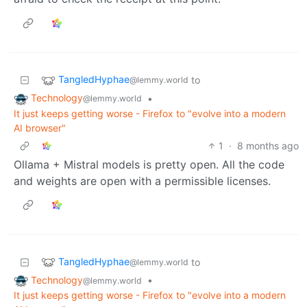
TangledHyphae
to
@lemmy.world
Technology
•
@lemmy.world
It just keeps getting worse - Firefox to "evolve into a modern
AI browser"
1
·
8 months ago
Ollama + Mistral models is pretty open. All the code
and weights are open with a permissible licenses.
TangledHyphae
to
@lemmy.world
Technology
•
@lemmy.world
It just keeps getting worse - Firefox to "evolve into a modern