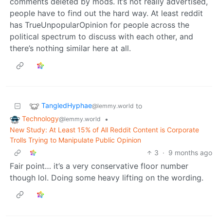
comments deleted by mods. It’s not really advertised,
people have to find out the hard way. At least reddit
has TrueUnpopularOpinion for people across the
political spectrum to discuss with each other, and
there’s nothing similar here at all.
TangledHyphae
to
@lemmy.world
Technology
•
@lemmy.world
New Study: At Least 15% of All Reddit Content is Corporate
Trolls Trying to Manipulate Public Opinion
3
·
9 months ago
Fair point… it’s a very conservative floor number
though lol. Doing some heavy lifting on the wording.