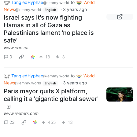
TangledHyphae
to
World
@lemmy.world
News
·
3 years ago
@lemmy.world
English
Israel says it's now fighting
Hamas in all of Gaza as
Palestinians lament 'no place is
safe'
www.cbc.ca
0
18
3
TangledHyphae
to
World
@lemmy.world
News
·
3 years ago
@lemmy.world
English
Paris mayor quits X platform,
calling it a 'gigantic global sewer'
www.reuters.com
23
455
13