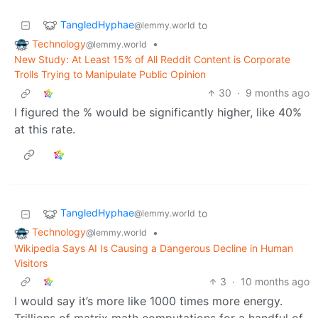
TangledHyphae
to
@lemmy.world
Technology
•
@lemmy.world
New Study: At Least 15% of All Reddit Content is Corporate
Trolls Trying to Manipulate Public Opinion
30
·
9 months ago
I figured the % would be significantly higher, like 40%
at this rate.
TangledHyphae
to
@lemmy.world
Technology
•
@lemmy.world
Wikipedia Says AI Is Causing a Dangerous Decline in Human
Visitors
3
·
10 months ago
I would say it’s more like 1000 times more energy.