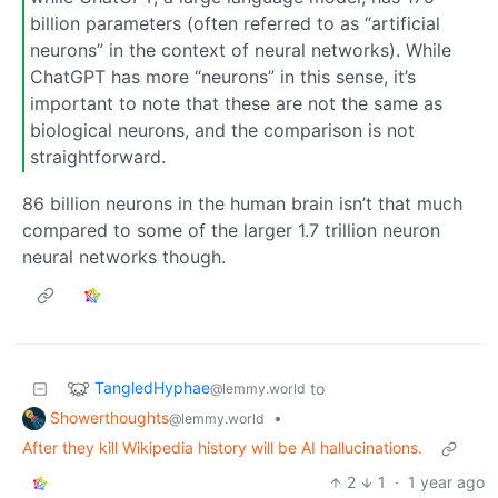
billion parameters (often referred to as “artificial
neurons” in the context of neural networks). While
ChatGPT has more “neurons” in this sense, it’s
important to note that these are not the same as
biological neurons, and the comparison is not
straightforward.
86 billion neurons in the human brain isn’t that much
compared to some of the larger 1.7 trillion neuron
neural networks though.
TangledHyphae
to
@lemmy.world
Showerthoughts
•
@lemmy.world
After they kill Wikipedia history will be AI hallucinations.
2
1
·
1 year ago