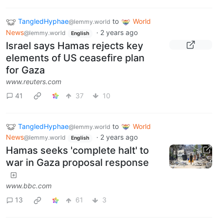
TangledHyphae
to
World
@lemmy.world
News
·
2 years ago
@lemmy.world
English
Israel says Hamas rejects key
elements of US ceasefire plan
for Gaza
www.reuters.com
41
37
10
TangledHyphae
to
World
@lemmy.world
News
·
2 years ago
@lemmy.world
English
Hamas seeks 'complete halt' to
war in Gaza proposal response
www.bbc.com
13
61
3