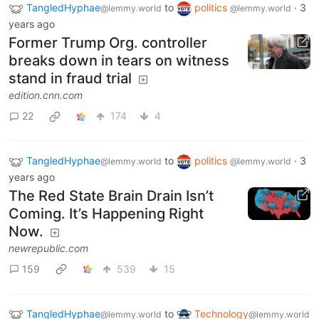
TangledHyphae
to
politics
·
3
@lemmy.world
@lemmy.world
years ago
Former Trump Org. controller
breaks down in tears on witness
stand in fraud trial
edition.cnn.com
22
174
4
TangledHyphae
to
politics
·
3
@lemmy.world
@lemmy.world
years ago
The Red State Brain Drain Isn’t
Coming. It’s Happening Right
Now.
newrepublic.com
159
539
15
TangledHyphae
to
Technology
@lemmy.world
@lemmy.world