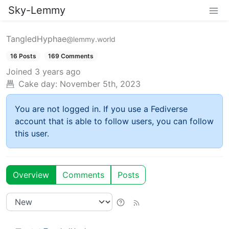
Sky-Lemmy
TangledHyphae
@lemmy.world
16 Posts
169 Comments
Joined
3 years ago
Cake day:
November 5th, 2023
You are not logged in. If you use a Fediverse
account that is able to follow users, you can follow
this user.
Overview
Comments
Posts