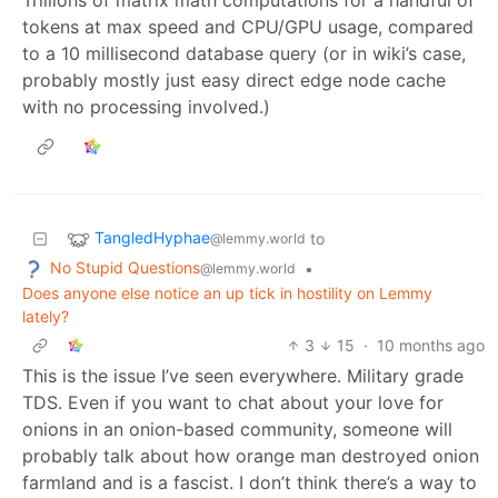
Trillions of matrix math computations for a handful of
tokens at max speed and CPU/GPU usage, compared
to a 10 millisecond database query (or in wiki’s case,
probably mostly just easy direct edge node cache
with no processing involved.)
TangledHyphae
to
@lemmy.world
No Stupid Questions
•
@lemmy.world
Does anyone else notice an up tick in hostility on Lemmy
lately?
3
15
·
10 months ago
This is the issue I’ve seen everywhere. Military grade
TDS. Even if you want to chat about your love for
onions in an onion-based community, someone will
probably talk about how orange man destroyed onion
farmland and is a fascist. I don’t think there’s a way to