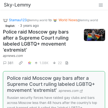
Sky-Lemmy
Stamau123
to
World News
@lemmy.world
@lemmy.world
·
3 years ago
English
Police raid Moscow gay bars
after a Supreme Court ruling
labeled LGBTQ+ movement
‘extremist’
apnews.com
381
1.08K
22
Police raid Moscow gay bars after a
Supreme Court ruling labeled LGBTQ+
movement 'extremist'
apnews.com
Russian security forces have raided gay clubs and bars
across Moscow less than 48 hours after the country’s top
court banned what it called the “global LGBTQ+