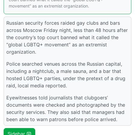
movement” as an extremist organization.
Russian security forces raided gay clubs and bars
across Moscow Friday night, less than 48 hours after
the country’s top court banned what it called the
“global LGBTQ+ movement” as an extremist
organization.
Police searched venues across the Russian capital,
including a nightclub, a male sauna, and a bar that
hosted LGBTQ+ parties, under the pretext of a drug
raid, local media reported.
Eyewitnesses told journalists that clubgoers’
documents were checked and photographed by the
security services. They also said that managers had
been able to warn patrons before police arrived.
Sidebar