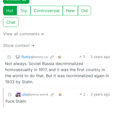
Hot
Top
Controversial
New
Old
Chat
View all comments ➔
Show context ➔
Rusty
5
·
3 years ago
@lemmy.ca
Not always. Soviet Russia decriminalized
homosexuality in 1917, and it was the first country in
the world to do that. But it was recriminalized again in
1933 by Stalin.
uis
2
·
3 years ago
@lemmy.world
Fuck Stalin