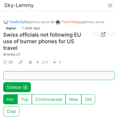
Sky-Lemmy
fne8w2ah
to
Technology
@lemmy.world
@lemmy.world
·
1 year ago
English
Swiss officials not following EU
use of burner phones for US
travel
lenews.ch
36
294
9
Sidebar
Hot
Top
Controversial
New
Old
Chat