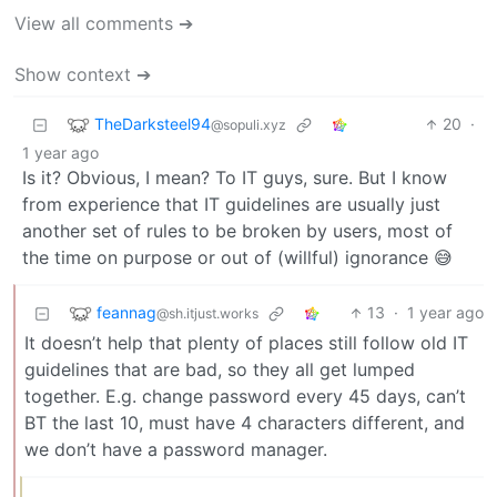
View all comments ➔
Show context ➔
TheDarksteel94
20
·
@sopuli.xyz
1 year ago
Is it? Obvious, I mean? To IT guys, sure. But I know
from experience that IT guidelines are usually just
another set of rules to be broken by users, most of
the time on purpose or out of (willful) ignorance 😅
feannag
13
·
1 year ago
@sh.itjust.works
It doesn’t help that plenty of places still follow old IT
guidelines that are bad, so they all get lumped
together. E.g. change password every 45 days, can’t
BT the last 10, must have 4 characters different, and
we don’t have a password manager.