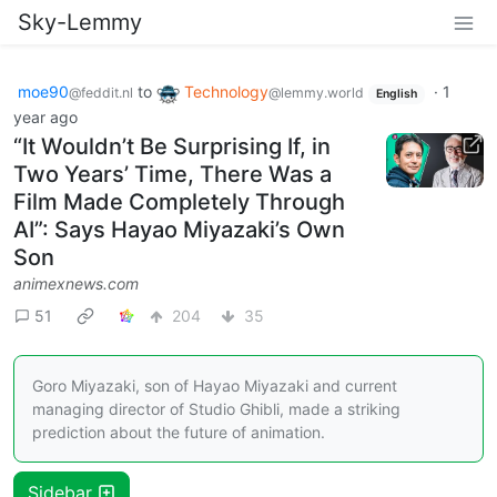
Sky-Lemmy
moe90
to
Technology
·
1
@feddit.nl
@lemmy.world
English
year ago
“It Wouldn’t Be Surprising If, in
Two Years’ Time, There Was a
Film Made Completely Through
AI”: Says Hayao Miyazaki’s Own
Son
animexnews.com
51
204
35
Goro Miyazaki, son of Hayao Miyazaki and current
managing director of Studio Ghibli, made a striking
prediction about the future of animation.
Sidebar