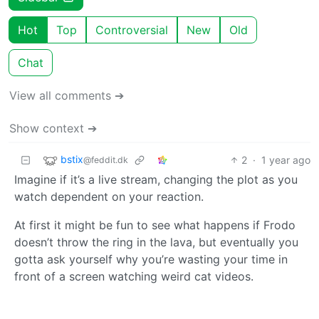
Hot
Top
Controversial
New
Old
Chat
View all comments ➔
Show context ➔
bstix
2
·
1 year ago
@feddit.dk
Imagine if it’s a live stream, changing the plot as you
watch dependent on your reaction.
At first it might be fun to see what happens if Frodo
doesn’t throw the ring in the lava, but eventually you
gotta ask yourself why you’re wasting your time in
front of a screen watching weird cat videos.