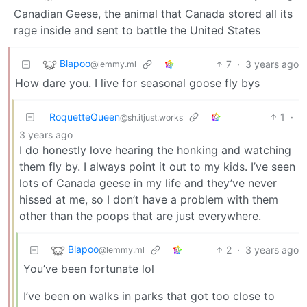
Canadian Geese, the animal that Canada stored all its
rage inside and sent to battle the United States
Blapoo
7
·
3 years ago
@lemmy.ml
How dare you. I live for seasonal goose fly bys
RoquetteQueen
1
·
@sh.itjust.works
3 years ago
I do honestly love hearing the honking and watching
them fly by. I always point it out to my kids. I’ve seen
lots of Canada geese in my life and they’ve never
hissed at me, so I don’t have a problem with them
other than the poops that are just everywhere.
Blapoo
2
·
3 years ago
@lemmy.ml
You’ve been fortunate lol
I’ve been on walks in parks that got too close to