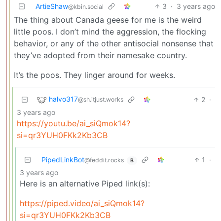
ArtieShaw
3
·
3 years ago
@kbin.social
The thing about Canada geese for me is the weird
little poos. I don’t mind the aggression, the flocking
behavior, or any of the other antisocial nonsense that
they’ve adopted from their namesake country.
It’s the poos. They linger around for weeks.
halvo317
2
·
@sh.itjust.works
3 years ago
https://youtu.be/ai_siQmok14?
si=qr3YUH0FKk2Kb3CB
PipedLinkBot
1
·
@feddit.rocks
B
3 years ago
Here is an alternative Piped link(s):
https://piped.video/ai_siQmok14?
si=qr3YUH0FKk2Kb3CB