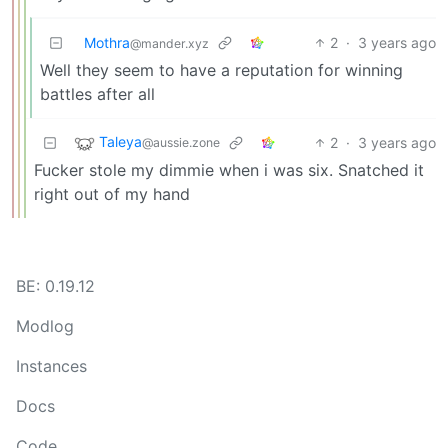
Mothra
2
·
3 years ago
@mander.xyz
Well they seem to have a reputation for winning
battles after all
Taleya
2
·
3 years ago
@aussie.zone
Fucker stole my dimmie when i was six. Snatched it
right out of my hand
BE: 0.19.12
Modlog
Instances
Docs
Code