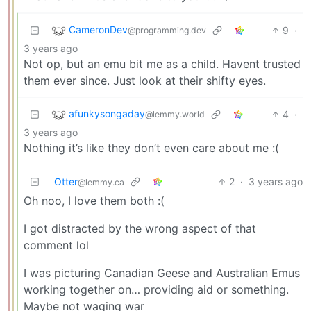
CameronDev
9
·
@programming.dev
3 years ago
Not op, but an emu bit me as a child. Havent trusted
them ever since. Just look at their shifty eyes.
afunkysongaday
4
·
@lemmy.world
3 years ago
Nothing it’s like they don’t even care about me :(
Otter
2
·
3 years ago
@lemmy.ca
Oh noo, I love them both :(
I got distracted by the wrong aspect of that
comment lol
I was picturing Canadian Geese and Australian Emus
working together on… providing aid or something.
Maybe not waging war