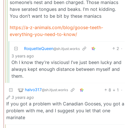
someone’s nest and been charged. Those maniacs
have serated tongues and beaks. I’m not kidding.
You don’t want to be bit by these maniacs
https://a-z-animals.com/blog/goose-teeth-
everything-you-need-to-know/
RoquetteQueen
2
·
@sh.itjust.works
3 years ago
Oh I know they’re viscious! I’ve just been lucky and
always kept enough distance between myself and
them.
halvo317
8
1
·
@sh.itjust.works
3 years ago
If you got a problem with Canadian Gooses, you got a
problem with me, and I suggest you let that one
marinate