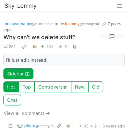
Sky-Lemmy
bestusername
to
Asklemmy
·
2 years
@aussie.zone
@lemmy.ml
ago
Why can't we delete stuff?
251
151
15
I’ll just edit instead!
Sidebar
Hot
Top
Controversial
New
Old
Chat
View all comments ➔
phorq
33
2
·
3 years ago
@lemmy.ml