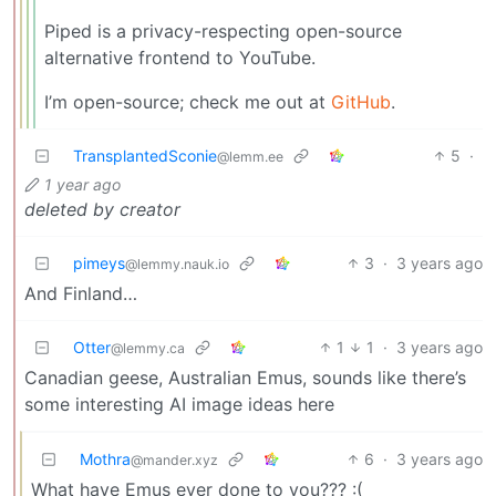
Piped is a privacy-respecting open-source
alternative frontend to YouTube.
I’m open-source; check me out at
GitHub
.
TransplantedSconie
5
·
@lemm.ee
1 year ago
deleted by creator
pimeys
3
·
3 years ago
@lemmy.nauk.io
And Finland…
Otter
1
1
·
3 years ago
@lemmy.ca
Canadian geese, Australian Emus, sounds like there’s
some interesting AI image ideas here
Mothra
6
·
3 years ago
@mander.xyz
What have Emus ever done to you??? :(