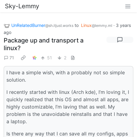
Sky-Lemmy
UnRelatedBurner
to
Linux
·
3 years
@sh.itjust.works
@lemmy.ml
ago
Package up and transport a
linux?
71
51
2
I have a simple wish, with a probably not so simple
solution.
I recently started with linux (Arch kde), I’m loving it, I
quickly realized that this OS and almost all apps, are
highly customizable, I’m laving that as well. My
problem is the unavoidable reinstalls and that I have
a laptop.
Is there any way that I can save all my configs, apps