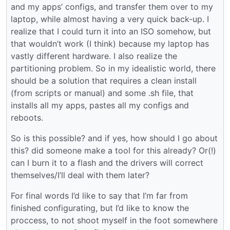
and my apps’ configs, and transfer them over to my
laptop, while almost having a very quick back-up. I
realize that I could turn it into an ISO somehow, but
that wouldn’t work (I think) because my laptop has
vastly different hardware. I also realize the
partitioning problem. So in my idealistic world, there
should be a solution that requires a clean install
(from scripts or manual) and some .sh file, that
installs all my apps, pastes all my configs and
reboots.
So is this possible? and if yes, how should I go about
this? did someone make a tool for this already? Or(!)
can I burn it to a flash and the drivers will correct
themselves/I’ll deal with them later?
For final words I’d like to say that I’m far from
finished configurating, but I’d like to know the
proccess, to not shoot myself in the foot somewhere