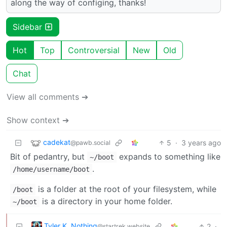
along the way of configing, thanks!
Sidebar
Hot
Top
Controversial
New
Old
Chat
View all comments ➔
Show context ➔
cadekat
5
·
3 years ago
@pawb.social
Bit of pedantry, but
expands to something like
~/boot
.
/home/username/boot
is a folder at the root of your filesystem, while
/boot
is a directory in your home folder.
~/boot
Tyler K. Nothing
2
·
@startrek.website