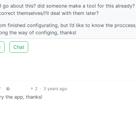
 I go about this? did someone make a tool for this already? 
 correct themselves/I’ll deal with them later?
from finished configurating, but I’d like to know the proccess
ong the way of configing, thanks!
d
Chat
2
·
3 years ago
ry the app, thanks!