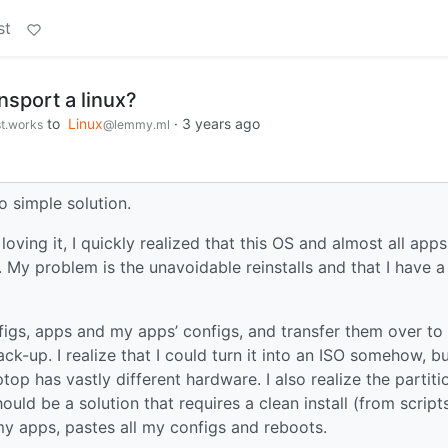
st
nsport a linux?
to
Linux
·
3 years ago
st.works
@lemmy.ml
o simple solution.
 loving it, I quickly realized that this OS and almost all apps
l. My problem is the unavoidable reinstalls and that I have a
nfigs, apps and my apps’ configs, and transfer them over t
ck-up. I realize that I could turn it into an ISO somehow, b
top has vastly different hardware. I also realize the partiti
ould be a solution that requires a clean install (from script
l my apps, pastes all my configs and reboots.