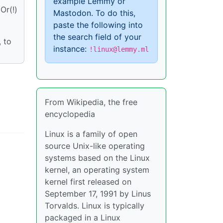
example Lemmy or
Or(!)
Mastodon. To do this,
paste the following into
the search field of your
, to
instance:
!linux@lemmy.ml
From Wikipedia, the free
encyclopedia
Linux is a family of open
source Unix-like operating
systems based on the Linux
kernel, an operating system
kernel first released on
September 17, 1991 by Linus
Torvalds. Linux is typically
packaged in a Linux