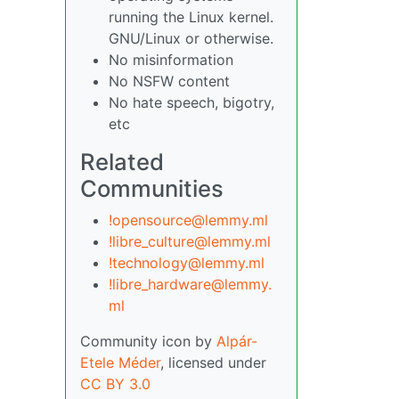
running the Linux kernel.
GNU/Linux or otherwise.
No misinformation
No NSFW content
No hate speech, bigotry,
etc
Related
Communities
!opensource@lemmy.ml
!libre_culture@lemmy.ml
!technology@lemmy.ml
!libre_hardware@lemmy.
ml
Community icon by
Alpár-
Etele Méder
, licensed under
CC BY 3.0