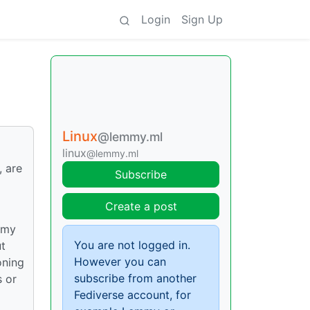
Login
Sign Up
Linux
@lemmy.ml
linux
@lemmy.ml
, are
Subscribe
Create a post
o my
You are not logged in.
ut
However you can
oning
subscribe from another
s or
Fediverse account, for