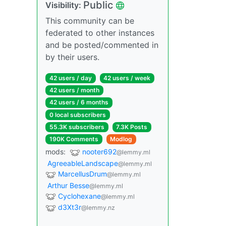
Public
Visibility:
This community can be
federated to other instances
and be posted/commented in
by their users.
42 users / day
42 users / week
42 users / month
42 users / 6 months
0 local subscribers
55.3K subscribers
7.3K Posts
190K Comments
Modlog
mods:
nooter692
@lemmy.ml
AgreeableLandscape
@lemmy.ml
MarcellusDrum
@lemmy.ml
Arthur Besse
@lemmy.ml
Cyclohexane
@lemmy.ml
d3Xt3r
@lemmy.nz