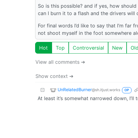
So is this possible? and if yes, how should
can I burn it to a flash and the drivers will
For final words I’d like to say that I’m far 
not shoot myself in the foot somewhere al
Hot
Top
Controversial
New
Ol
View all comments ➔
Show context ➔
UnRelatedBurner
@sh.itjust.works
OP
At least it’s somewhat narrowed down, I’ll t