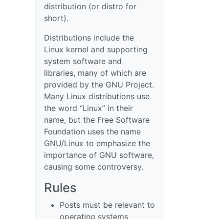
distribution (or distro for
short).
Distributions include the
Linux kernel and supporting
system software and
libraries, many of which are
provided by the GNU Project.
Many Linux distributions use
the word “Linux” in their
name, but the Free Software
Foundation uses the name
GNU/Linux to emphasize the
importance of GNU software,
causing some controversy.
Rules
Posts must be relevant to
operating systems