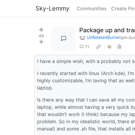
Sky-Lemmy
Communities
Create Po
Package up and tra
49
UnRelatedBurner
@sh.itju
71
I have a simple wish, with a probably not s
I recently started with linux (Arch kde), I’m
highly customizable, I’m laving that as wel
laptop.
Is there any way that I can save all my co
laptop, while almost having a very quick ba
that wouldn’t work (I think) because my lap
problem. So in my idealistic world, there sh
manual) and some .sh file, that installs al