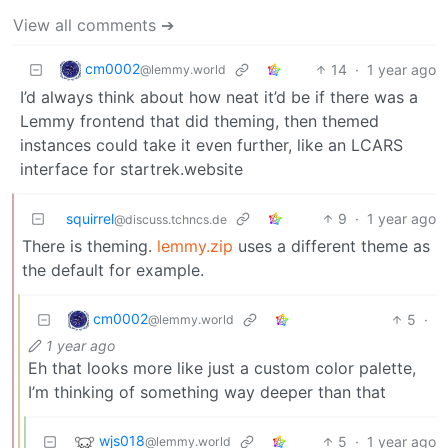
View all comments ➔
cm0002
14
·
1 year ago
@lemmy.world
I’d always think about how neat it’d be if there was a
Lemmy frontend that did theming, then themed
instances could take it even further, like an LCARS
interface for startrek.website
squirrel
9
·
1 year ago
@discuss.tchncs.de
There is theming.
lemmy.zip
uses a different theme as
the default for example.
cm0002
5
·
@lemmy.world
1 year ago
Eh that looks more like just a custom color palette,
I’m thinking of something way deeper than that
wjs018
5
·
1 year ago
@lemmy.world