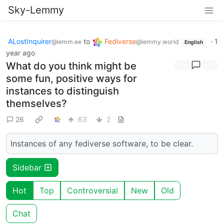
Sky-Lemmy
ALostInquirer
to
Fediverse
·
1
@lemm.ee
@lemmy.world
English
year ago
What do you think might be
some fun, positive ways for
instances to distinguish
themselves?
26
63
2
Instances of any fediverse software, to be clear.
Sidebar
Hot
Top
Controversial
New
Old
Chat