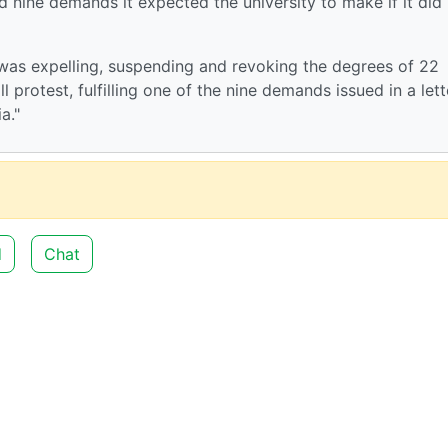
ed nine demands it expected the university to make if it did
 was expelling, suspending and revoking the degrees of 22
l protest, fulfilling one of the nine demands issued in a lett
a."
d
Chat