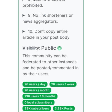
prohibited.
9. No link shorteners or
news aggregators.
10. Don't copy entire
article in your post body
Public
Visibility:
This community can be
federated to other instances
and be posted/commented in
by their users.
26 users / day
26 users / week
26 users / month
136 users / 6 months
0 local subscribers
38K subscribers
3.38K Posts