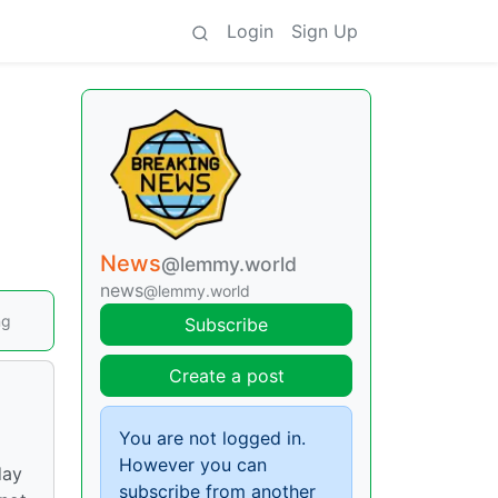
Login
Sign Up
News
@lemmy.world
news
@lemmy.world
ng
Subscribe
Create a post
You are not logged in.
However you can
day
subscribe from another