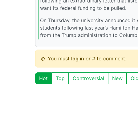
following an extraordinary letter that list
want its federal funding to be pulled.
On Thursday, the university announced it
students following last year’s Hamilton Hal
from the Trump administration to Columbi
You must
log in
or # to comment.
Hot
Top
Controversial
New
Ol