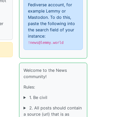
 not
Fediverse account, for
example Lemmy or
Mastodon. To do this,
paste the following into
er
the search field of your
instance:
!news@lemmy.world
Welcome to the News
community!
Rules:
1. Be civil
2. All posts should contain
a source (url) that is as