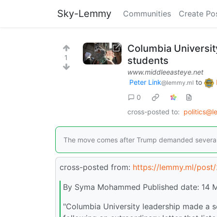
Sky-Lemmy
Communities
Create Po
Columbia Universit
1
students
www.middleeasteye.net
Peter Link
to
@lemmy.ml
0
cross-posted to:
politics@
The move comes after Trump demanded several cha
cross-posted from:
https://lemmy.ml/post
By Syma Mohammed Published date: 14 
"Columbia University leadership made a s