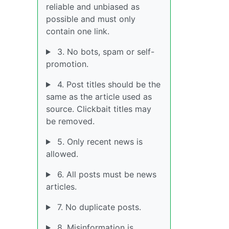
reliable and unbiased as
possible and must only
contain one link.
3. No bots, spam or self-
promotion.
4. Post titles should be the
same as the article used as
source. Clickbait titles may
be removed.
5. Only recent news is
allowed.
6. All posts must be news
articles.
7. No duplicate posts.
8. Misinformation is