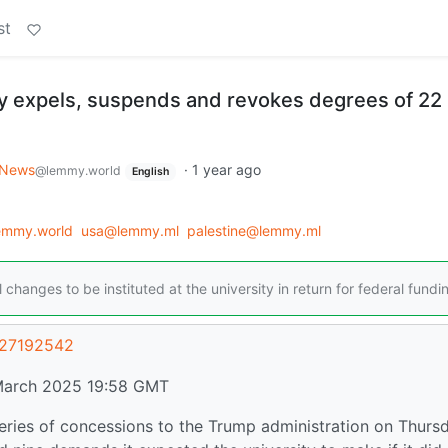
st
y expels, suspends and revokes degrees of 22
News
·
1 year ago
@lemmy.world
English
lemmy.world
usa@lemmy.ml
palestine@lemmy.ml
nges to be instituted at the university in return for federal fundi
/27192542
March 2025 19:58 GMT
eries of concessions to the Trump administration on Thurs