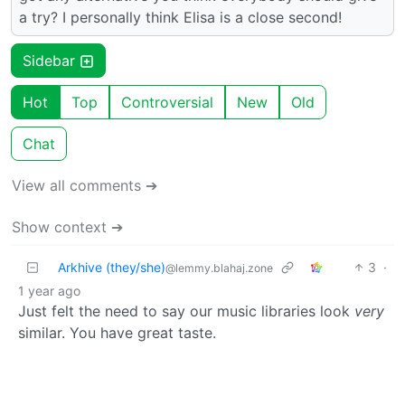
a try? I personally think Elisa is a close second!
Sidebar
Hot
Top
Controversial
New
Old
Chat
View all comments ➔
Show context ➔
Arkhive (they/she)
3
·
@lemmy.blahaj.zone
1 year ago
Just felt the need to say our music libraries look
very
similar. You have great taste.