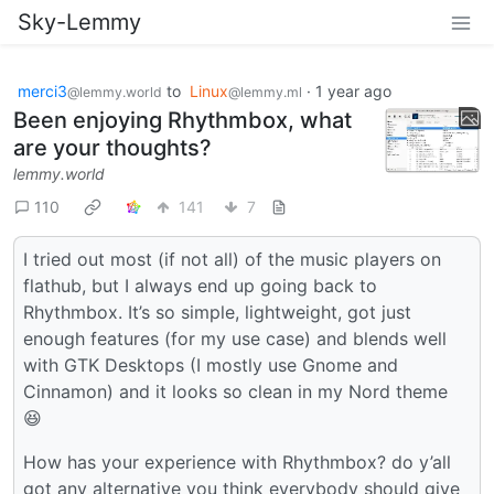
Sky-Lemmy
merci3
to
Linux
·
1 year ago
@lemmy.world
@lemmy.ml
Been enjoying Rhythmbox, what
are your thoughts?
lemmy.world
110
141
7
I tried out most (if not all) of the music players on
flathub, but I always end up going back to
Rhythmbox. It’s so simple, lightweight, got just
enough features (for my use case) and blends well
with GTK Desktops (I mostly use Gnome and
Cinnamon) and it looks so clean in my Nord theme
😆
How has your experience with Rhythmbox? do y’all
got any alternative you think everybody should give