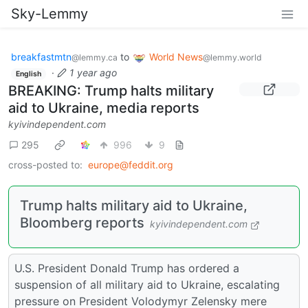
Sky-Lemmy
breakfastmtn
to
World News
@lemmy.ca
@lemmy.world
·
1 year ago
English
BREAKING: Trump halts military
aid to Ukraine, media reports
kyivindependent.com
295
996
9
cross-posted to:
europe@feddit.org
Trump halts military aid to Ukraine,
Bloomberg reports
kyivindependent.com
U.S. President Donald Trump has ordered a
suspension of all military aid to Ukraine, escalating
pressure on President Volodymyr Zelensky mere