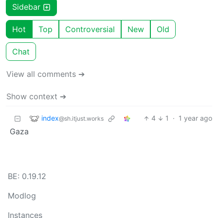
Sidebar
Hot
Top
Controversial
New
Old
Chat
View all comments ➔
Show context ➔
index
4
1
·
1 year ago
@sh.itjust.works
Gaza
BE: 0.19.12
Modlog
Instances