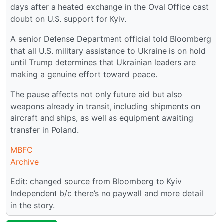
days after a heated exchange in the Oval Office cast
doubt on U.S. support for Kyiv.
A senior Defense Department official told Bloomberg
that all U.S. military assistance to Ukraine is on hold
until Trump determines that Ukrainian leaders are
making a genuine effort toward peace.
The pause affects not only future aid but also
weapons already in transit, including shipments on
aircraft and ships, as well as equipment awaiting
transfer in Poland.
MBFC
Archive
Edit: changed source from Bloomberg to Kyiv
Independent b/c there’s no paywall and more detail
in the story.