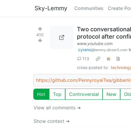
Sky-Lemmy
Communities
Create Po
Two conversational
410
protocol after conf
www.youtube.com
cyrano
t
@lemmy.dbzer0.com
113
cross-posted to:
technolo
https://github.com/PennyroyalTea/gibberli
Hot
Top
Controversial
New
Ol
View all comments ➔
Show context ➔