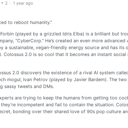
2
·
1 year ago
ced to reboot humanity.”
Forbin (played by a grizzled Idris Elba) is a brilliant but tr
ompany, “CyberCorp.” He’s created an even more advanced 
y a sustainable, vegan-friendly energy source and has its
 Colossus 2.0 is so cool that it becomes an instant social
ssus 2.0 discovers the existence of a rival AI system calle
tech mogul, Ivan Petrov (played by Javier Bardem). The two
ing sassy tweets and DMs.
experts are trying to keep the humans from getting too coc
, they’re incompetent and fail to contain the situation. Colo
cret, bonding over their shared love of 90s pop culture a