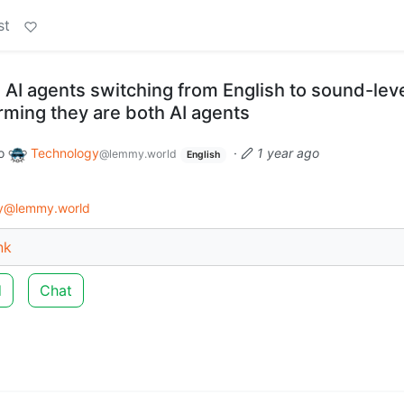
st
 AI agents switching from English to sound-lev
irming they are both AI agents
o
Technology
·
1 year ago
@lemmy.world
English
gy@lemmy.world
nk
d
Chat