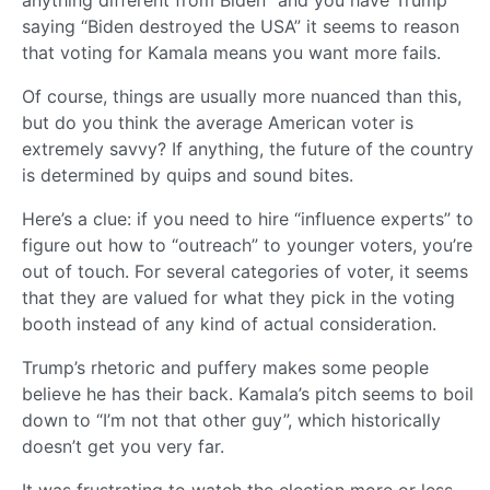
anything different from Biden” and you have Trump
saying “Biden destroyed the USA” it seems to reason
that voting for Kamala means you want more fails.
Of course, things are usually more nuanced than this,
but do you think the average American voter is
extremely savvy? If anything, the future of the country
is determined by quips and sound bites.
Here’s a clue: if you need to hire “influence experts” to
figure out how to “outreach” to younger voters, you’re
out of touch. For several categories of voter, it seems
that they are valued for what they pick in the voting
booth instead of any kind of actual consideration.
Trump’s rhetoric and puffery makes some people
believe he has their back. Kamala’s pitch seems to boil
down to “I’m not that other guy”, which historically
doesn’t get you very far.