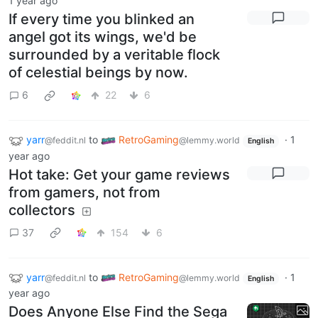
1 year ago
If every time you blinked an
angel got its wings, we'd be
surrounded by a veritable flock
of celestial beings by now.
6
22
6
yarr
to
RetroGaming
·
1
@feddit.nl
@lemmy.world
English
year ago
Hot take: Get your game reviews
from gamers, not from
collectors
37
154
6
yarr
to
RetroGaming
·
1
@feddit.nl
@lemmy.world
English
year ago
Does Anyone Else Find the Sega