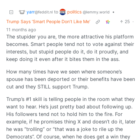
yarr
politics
to
•
@feddit.nl
@lemmy.world
Trump Says ‘Smart People Don’t Like Me’
25
·
11 months ago
The stupider you are, the more attractive his platform
becomes. Smart people tend not to vote against their
interests, but stupid people do it, do it proudly, and
keep doing it even after it bites them in the ass.
How many times have we seen where someone’s
spouse has been deported or their benefits have been
cut and they STILL support Trump.
Trump’s #1 skill is telling people in the room what they
want to hear. He’s just pretty bad about following up.
His followers tend not to hold him to the fire. For
example, if he promises thing X and doesn’t do it, later
he was “trolling” or “that was a joke to rile up the
Democrats”. Of course, when he does get a win they