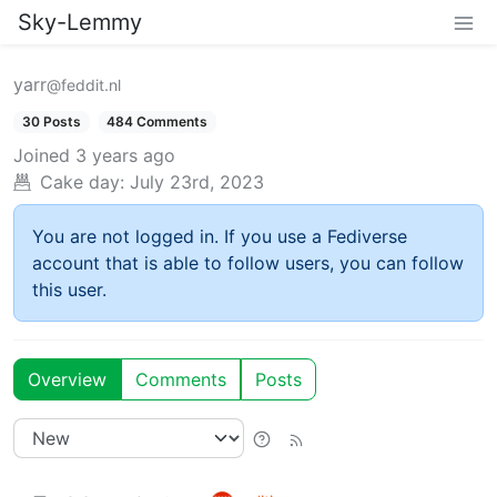
Sky-Lemmy
yarr
@feddit.nl
30 Posts
484 Comments
Joined
3 years ago
Cake day:
July 23rd, 2023
You are not logged in. If you use a Fediverse
account that is able to follow users, you can follow
this user.
Overview
Comments
Posts