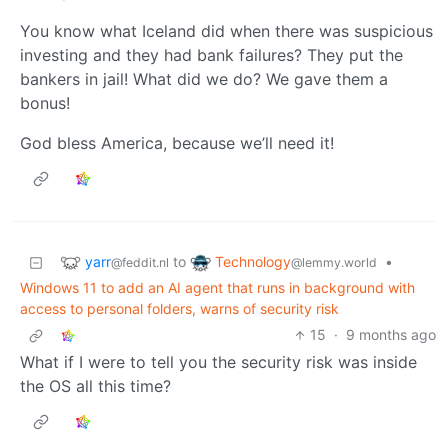
You know what Iceland did when there was suspicious
investing and they had bank failures? They put the
bankers in jail! What did we do? We gave them a
bonus!
God bless America, because we’ll need it!
yarr
Technology
to
•
@feddit.nl
@lemmy.world
Windows 11 to add an AI agent that runs in background with
access to personal folders, warns of security risk
15
·
9 months ago
What if I were to tell you the security risk was inside
the OS all this time?