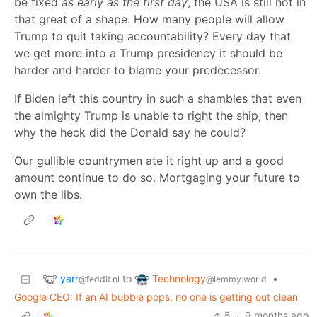
be fixed
as early as the first day
, the USA is still not in
that great of a shape. How many people will allow
Trump to quit taking accountability? Every day that
we get more into a Trump presidency it should be
harder and harder to blame your predecessor.
If Biden left this country in such a shambles that even
the almighty Trump is unable to right the ship, then
why the heck did the Donald say he could?
Our gullible countrymen ate it right up and a good
amount continue to do so. Mortgaging your future to
own the libs.
yarr
Technology
to
•
@feddit.nl
@lemmy.world
Google CEO: If an AI bubble pops, no one is getting out clean
5
·
9 months ago