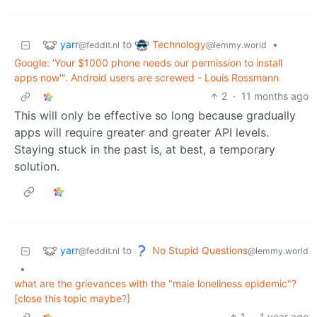
yarr
Technology
to
•
@feddit.nl
@lemmy.world
Google: 'Your $1000 phone needs our permission to install
apps now'". Android users are screwed - Louis Rossmann
2
·
11 months ago
This will only be effective so long because gradually
apps will require greater and greater API levels.
Staying stuck in the past is, at best, a temporary
solution.
yarr
No Stupid Questions
to
@feddit.nl
@lemmy.world
•
what are the grievances with the "male loneliness epidemic"?
[close this topic maybe?]
1
·
1 year ago