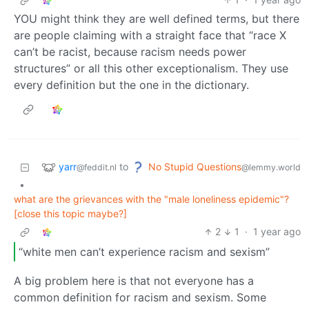
YOU might think they are well defined terms, but there
are people claiming with a straight face that “race X
can’t be racist, because racism needs power
structures” or all this other exceptionalism. They use
every definition but the one in the dictionary.
yarr
No Stupid Questions
to
@feddit.nl
@lemmy.world
•
what are the grievances with the "male loneliness epidemic"?
[close this topic maybe?]
2
1
·
1 year ago
“white men can’t experience racism and sexism”
A big problem here is that not everyone has a
common definition for racism and sexism. Some