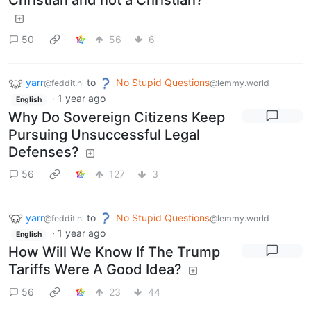
Christian and not a Christian?
50
56
6
yarr
to
No Stupid Questions
@feddit.nl
@lemmy.world
·
1 year ago
English
Why Do Sovereign Citizens Keep
Pursuing Unsuccessful Legal
Defenses?
56
127
3
yarr
to
No Stupid Questions
@feddit.nl
@lemmy.world
·
1 year ago
English
How Will We Know If The Trump
Tariffs Were A Good Idea?
56
23
44