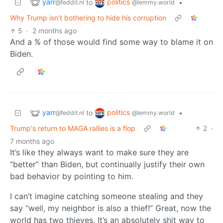
yarr
politics
to
•
@feddit.nl
@lemmy.world
Why Trump isn’t bothering to hide his corruption
5
·
2 months ago
And a % of those would find some way to blame it on
Biden.
yarr
politics
to
•
@feddit.nl
@lemmy.world
Trump's return to MAGA rallies is a flop
2
·
7 months ago
It’s like they always want to make sure they are
“better” than Biden, but continually justify their own
bad behavior by pointing to him.
I can’t imagine catching someone stealing and they
say “well, my neighbor is also a thief!” Great, now the
world has two thieves. It’s an absolutely shit way to