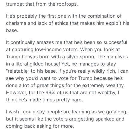
trumpet that from the rooftops.
He’s probably the first one with the combination of
charisma and lack of ethics that makes him exploit his
base.
It continually amazes me that he’s been so successful
at capturing low-income voters. When you look at
Trump he was born with a silver spoon. The man lives
in a literal gilded house! Yet, he manages to stay
“relatable” to his base. If you’re really wildly rich, I can
see why you’d want to vote for Trump because he’s
done a lot of great things for the extremely wealthy.
However, for the 99% of us that are not wealthy, I
think he’s made times pretty hard.
I wish I could say people are learning as we go along,
but it seems like the voters are getting spanked and
coming back asking for more.