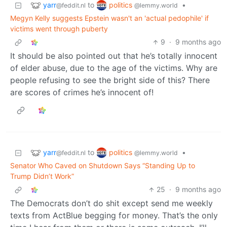
yarr
politics
to
•
@feddit.nl
@lemmy.world
Megyn Kelly suggests Epstein wasn't an 'actual pedophile' if
victims went through puberty
9
·
9 months ago
It should be also pointed out that he’s totally innocent
of elder abuse, due to the age of the victims. Why are
people refusing to see the bright side of this? There
are scores of crimes he’s innocent of!
yarr
politics
to
•
@feddit.nl
@lemmy.world
Senator Who Caved on Shutdown Says “Standing Up to
Trump Didn’t Work”
25
·
9 months ago
The Democrats don’t do shit except send me weekly
texts from ActBlue begging for money. That’s the only