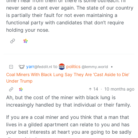
time I hear from them or there is some outreach. I’ll
never send a cent ever again. The state of our country
is partially their fault for not even maintaining a
functional party with candidates that don’t require
holding your nose.
yarr
politics
to
•
@feddit.nl
@lemmy.world
Coal Miners With Black Lung Say They Are ‘Cast Aside to Die’
Under Trump
14
·
10 months ago
Ah, but the cost of the miner with black lung is
increasingly handled by that individual or their family.
If you are a coal miner and you think that a man that
lives in a gilded apartment can relate to you and has
your best interests at heart you are going to be sadly