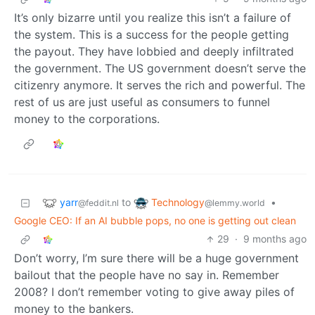
It’s only bizarre until you realize this isn’t a failure of
the system. This is a success for the people getting
the payout. They have lobbied and deeply infiltrated
the government. The US government doesn’t serve the
citizenry anymore. It serves the rich and powerful. The
rest of us are just useful as consumers to funnel
money to the corporations.
yarr
Technology
to
•
@feddit.nl
@lemmy.world
Google CEO: If an AI bubble pops, no one is getting out clean
29
·
9 months ago
Don’t worry, I’m sure there will be a huge government
bailout that the people have no say in. Remember
2008? I don’t remember voting to give away piles of
money to the bankers.