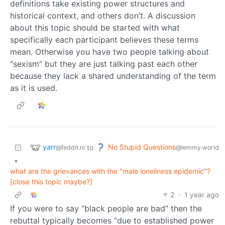
definitions take existing power structures and
historical context, and others don’t. A discussion
about this topic should be started with what
specifically each participant believes these terms
mean. Otherwise you have two people talking about
“sexism” but they are just talking past each other
because they lack a shared understanding of the term
as it is used.
yarr
No Stupid Questions
to
@feddit.nl
@lemmy.world
•
what are the grievances with the "male loneliness epidemic"?
[close this topic maybe?]
2
·
1 year ago
If you were to say “black people are bad” then the
rebuttal typically becomes “due to established power