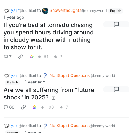
yarr
to
Showerthoughts
·
@feddit.nl
@lemmy.world
English
1 year ago
If you're bad at tornado chasing
you spend hours driving around
in cloudy weather with nothing
to show for it.
7
61
2
yarr
to
No Stupid Questions
@feddit.nl
@lemmy.world
·
1 year ago
English
Are we all suffering from "future
shock" in 2025?
68
198
7
yarr
to
No Stupid Questions
@feddit.nl
@lemmy.world
·
1 year ago
English