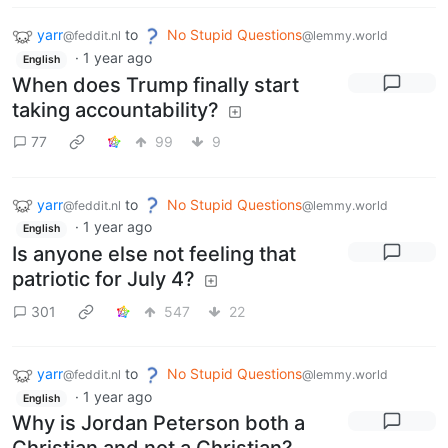
yarr
to
No Stupid Questions
@feddit.nl
@lemmy.world
·
1 year ago
English
When does Trump finally start
taking accountability?
77
99
9
yarr
to
No Stupid Questions
@feddit.nl
@lemmy.world
·
1 year ago
English
Is anyone else not feeling that
patriotic for July 4?
301
547
22
yarr
to
No Stupid Questions
@feddit.nl
@lemmy.world
·
1 year ago
English
Why is Jordan Peterson both a