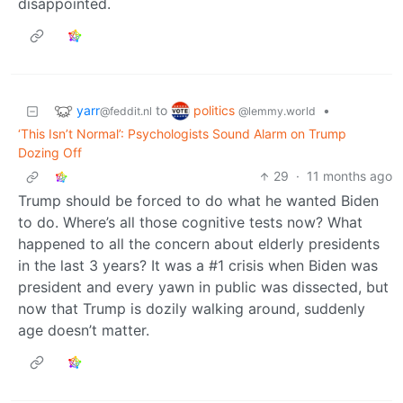
disappointed.
yarr
politics
to
•
@feddit.nl
@lemmy.world
‘This Isn’t Normal’: Psychologists Sound Alarm on Trump
Dozing Off
29
·
11 months ago
Trump should be forced to do what he wanted Biden
to do. Where’s all those cognitive tests now? What
happened to all the concern about elderly presidents
in the last 3 years? It was a #1 crisis when Biden was
president and every yawn in public was dissected, but
now that Trump is dozily walking around, suddenly
age doesn’t matter.