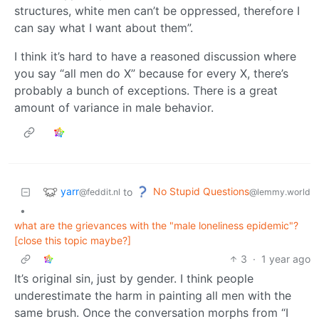
structures, white men can’t be oppressed, therefore I
can say what I want about them”.
I think it’s hard to have a reasoned discussion where
you say “all men do X” because for every X, there’s
probably a bunch of exceptions. There is a great
amount of variance in male behavior.
yarr
No Stupid Questions
to
@feddit.nl
@lemmy.world
•
what are the grievances with the "male loneliness epidemic"?
[close this topic maybe?]
3
·
1 year ago
It’s original sin, just by gender. I think people
underestimate the harm in painting all men with the
same brush. Once the conversation morphs from “I