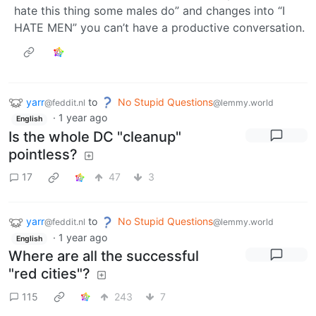
hate this thing some males do” and changes into “I
HATE MEN” you can’t have a productive conversation.
yarr
to
No Stupid Questions
@feddit.nl
@lemmy.world
·
1 year ago
English
Is the whole DC "cleanup"
pointless?
17
47
3
yarr
to
No Stupid Questions
@feddit.nl
@lemmy.world
·
1 year ago
English
Where are all the successful
"red cities"?
115
243
7