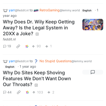
yarr
to
RetroGaming
·
1
@feddit.nl
@lemmy.world
English
year ago
Why Does Dr. Wily Keep Getting
Away? Is the Legal System in
20XX a Joke?
feddit.nl
19
90
1
yarr
to
No Stupid Questions
@feddit.nl
@lemmy.world
·
1 year ago
English
Why Do Sites Keep Shoving
Features We Don’t Want Down
Our Throats?
44
103
2