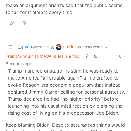
make an argument and it’s sad that the public seems
to fall for it almost every time.
yarr
politics
to
•
@feddit.nl
@lemmy.world
Trump's return to MAGA rallies is a flop
8
·
8 months ago
Trump marched onstage insisting he was ready to
make America “affordable again,” a line crafted to
evoke Reagan-era economic populism that instead
conjured Jimmy Carter calling for personal austerity.
Trump declared he had “no higher priority” before
launching into his usual misdirection by blaming the
rising cost of living on his predecessor, Joe Biden.
Keep blaming Biden! Despite assurances things would