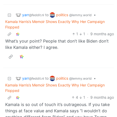
yarr
politics
to
•
@feddit.nl
@lemmy.world
Kamala Harris’s Memoir Shows Exactly Why Her Campaign
Flopped
1
1
·
9 months ago
What’s your point? People that don’t like Biden don’t
like Kamala either? I agree.
yarr
politics
to
•
@feddit.nl
@lemmy.world
Kamala Harris’s Memoir Shows Exactly Why Her Campaign
Flopped
4
1
·
9 months ago
Kamala is so out of touch it’s outrageous. If you take
things at face value and Kamala says “I wouldn’t do