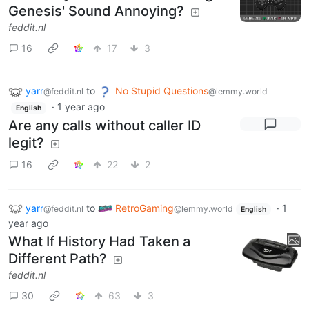
Genesis' Sound Annoying?
feddit.nl
16
17
3
yarr
to
No Stupid Questions
@feddit.nl
@lemmy.world
·
1 year ago
English
Are any calls without caller ID
legit?
16
22
2
yarr
to
RetroGaming
·
1
@feddit.nl
@lemmy.world
English
year ago
What If History Had Taken a
Different Path?
feddit.nl
30
63
3