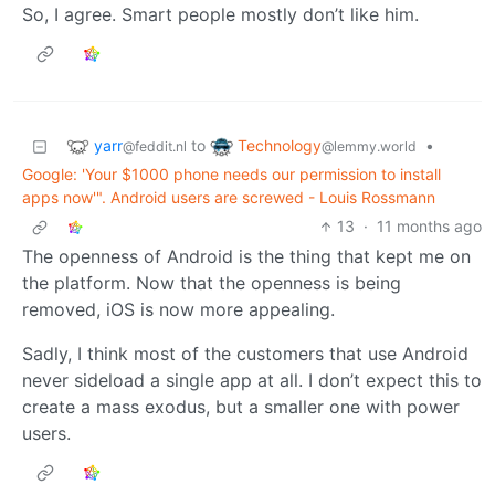
So, I agree. Smart people mostly don’t like him.
yarr
Technology
to
•
@feddit.nl
@lemmy.world
Google: 'Your $1000 phone needs our permission to install
apps now'". Android users are screwed - Louis Rossmann
13
·
11 months ago
The openness of Android is the thing that kept me on
the platform. Now that the openness is being
removed, iOS is now more appealing.
Sadly, I think most of the customers that use Android
never sideload a single app at all. I don’t expect this to
create a mass exodus, but a smaller one with power
users.