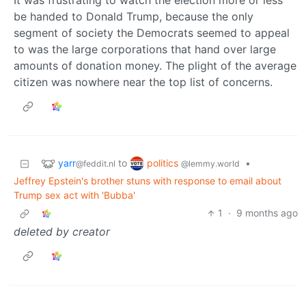
It was frustrating to watch the election more or less
be handed to Donald Trump, because the only
segment of society the Democrats seemed to appeal
to was the large corporations that hand over large
amounts of donation money. The plight of the average
citizen was nowhere near the top list of concerns.
yarr
politics
to
•
@feddit.nl
@lemmy.world
Jeffrey Epstein's brother stuns with response to email about
Trump sex act with 'Bubba'
1
·
9 months ago
deleted by creator