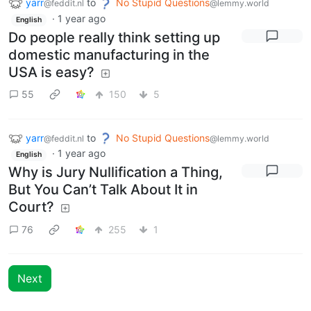
yarr
to
No Stupid Questions
@feddit.nl
@lemmy.world
·
1 year ago
English
Do people really think setting up
domestic manufacturing in the
USA is easy?
55
150
5
yarr
to
No Stupid Questions
@feddit.nl
@lemmy.world
·
1 year ago
English
Why is Jury Nullification a Thing,
But You Can’t Talk About It in
Court?
76
255
1
Next