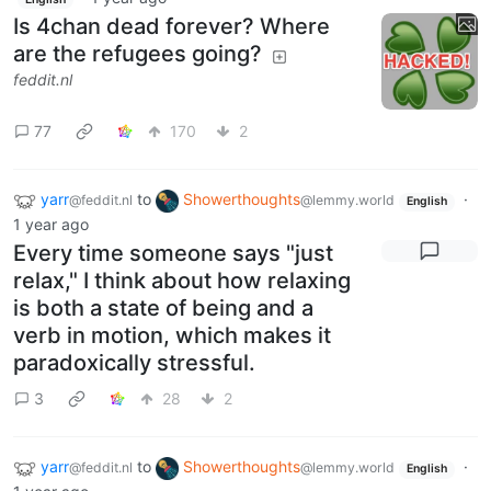
Is 4chan dead forever? Where
are the refugees going?
feddit.nl
77
170
2
yarr
to
Showerthoughts
·
@feddit.nl
@lemmy.world
English
1 year ago
Every time someone says "just
relax," I think about how relaxing
is both a state of being and a
verb in motion, which makes it
paradoxically stressful.
3
28
2
yarr
to
Showerthoughts
·
@feddit.nl
@lemmy.world
English