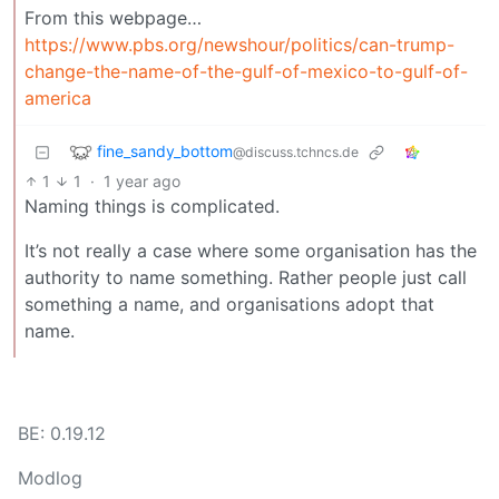
From this webpage…
https://www.pbs.org/newshour/politics/can-trump-
change-the-name-of-the-gulf-of-mexico-to-gulf-of-
america
fine_sandy_bottom
@discuss.tchncs.de
1
1
·
1 year ago
Naming things is complicated.
It’s not really a case where some organisation has the
authority to name something. Rather people just call
something a name, and organisations adopt that
name.
BE: 0.19.12
Modlog