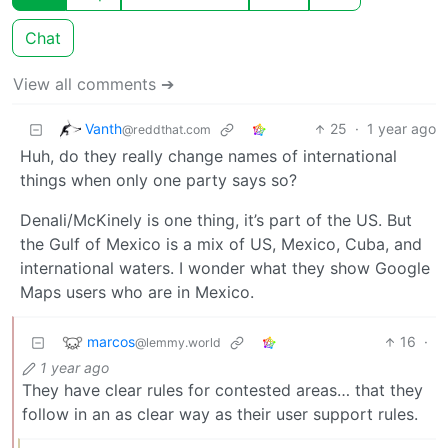
Chat
View all comments ➔
Vanth
25
·
1 year ago
@reddthat.com
Huh, do they really change names of international
things when only one party says so?
Denali/McKinely is one thing, it’s part of the US. But
the Gulf of Mexico is a mix of US, Mexico, Cuba, and
international waters. I wonder what they show Google
Maps users who are in Mexico.
marcos
16
·
@lemmy.world
1 year ago
They have clear rules for contested areas… that they
follow in an as clear way as their user support rules.