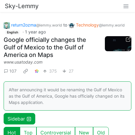
Sky-Lemmy
return2ozma
to
Technology
@lemmy.world
@lemmy.world
·
1 year ago
English
Google officially changes the
Gulf of Mexico to the Gulf of
America on Maps
www.usatoday.com
107
375
27
After announcing it would be renaming the Gulf of Mexico
as the Gulf of America, Google has officially changed on its
Maps application.
Sidebar
Hot
Top
Controversial
New
Old