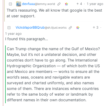
devfuuu
4
·
1 year ago
@lemmy.world
That’s reassuring. We all know that google is the best
at user support.
VicksVaporBBQrub
3
·
@sh.itjust.works
1 year ago
I found this paragraph…
Can Trump change the name of the Gulf of Mexico?
Maybe, but it’s not a unilateral decision, and other
countries don’t have to go along. The International
Hydrographic Organization — of which both the US
and Mexico are members — works to ensure all the
world’s seas, oceans and navigable waters are
surveyed and charted uniformly, and also names
some of them. There are instances where countries
refer to the same body of water or landmark by
different names in their own documentation.