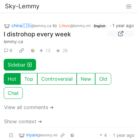
Sky-Lemmy
china🇨🇳
to
Linux
·
1 year ago
@lemmy.ca
@lemmy.ml
English
I distrohop every week
lemmy.ca
9
13
28
Sidebar
Hot
Top
Controversial
New
Old
Chat
View all comments ➔
Show context ➔
iriyan
4
·
1 year ago
@lemmy.ml