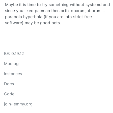
Maybe it is time to try something without systemd and
since you liked pacman then artix obarun joborun …
parabola hyperbola (if you are into strict free
software) may be good bets.
BE: 0.19.12
Modlog
Instances
Docs
Code
join-lemmy.org