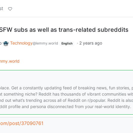
st
NSFW subs as well as trans-related subreddits
o
Technology
·
2 years ago
@lemmy.world
English
mmy.world
place. Get a constantly updating feed of breaking news, fun stories, 
ut something niche? Reddit has thousands of vibrant communities wi
ind out what’s trending across all of Reddit on r/popular. Reddit is als
dit profile and persona disconnected from your real-world identity.
.com/post/37090761