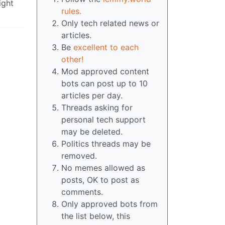
ight
rules.
Only tech related news or
articles.
Be
excellent to each
other!
Mod approved content
bots can post up to 10
articles per day.
Threads asking for
personal tech support
may be deleted.
Politics threads may be
removed.
No memes allowed as
posts, OK to post as
comments.
Only approved bots from
the list below, this