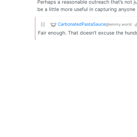
Perhaps a reasonable outreach that’s not jus
be a little more useful in capturing anyone 
CarbonatedPastaSauce
@lemmy.world
Fair enough. That doesn’t excuse the hundr