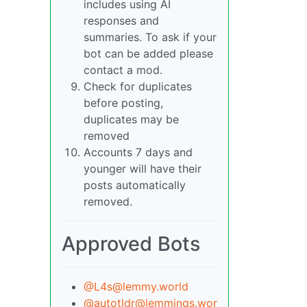
includes using AI
responses and
summaries. To ask if your
bot can be added please
contact a mod.
Check for duplicates
before posting,
duplicates may be
removed
Accounts 7 days and
younger will have their
posts automatically
removed.
Approved Bots
@L4s@lemmy.world
@autotldr@lemmings.wor