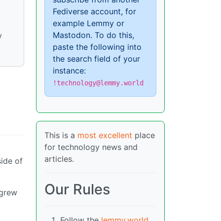
Fediverse account, for
example Lemmy or
Mastodon. To do this,
y
paste the following into
the search field of your
instance:
!technology@lemmy.world
This is a
most excellent
place
for technology news and
articles.
side of
Our Rules
 grew
Follow the
lemmy.world