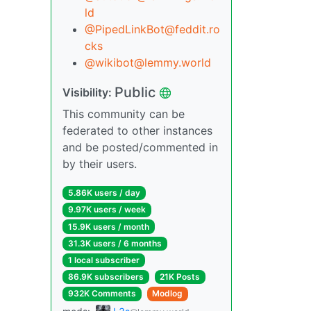
ld
@PipedLinkBot@feddit.ro
cks
@wikibot@lemmy.world
Public
Visibility:
This community can be
federated to other instances
and be posted/commented in
by their users.
5.86K users / day
9.97K users / week
15.9K users / month
31.3K users / 6 months
1 local subscriber
86.9K subscribers
21K Posts
932K Comments
Modlog