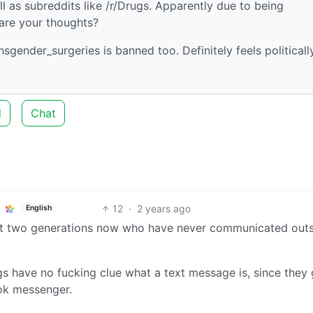
l as subreddits like /r/Drugs. Apparently due to being
are your thoughts?
ansgender_surgeries is banned too. Definitely feels politicall
d
Chat
12
·
2 years ago
English
 if not two generations now who have never communicated out
ngs have no fucking clue what a text message is, since they
ok messenger.