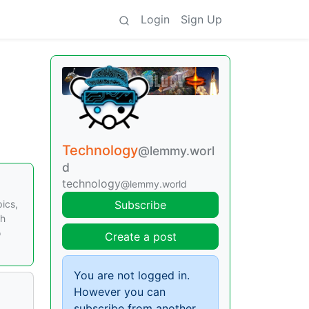
Login
Sign Up
Technology
@lemmy.worl
d
technology
@lemmy.world
pics,
Subscribe
th
o
Create a post
You are not logged in.
However you can
subscribe from another