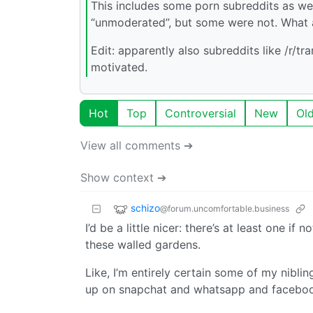
This includes some porn subreddits as wel
“unmoderated”, but some were not. What 
Edit: apparently also subreddits like /r/tr
motivated.
Hot
Top
Controversial
New
Ol
View all comments ➔
Show context ➔
schizo
@forum.uncomfortable.business
I’d be a little nicer: there’s at least one
these walled gardens.
Like, I’m entirely certain some of my nibli
up on snapchat and whatsapp and facebo