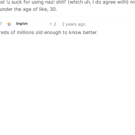
t ‘u suck for using nazi shit!’ (which uh, I do agree with) m
under the age of like, 30.
2
·
2 years ago
English
eds of millions old enough to know better.