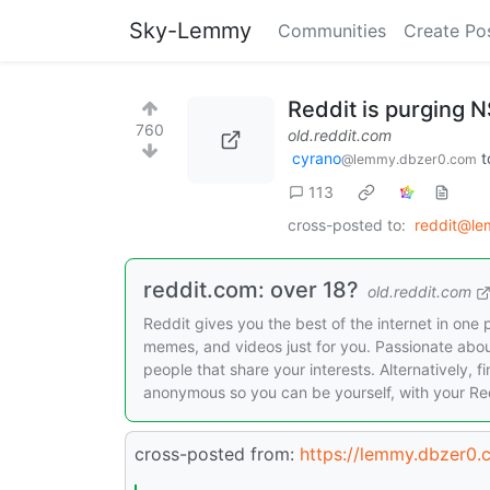
Sky-Lemmy
Communities
Create Po
Reddit is purging 
760
old.reddit.com
cyrano
t
@lemmy.dbzer0.com
113
cross-posted to:
reddit@le
reddit.com: over 18?
old.reddit.com
Reddit gives you the best of the internet in one 
memes, and videos just for you. Passionate abo
people that share your interests. Alternatively, f
anonymous so you can be yourself, with your Red
cross-posted from:
https://lemmy.dbzer0