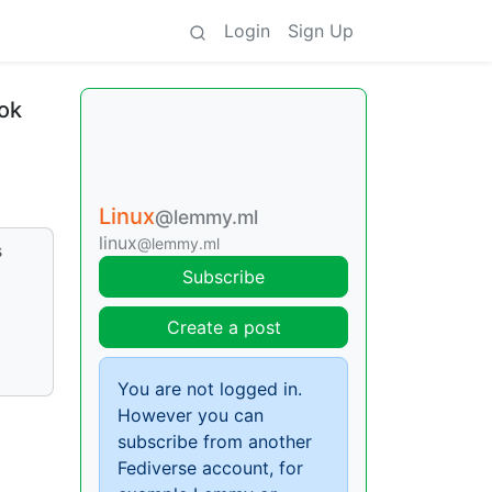
Login
Sign Up
ok
Linux
@lemmy.ml
linux
@lemmy.ml
s
Subscribe
Create a post
You are not logged in.
However you can
subscribe from another
Fediverse account, for