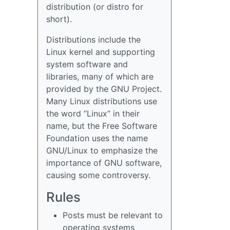
distribution (or distro for
short).
Distributions include the
Linux kernel and supporting
system software and
libraries, many of which are
provided by the GNU Project.
Many Linux distributions use
the word “Linux” in their
name, but the Free Software
Foundation uses the name
GNU/Linux to emphasize the
importance of GNU software,
causing some controversy.
Rules
Posts must be relevant to
operating systems