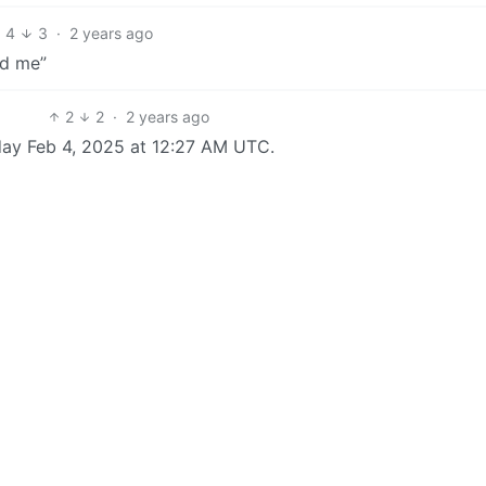
4
3
·
2 years ago
nd me”
2
2
·
2 years ago
day Feb 4, 2025 at 12:27 AM UTC.