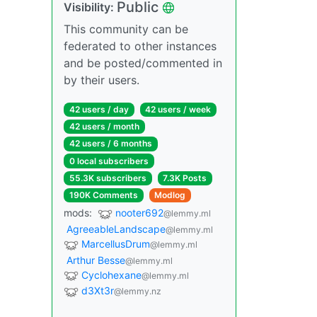
Public
Visibility:
This community can be
federated to other instances
and be posted/commented in
by their users.
42 users / day
42 users / week
42 users / month
42 users / 6 months
0 local subscribers
55.3K subscribers
7.3K Posts
190K Comments
Modlog
mods:
nooter692
@lemmy.ml
AgreeableLandscape
@lemmy.ml
MarcellusDrum
@lemmy.ml
Arthur Besse
@lemmy.ml
Cyclohexane
@lemmy.ml
d3Xt3r
@lemmy.nz