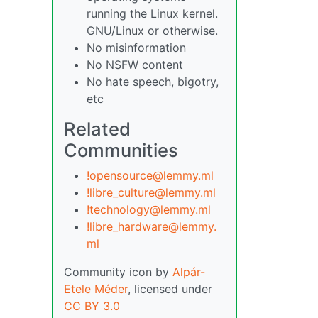
running the Linux kernel.
GNU/Linux or otherwise.
No misinformation
No NSFW content
No hate speech, bigotry,
etc
Related
Communities
!opensource@lemmy.ml
!libre_culture@lemmy.ml
!technology@lemmy.ml
!libre_hardware@lemmy.
ml
Community icon by
Alpár-
Etele Méder
, licensed under
CC BY 3.0