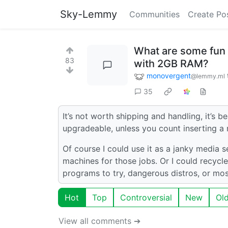
Sky-Lemmy
Communities
Create Po
What are some fun 
83
with 2GB RAM?
monovergent
@lemmy.ml
35
It’s not worth shipping and handling, it’s 
upgradeable, unless you count inserting a
Of course I could use it as a janky media s
machines for those jobs. Or I could recycle
programs to try, dangerous distros, or mo
Hot
Top
Controversial
New
Ol
View all comments ➔