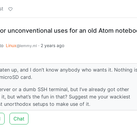
st
or unconventional uses for an old Atom notebo
to
Linux
·
2 years ago
@lemmy.ml
beaten up, and I don’t know anybody who wants it. Nothing i
 microSD card.
erver or a dumb SSH terminal, but I’ve already got other
 it, but what’s the fun in that? Suggest me your wackiest
st unorthodox setups to make use of it.
d
Chat