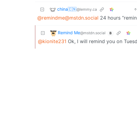
china🇨🇳
@lemmy.ca
@remindme@mstdn.social
24 hours “remi
Remind Me
@mstdn.social
B
@kionite231
Ok, I will remind you on Tues