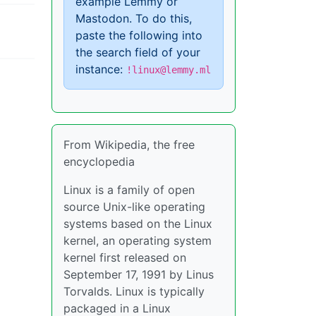
example Lemmy or
Mastodon. To do this,
paste the following into
the search field of your
instance:
!linux@lemmy.ml
From Wikipedia, the free
encyclopedia
Linux is a family of open
source Unix-like operating
systems based on the Linux
kernel, an operating system
kernel first released on
September 17, 1991 by Linus
Torvalds. Linux is typically
packaged in a Linux