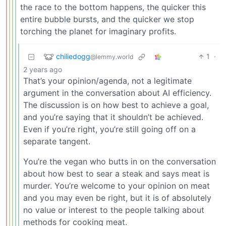
the race to the bottom happens, the quicker this
entire bubble bursts, and the quicker we stop
torching the planet for imaginary profits.
chiliedogg
1
·
@lemmy.world
2 years ago
That’s your opinion/agenda, not a legitimate
argument in the conversation about AI efficiency.
The discussion is on how best to achieve a goal,
and you’re saying that it shouldn’t be achieved.
Even if you’re right, you’re still going off on a
separate tangent.
You’re the vegan who butts in on the conversation
about how best to sear a steak and says meat is
murder. You’re welcome to your opinion on meat
and you may even be right, but it is of absolutely
no value or interest to the people talking about
methods for cooking meat.