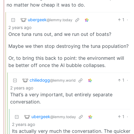
no matter how cheap it was to do.
ubergeek
1
·
@lemmy.today
2 years ago
Once tuna runs out, and we run out of boats?
Maybe we then stop destroying the tuna population?
Or, to bring this back to point: the environment will
be better off once the AI bubble collapses.
chiliedogg
1
·
@lemmy.world
2 years ago
That’s a very important, but entirely separate
conversation.
ubergeek
1
·
@lemmy.today
2 years ago
Its actually very much the conversation. The quicker