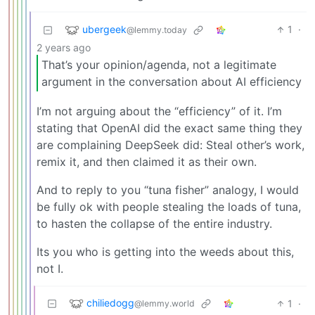
ubergeek
1
·
@lemmy.today
2 years ago
That’s your opinion/agenda, not a legitimate
argument in the conversation about AI efficiency
I’m not arguing about the “efficiency” of it. I’m
stating that OpenAI did the exact same thing they
are complaining DeepSeek did: Steal other’s work,
remix it, and then claimed it as their own.
And to reply to you “tuna fisher” analogy, I would
be fully ok with people stealing the loads of tuna,
to hasten the collapse of the entire industry.
Its you who is getting into the weeds about this,
not I.
chiliedogg
1
·
@lemmy.world