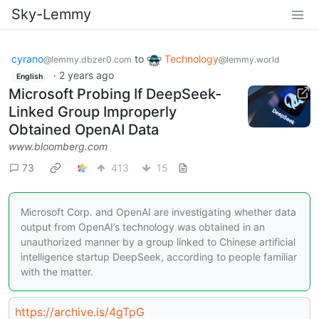
Sky-Lemmy
cyrano
to
Technology
@lemmy.dbzer0.com
@lemmy.world
·
2 years ago
English
Microsoft Probing If DeepSeek-
Linked Group Improperly
Obtained OpenAI Data
www.bloomberg.com
73
413
15
Microsoft Corp. and OpenAI are investigating whether data
output from OpenAI’s technology was obtained in an
unauthorized manner by a group linked to Chinese artificial
intelligence startup DeepSeek, according to people familiar
with the matter.
https://archive.is/4gTpG