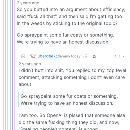
2 years ago
So you butted into an argument about efficiency,
said “fuck all that”, and then said I’m getting too
in the weeds by sticking to the original topic?
Go spraypaint some fur coats or something.
We’re trying to have an honest discussion.
ubergeek
1
·
@lemmy.today
2 years ago
I didn’t butt into shit. You replied to my, top level
comment, attacking something I don’t even care
about.
Go spraypaint some fur coats or something.
We’re trying to have an honest discussion.
I am too. So OpenAI is pissed that someone else
did the same fucking thing they did, and now,
“Stealing people’s content” is wrong.