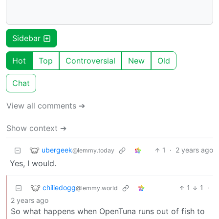
Sidebar
Hot
Top
Controversial
New
Old
Chat
View all comments ➔
Show context ➔
ubergeek
1
·
2 years ago
@lemmy.today
Yes, I would.
chiliedogg
1
1
·
@lemmy.world
2 years ago
So what happens when OpenTuna runs out of fish to