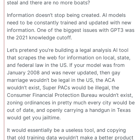
steal and there are no more boats?
Information doesn’t stop being created. AI models
need to be constantly trained and updated with new
information. One of the biggest issues with GPT3 was
the 2021 knowledge cutoff.
Let’s pretend you’re building a legal analysis AI tool
that scrapes the web for information on local, state,
and federal law in the US. If your model was from
January 2008 and was never updated, then gay
marriage wouldn’t be legal in the US, the ACA
wouldn’t exist, Super PACs would be illegal, the
Consumer Financial Protection Bureau wouldn’t exist,
zoning ordinances in pretty much every city would be
out of date, and openly carrying a handgun in Texas
would get you jailtime.
It would essentially be a useless tool, and copying
that old training data wouldn’t make a better product