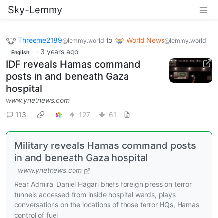
Sky-Lemmy
Threeme2189
to
World News
@lemmy.world
@lemmy.world
·
3 years ago
English
IDF reveals Hamas command
posts in and beneath Gaza
hospital
www.ynetnews.com
113
127
61
Military reveals Hamas command posts
in and beneath Gaza hospital
www.ynetnews.com
Rear Admiral Daniel Hagari briefs foreign press on terror
tunnels accessed from inside hospital wards, plays
conversations on the locations of those terror HQs, Hamas
control of fuel