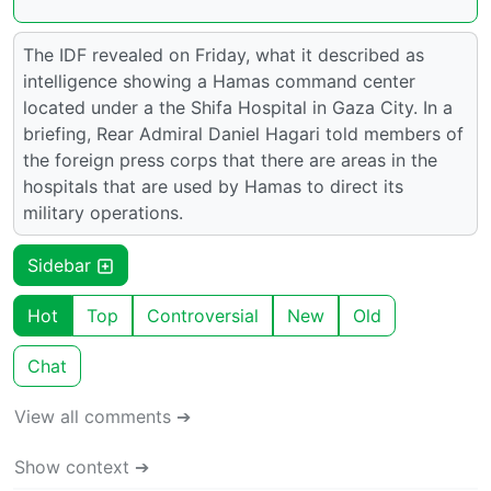
The IDF revealed on Friday, what it described as
intelligence showing a Hamas command center
located under a the Shifa Hospital in Gaza City. In a
briefing, Rear Admiral Daniel Hagari told members of
the foreign press corps that there are areas in the
hospitals that are used by Hamas to direct its
military operations.
Sidebar
Hot
Top
Controversial
New
Old
Chat
View all comments ➔
Show context ➔