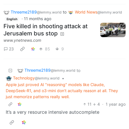
Threeme2189
to
World News
@lemmy.world
@lemmy.world
·
11 months ago
English
Five killed in shooting attack at
Jerusalem bus stop
www.ynetnews.com
23
85
9
Threeme2189
to
@lemmy.world
Technology
•
@lemmy.world
Apple just proved AI "reasoning" models like Claude,
DeepSeek-R1, and o3-mini don't actually reason at all. They
just memorize patterns really well.
11
4
·
1 year ago
It’s a very resource intensive autocomplete