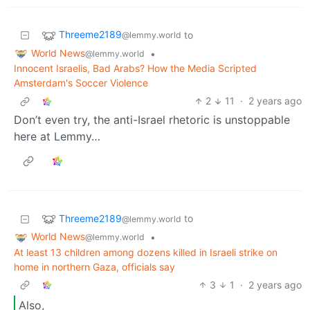
Threeme2189
to
@lemmy.world
World News
•
@lemmy.world
Innocent Israelis, Bad Arabs? How the Media Scripted
Amsterdam's Soccer Violence
2
11
·
2 years ago
Don’t even try, the anti-Israel rhetoric is unstoppable
here at Lemmy…
Threeme2189
to
@lemmy.world
World News
•
@lemmy.world
At least 13 children among dozens killed in Israeli strike on
home in northern Gaza, officials say
3
1
·
2 years ago
Also,