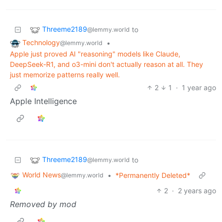
Threeme2189
to
@lemmy.world
Technology
•
@lemmy.world
Apple just proved AI "reasoning" models like Claude,
DeepSeek-R1, and o3-mini don't actually reason at all. They
just memorize patterns really well.
2
1
·
1 year ago
Apple Intelligence
Threeme2189
to
@lemmy.world
World News
•
*Permanently Deleted*
@lemmy.world
2
·
2 years ago
Removed by mod