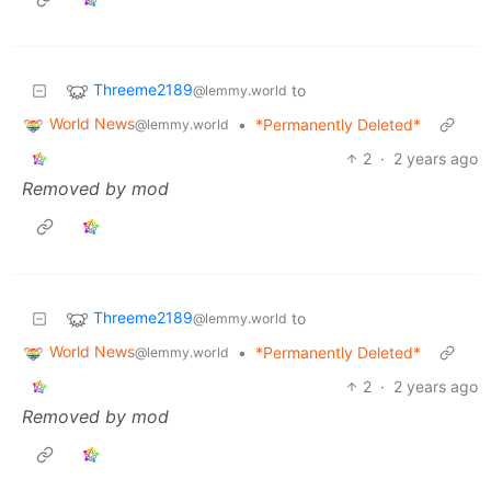
Threeme2189
to
@lemmy.world
World News
•
*Permanently Deleted*
@lemmy.world
2
·
2 years ago
Removed by mod
Threeme2189
to
@lemmy.world
World News
•
*Permanently Deleted*
@lemmy.world
2
·
2 years ago
Removed by mod