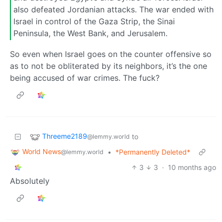
also defeated Jordanian attacks. The war ended with
Israel in control of the Gaza Strip, the Sinai
Peninsula, the West Bank, and Jerusalem.
So even when Israel goes on the counter offensive so
as to not be obliterated by its neighbors, it’s the one
being accused of war crimes. The fuck?
Threeme2189
to
@lemmy.world
World News
•
*Permanently Deleted*
@lemmy.world
3
3
·
10 months ago
Absolutely