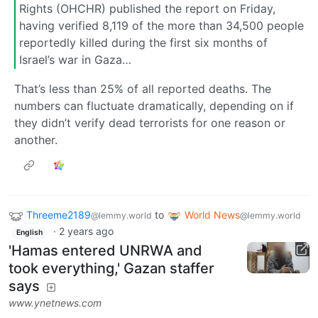
Rights (OHCHR) published the report on Friday,
having verified 8,119 of the more than 34,500 people
reportedly killed during the first six months of
Israel’s war in Gaza…
That’s less than 25% of all reported deaths. The
numbers can fluctuate dramatically, depending on if
they didn’t verify dead terrorists for one reason or
another.
Threeme2189
to
World News
@lemmy.world
@lemmy.world
·
2 years ago
English
'Hamas entered UNRWA and
took everything,' Gazan staffer
says
www.ynetnews.com