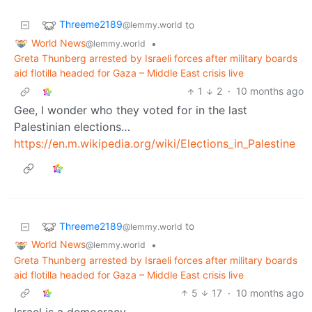
Threeme2189
to
@lemmy.world
World News
•
@lemmy.world
Greta Thunberg arrested by Israeli forces after military boards
aid flotilla headed for Gaza – Middle East crisis live
1
2
·
10 months ago
Gee, I wonder who they voted for in the last
Palestinian elections…
https://en.m.wikipedia.org/wiki/Elections_in_Palestine
Threeme2189
to
@lemmy.world
World News
•
@lemmy.world
Greta Thunberg arrested by Israeli forces after military boards
aid flotilla headed for Gaza – Middle East crisis live
5
17
·
10 months ago