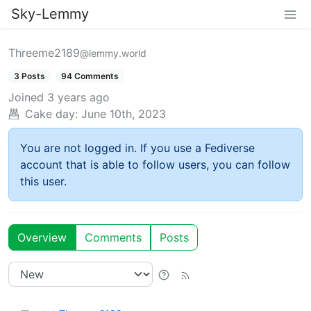
Sky-Lemmy
Threeme2189
@lemmy.world
3 Posts
94 Comments
Joined
3 years ago
Cake day:
June 10th, 2023
You are not logged in. If you use a Fediverse
account that is able to follow users, you can follow
this user.
Overview
Comments
Posts