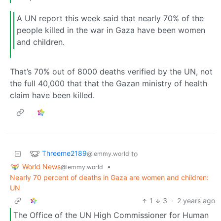
A UN report this week said that nearly 70% of the
people killed in the war in Gaza have been women
and children.
That’s 70% out of 8000 deaths verified by the UN, not
the full 40,000 that that the Gazan ministry of health
claim have been killed.
Threeme2189
to
@lemmy.world
World News
•
@lemmy.world
Nearly 70 percent of deaths in Gaza are women and children:
UN
1
3
·
2 years ago
The Office of the UN High Commissioner for Human