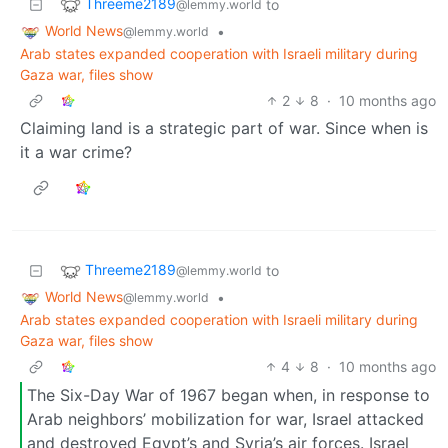
Threeme2189
to
@lemmy.world
World News
•
@lemmy.world
Arab states expanded cooperation with Israeli military during
Gaza war, files show
2
8
·
10 months ago
Claiming land is a strategic part of war. Since when is
it a war crime?
Threeme2189
to
@lemmy.world
World News
•
@lemmy.world
Arab states expanded cooperation with Israeli military during
Gaza war, files show
4
8
·
10 months ago
The Six-Day War of 1967 began when, in response to
Arab neighbors’ mobilization for war, Israel attacked
and destroyed Egypt’s and Syria’s air forces. Israel