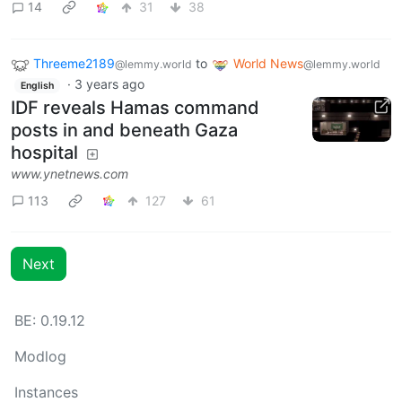
14
31
38
Threeme2189
to
World News
@lemmy.world
@lemmy.world
·
3 years ago
English
IDF reveals Hamas command
posts in and beneath Gaza
hospital
www.ynetnews.com
113
127
61
Next
BE: 0.19.12
Modlog
Instances