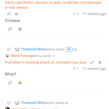
Harris calls Biden’s decision to seek re-election ‘recklessness’
in new memoir
1
·
11 months ago
Dickless
Threeme2189
to
@lemmy.world
OP
World News
•
@lemmy.world
Five killed in shooting attack at Jerusalem bus stop
1
·
11 months ago
What?
Threeme2189
to
@lemmy.world