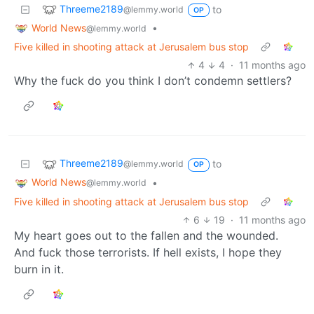
Threeme2189
to
@lemmy.world
OP
World News
•
@lemmy.world
Five killed in shooting attack at Jerusalem bus stop
4
4
·
11 months ago
Why the fuck do you think I don’t condemn settlers?
Threeme2189
to
@lemmy.world
OP
World News
•
@lemmy.world
Five killed in shooting attack at Jerusalem bus stop
6
19
·
11 months ago
My heart goes out to the fallen and the wounded.
And fuck those terrorists. If hell exists, I hope they
burn in it.