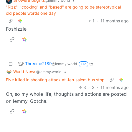
Showerthoughts
•
@lemmy.world
"Rizz", "cooking" and "based" are going to be stereotypical
old people words one day
1
·
11 months ago
Foshizzle
Threeme2189
to
@lemmy.world
OP
World News
•
@lemmy.world
Five killed in shooting attack at Jerusalem bus stop
3
3
·
11 months ago
Oh, so my whole life, thoughts and actions are posted
on lemmy. Gotcha.