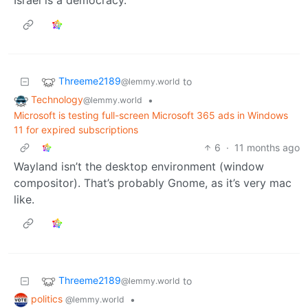
Israel is a democracy.
Threeme2189
to
@lemmy.world
Technology
•
@lemmy.world
Microsoft is testing full-screen Microsoft 365 ads in Windows
11 for expired subscriptions
6
·
11 months ago
Wayland isn’t the desktop environment (window
compositor). That’s probably Gnome, as it’s very mac
like.
Threeme2189
to
@lemmy.world
politics
•
@lemmy.world