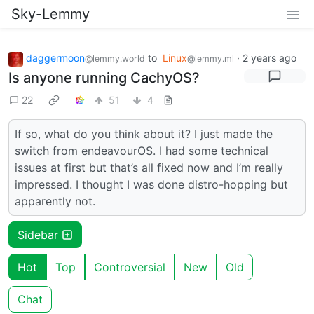
Sky-Lemmy
daggermoon
to
Linux
·
2 years ago
@lemmy.world
@lemmy.ml
Is anyone running CachyOS?
22
51
4
If so, what do you think about it? I just made the
switch from endeavourOS. I had some technical
issues at first but that’s all fixed now and I’m really
impressed. I thought I was done distro-hopping but
apparently not.
Sidebar
Hot
Top
Controversial
New
Old
Chat