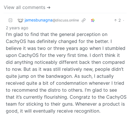
View all comments ➔
jamesbunagna
2
·
@discuss.online
2 years ago
I’m glad to find that the general perception on
CachyOS has definitely changed for the better. I
believe it was two or three years ago when I stumbled
upon CachyOS for the very first time. I don’t think it
did anything noticeably different back then compared
to now. But as it was still relatively new, people didn’t
quite jump on the bandwagon. As such, I actually
received quite a bit of condemnation whenever I tried
to recommend the distro to others. I’m glad to see
that it’s currently flourishing. Congratz to the CachyOS
team for sticking to their guns. Whenever a product is
good, it will eventually receive recognition.