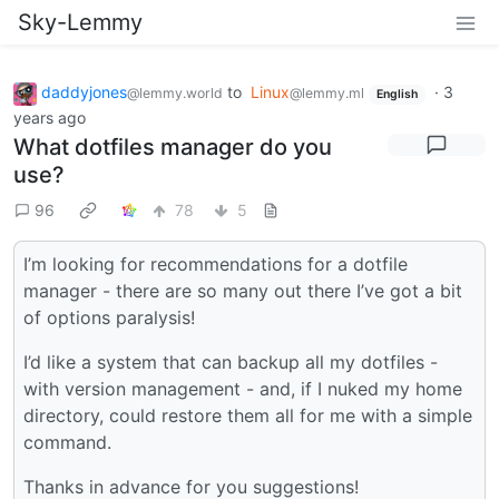
Sky-Lemmy
daddyjones
to
Linux
·
3
@lemmy.world
@lemmy.ml
English
years ago
What dotfiles manager do you
use?
96
78
5
I’m looking for recommendations for a dotfile
manager - there are so many out there I’ve got a bit
of options paralysis!
I’d like a system that can backup all my dotfiles -
with version management - and, if I nuked my home
directory, could restore them all for me with a simple
command.
Thanks in advance for you suggestions!