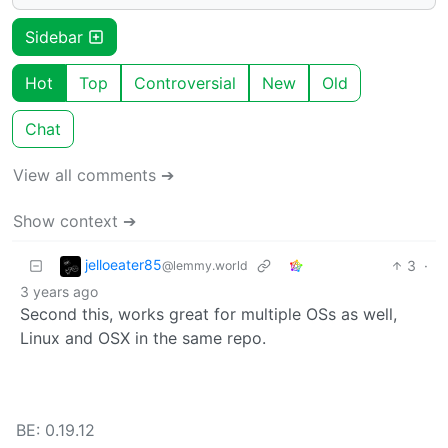
Sidebar
Hot
Top
Controversial
New
Old
Chat
View all comments ➔
Show context ➔
jelloeater85
3
·
@lemmy.world
3 years ago
Second this, works great for multiple OSs as well,
Linux and OSX in the same repo.
BE: 0.19.12