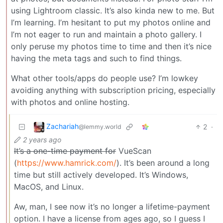
using Lightroom classic. It’s also kinda new to me. But
I’m learning. I’m hesitant to put my photos online and
I’m not eager to run and maintain a photo gallery. I
only peruse my photos time to time and then it’s nice
having the meta tags and such to find things.
What other tools/apps do people use? I’m lowkey
avoiding anything with subscription pricing, especially
with photos and online hosting.
Zachariah
2
·
@lemmy.world
2 years ago
It’s a one-time payment for
VueScan
(
https://www.hamrick.com/
). It’s been around a long
time but still actively developed. It’s Windows,
MacOS, and Linux.
Aw, man, I see now it’s no longer a lifetime-payment
option. I have a license from ages ago, so I guess I