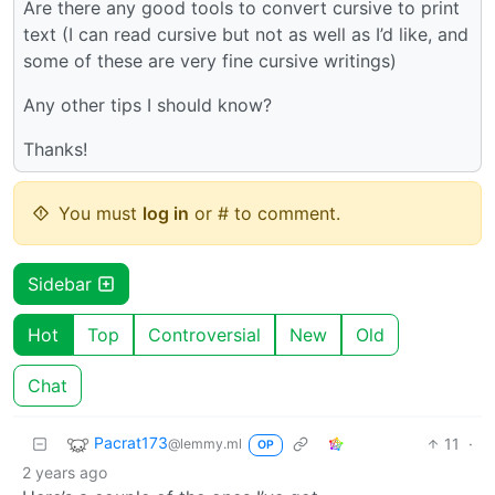
Are there any good tools to convert cursive to print
text (I can read cursive but not as well as I’d like, and
some of these are very fine cursive writings)
Any other tips I should know?
Thanks!
You must
log in
or # to comment.
Sidebar
Hot
Top
Controversial
New
Old
Chat
Pacrat173
11
·
@lemmy.ml
OP
2 years ago