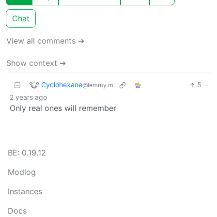
Chat
View all comments ➔
Show context ➔
Cyclohexane
5
·
@lemmy.ml
2 years ago
Only real ones will remember
BE: 0.19.12
Modlog
Instances
Docs