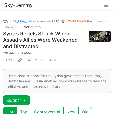
Sky-Lemmy
Sine_Fine_Belli
to
World News
@lemmy.world
@lemmy.world
·
2 years ago
English
Syria’s Rebels Struck When
Assad’s Allies Were Weakened
and Distracted
www.nytimes.com
23
83
4
Diminished support for the Syrian government from Iran,
Hezbollah and Russia enabled opposition forces to take the
initiative and seize new territory.
Sidebar
Hot
Top
Controversial
New
Old