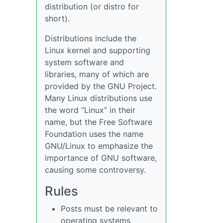
distribution (or distro for
short).
Distributions include the
Linux kernel and supporting
system software and
libraries, many of which are
provided by the GNU Project.
Many Linux distributions use
the word “Linux” in their
name, but the Free Software
Foundation uses the name
GNU/Linux to emphasize the
importance of GNU software,
causing some controversy.
Rules
Posts must be relevant to
operating systems