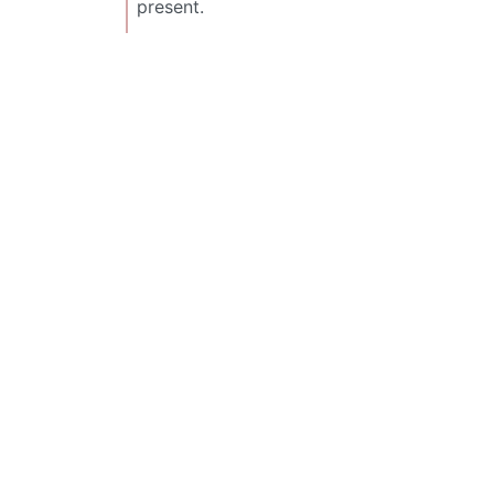
present.