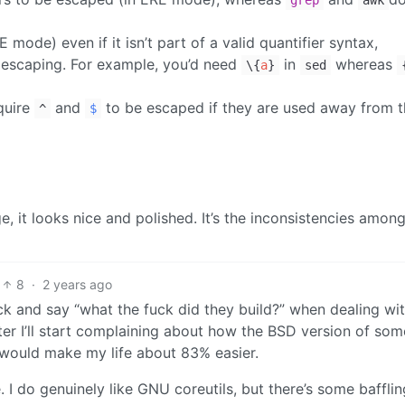
grep
awk
mode) even if it isn’t part of a valid quantifier syntax,
 escaping. For example, you’d need
in
whereas
\{
a
}
sed
quire
and
to be escaped if they are used away from t
^
$
e, it looks nice and polished. It’s the inconsistencies amon
8
·
2 years ago
ck and say “what the fuck did they build?” when dealing wi
er I’ll start complaining about how the BSD version of som
 would make my life about 83% easier.
. I do genuinely like GNU coreutils, but there’s some bafflin