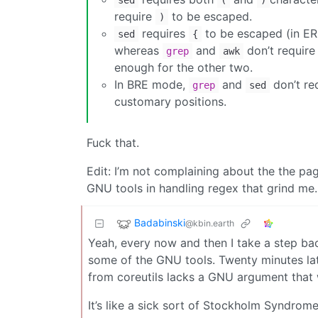
sed
(
)
require
to be escaped.
)
requires
to be escaped (in ERE 
sed
{
whereas
and
don’t require
grep
awk
enough for the other two.
In BRE mode,
and
don’t re
grep
sed
customary positions.
Fuck that.
Edit: I’m not complaining about the the pag
GNU tools in handling regex that grind me.
Badabinski
@kbin.earth
Yeah, every now and then I take a step ba
some of the GNU tools. Twenty minutes lat
from coreutils lacks a GNU argument that
It’s like a sick sort of Stockholm Syndrome