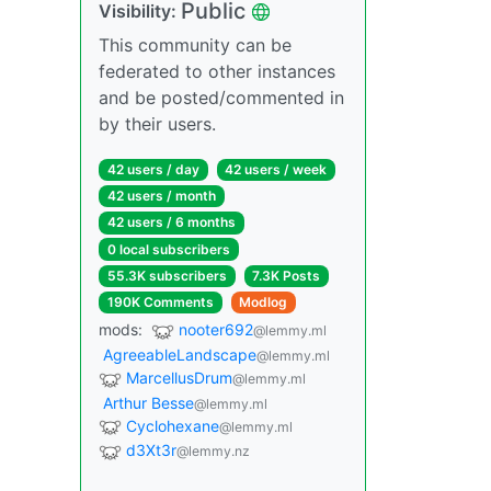
Public
Visibility:
This community can be
federated to other instances
and be posted/commented in
by their users.
42 users / day
42 users / week
42 users / month
42 users / 6 months
0 local subscribers
55.3K subscribers
7.3K Posts
190K Comments
Modlog
mods:
nooter692
@lemmy.ml
AgreeableLandscape
@lemmy.ml
MarcellusDrum
@lemmy.ml
Arthur Besse
@lemmy.ml
Cyclohexane
@lemmy.ml
d3Xt3r
@lemmy.nz