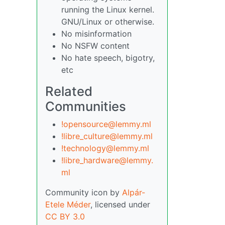
running the Linux kernel.
GNU/Linux or otherwise.
No misinformation
No NSFW content
No hate speech, bigotry,
etc
Related
Communities
!opensource@lemmy.ml
!libre_culture@lemmy.ml
!technology@lemmy.ml
!libre_hardware@lemmy.
ml
Community icon by
Alpár-
Etele Méder
, licensed under
CC BY 3.0