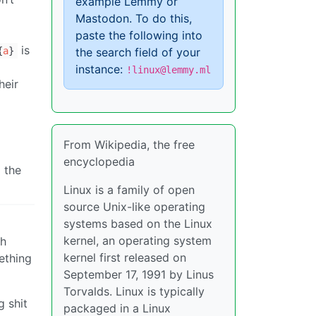
example Lemmy or
Mastodon. To do this,
paste the following into
is
the search field of your
{
a
}
instance:
!linux@lemmy.ml
heir
From Wikipedia, the free
encyclopedia
g the
Linux is a family of open
source Unix-like operating
systems based on the Linux
kernel, an operating system
th
kernel first released on
ething
September 17, 1991 by Linus
Torvalds. Linux is typically
g shit
packaged in a Linux