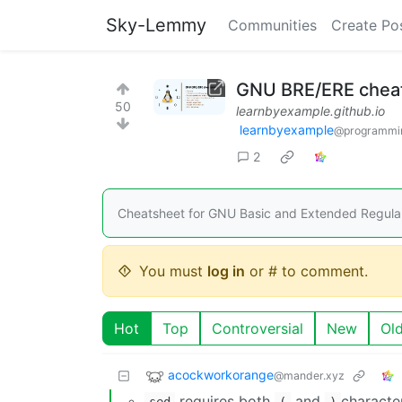
Sky-Lemmy
Communities
Create Po
GNU BRE/ERE cheat
50
learnbyexample.github.io
learnbyexample
@programmi
2
Cheatsheet for GNU Basic and Extended Regular
You must
log in
or # to comment.
Hot
Top
Controversial
New
Ol
acockworkorange
@mander.xyz
requires both
and
characte