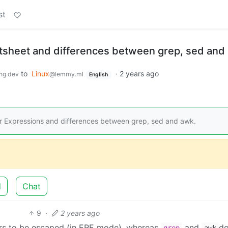
st
sheet and differences between grep, sed and
to
Linux
·
2 years ago
ng.dev
@lemmy.ml
English
 Expressions and differences between grep, sed and awk.
d
Chat
9
·
2 years ago
rs to be escaped (in ERE mode), whereas
and
do