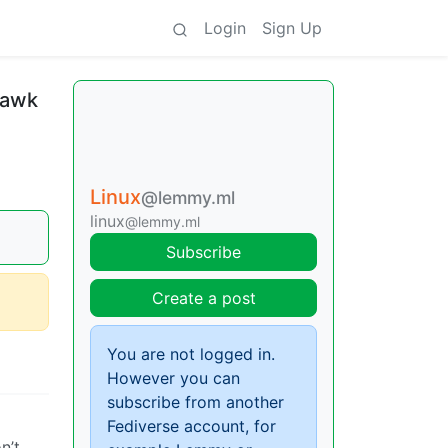
Login
Sign Up
 awk
Linux
@lemmy.ml
linux
@lemmy.ml
Subscribe
Create a post
You are not logged in.
However you can
subscribe from another
Fediverse account, for
n’t