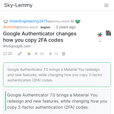
Sky-Lemmy
GreenEngineering3475
to
@lemmy.world
Android
·
2 years ago
@lemmy.world
English
Google Authenticator changes
how you copy 2FA codes
9to5google.com
20
40
14
Google Authenticator 7.0 brings a Material You redesign
and new features, while changing how you copy 2-factor
authentication (2FA) codes.
Google Authenticator 7.0 brings a Material You
redesign and new features, while changing how you
copy 2-factor authentication (2FA) codes.