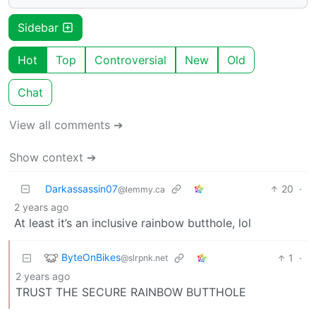
Sidebar
Hot
Top
Controversial
New
Old
Chat
View all comments ➔
Show context ➔
Darkassassin07
20
·
@lemmy.ca
2 years ago
At least it’s an inclusive rainbow butthole, lol
ByteOnBikes
1
·
@slrpnk.net
2 years ago
TRUST THE SECURE RAINBOW BUTTHOLE