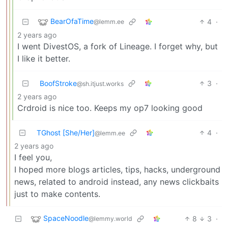
BearOfaTime
4
·
@lemm.ee
2 years ago
I went DivestOS, a fork of Lineage. I forget why, but
I like it better.
BoofStroke
3
·
@sh.itjust.works
2 years ago
Crdroid is nice too. Keeps my op7 looking good
TGhost [She/Her]
4
·
@lemm.ee
2 years ago
I feel you,
I hoped more blogs articles, tips, hacks, underground
news, related to android instead, any news clickbaits
just to make contents.
SpaceNoodle
8
3
·
@lemmy.world