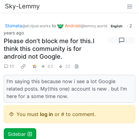
Sky-Lemmy
Stomata
to
Android
·
2
@sh.itjust.works
@lemmy.world
English
years ago
Please don't block me for this.I
think this community is for
android not Google.
11
83
22
I’m saying this because now i see a lot Google
related posts. My(this one) account is new . but I’m
here for a some time now.
You must
log in
or # to comment.
Sidebar