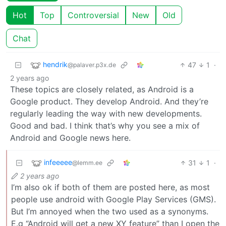
Hot
Top
Controversial
New
Old
Chat
hendrik
47
1
·
@palaver.p3x.de
2 years ago
These topics are closely related, as Android is a
Google product. They develop Android. And they’re
regularly leading the way with new developments.
Good and bad. I think that’s why you see a mix of
Android and Google news here.
infeeeee
31
1
·
@lemm.ee
2 years ago
I’m also ok if both of them are posted here, as most
people use android with Google Play Services (GMS).
But I’m annoyed when the two used as a synonyms.
E.g “Android will get a new XY feature” than I open the