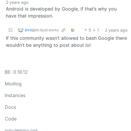
2 years ago
Android is developed by Google, if that’s why you
have that impression.
evo
5
1
·
2 years ago
@sh.itjust.works
If this community wasn’t allowed to bash Google there
wouldn’t be anything to post about lol
BE: 0.19.12
Modlog
Instances
Docs
Code
join-lemmy.org