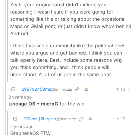
Yeah, your original post didn’t include your
reasoning. I wasn’t sure if you were going for
something like this or talking about the occasional
Maps or GMail post, or just didn’t know who’s behind
Android.
I think this isn’t a community like the political ones
where you argue and get banned. I think you can
talk openly here. Best, include some reasons why
you think something, and I think people will
understand. A lot of us are in the same boat.
299792458ms
10
·
@lemmy.zip
2 years ago
Lineage OS + microG
for the win
TGhost [She/Her]
12
·
@lemm.ee
2 years ago
GrapheneOS FTW