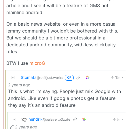
article and I see it will be a feature of GMS not
mainline android.
On a basic news website, or even in a more casual
lemmy community I wouldn’t be bothered with this.
But we should be a bit more professional in a
dedicated android community, with less clickbaity
titles.
BTW I use
microG
Stomata
15
·
@sh.itjust.works
OP
2 years ago
This is what I’m saying. People just mix Google with
android. Like even if google photos get a feature
they say it’s an android feature.
hendrik
5
·
@palaver.p3x.de
2 years ago