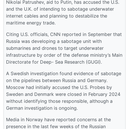
Nikolai Patrushev, aid to Putin, has accused the U.S.
and the U.K. of intending to sabotage underwater
internet cables and planning to destabilize the
maritime energy trade.
Citing U.S. officials, CNN reported in September that
Russia was developing a sabotage unit with
submarines and drones to target underwater
infrastructure by order of the defense ministry’s Main
Directorate for Deep- Sea Research (GUGI).
A Swedish investigation found evidence of sabotage
on the pipelines between Russia and Germany.
Moscow had initially accused the U.S. Probes by
Sweden and Denmark were closed in February 2024
without identifying those responsible, although a
German investigation is ongoing.
Media in Norway have reported concerns at the
presence in the last few weeks of the Russian