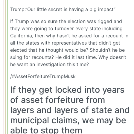
Trump:“Our little secret is having a big impact”
If Trump was so sure the election was rigged and
they were going to turnover every state including
California, then why hasn’t he asked for a recount in
all the states with representatives that didn’t get
elected that he thought would be? Shouldn’t he be
suing for recounts? He did it last time. Why doesn’t
he want an investigation this time?
/#AssetForfeitureTrumpMusk
If they get locked into years
of asset forfeiture from
layers and layers of state and
municipal claims, we may be
able to stop them