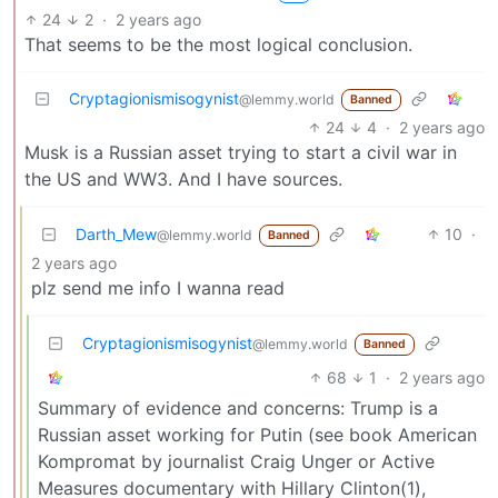
24
2
·
2 years ago
That seems to be the most logical conclusion.
Cryptagionismisogynist
@lemmy.world
Banned
24
4
·
2 years ago
Musk is a Russian asset trying to start a civil war in
the US and WW3. And I have sources.
Darth_Mew
10
·
@lemmy.world
Banned
2 years ago
plz send me info I wanna read
Cryptagionismisogynist
@lemmy.world
Banned
68
1
·
2 years ago
Summary of evidence and concerns: Trump is a
Russian asset working for Putin (see book American
Kompromat by journalist Craig Unger or Active
Measures documentary with Hillary Clinton(1),