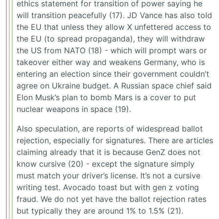
ethics statement for transition of power saying he
will transition peacefully (17). JD Vance has also told
the EU that unless they allow X unfettered access to
the EU (to spread propaganda), they will withdraw
the US from NATO (18) - which will prompt wars or
takeover either way and weakens Germany, who is
entering an election since their government couldn’t
agree on Ukraine budget. A Russian space chief said
Elon Musk’s plan to bomb Mars is a cover to put
nuclear weapons in space (19).
Also speculation, are reports of widespread ballot
rejection, especially for signatures. There are articles
claiming already that it is because GenZ does not
know cursive (20) - except the signature simply
must match your driver’s license. It’s not a cursive
writing test. Avocado toast but with gen z voting
fraud. We do not yet have the ballot rejection rates
but typically they are around 1% to 1.5% (21).