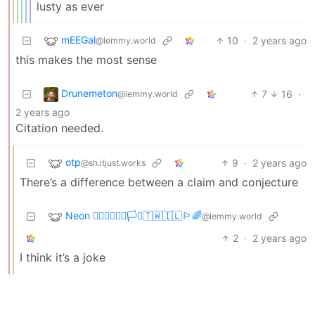
lusty as ever
mEEGal
10
·
2 years ago
@lemmy.world
this makes the most sense
Drunemeton
7
16
·
@lemmy.world
2 years ago
Citation needed.
otp
9
·
2 years ago
@sh.itjust.works
There’s a difference between a claim and conjecture
Neon 🏳️‍🌈🇺🇦🇪🇺🏳️‍⚧️🇹🇼🇮🇱🏳️‍🌈
@lemmy.world
2
·
2 years ago
I think it’s a joke