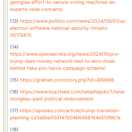
georgias-effort-to-secure-voting-machines-as-
experts-raise-concerns
(13)
https://www.politico.com/news/2024/09/01/us-
election-software-national-security-threats-
00176615
(14)
https://www.opensecrets.org/news/2024/10/pro-
trump-dark-money-network-tied-to-elon-musk-
behind-fake-pro-harris-campaign-scheme/
(15)
https://grabien.com/story.php?id=499986
(16)
https://www.buzzfeed.com/natashajokic1/tana-
mongeau-paid-political-endorsement
(17)
https://apnews.com/article/trump-transition-
planning-ca3a6be50d147b04b6498184e5599b1e
(18)