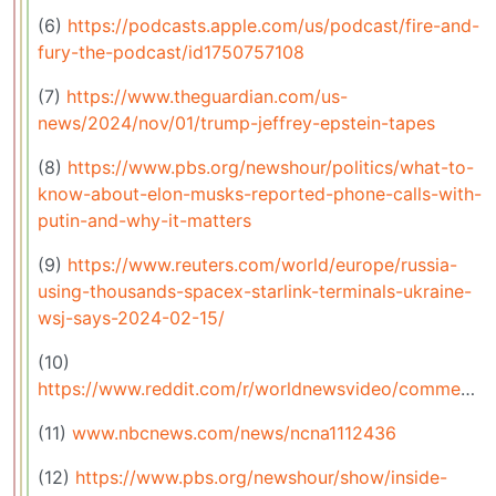
(6)
https://podcasts.apple.com/us/podcast/fire-and-
fury-the-podcast/id1750757108
(7)
https://www.theguardian.com/us-
news/2024/nov/01/trump-jeffrey-epstein-tapes
(8)
https://www.pbs.org/newshour/politics/what-to-
know-about-elon-musks-reported-phone-calls-with-
putin-and-why-it-matters
(9)
https://www.reuters.com/world/europe/russia-
using-thousands-spacex-starlink-terminals-ukraine-
wsj-says-2024-02-15/
(10)
https://www.reddit.com/r/worldnewsvideo/comments/1gnxqmw/elon_musks_company_starlink_praised_by_tulare/
(11)
www.nbcnews.com/news/ncna1112436
(12)
https://www.pbs.org/newshour/show/inside-