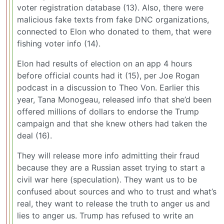
voter registration database (13). Also, there were
malicious fake texts from fake DNC organizations,
connected to Elon who donated to them, that were
fishing voter info (14).
Elon had results of election on an app 4 hours
before official counts had it (15), per Joe Rogan
podcast in a discussion to Theo Von. Earlier this
year, Tana Monogeau, released info that she’d been
offered millions of dollars to endorse the Trump
campaign and that she knew others had taken the
deal (16).
They will release more info admitting their fraud
because they are a Russian asset trying to start a
civil war here (speculation). They want us to be
confused about sources and who to trust and what’s
real, they want to release the truth to anger us and
lies to anger us. Trump has refused to write an