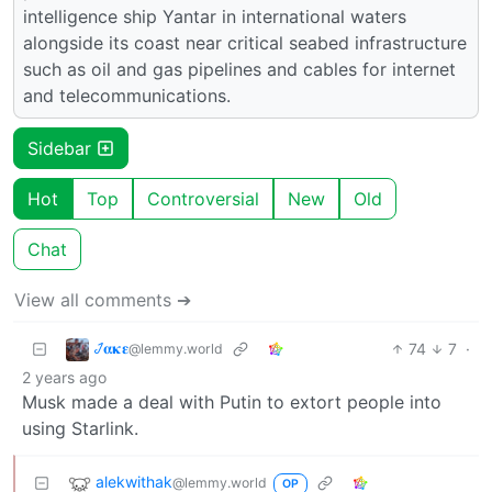
intelligence ship Yantar in international waters
alongside its coast near critical seabed infrastructure
such as oil and gas pipelines and cables for internet
and telecommunications.
Sidebar
Hot
Top
Controversial
New
Old
Chat
View all comments ➔
𞋴𝛂𝛋𝛆
74
7
·
@lemmy.world
2 years ago
Musk made a deal with Putin to extort people into
using Starlink.
alekwithak
@lemmy.world
OP