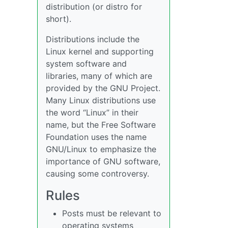
distribution (or distro for
short).
Distributions include the
Linux kernel and supporting
system software and
libraries, many of which are
provided by the GNU Project.
Many Linux distributions use
the word “Linux” in their
name, but the Free Software
Foundation uses the name
GNU/Linux to emphasize the
importance of GNU software,
causing some controversy.
Rules
Posts must be relevant to
operating systems