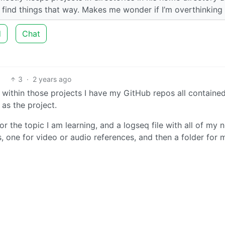
o find things that way. Makes me wonder if I’m overthinking
d
Chat
3
·
2 years ago
d within those projects I have my GitHub repos all containe
as the project.
or the topic I am learning, and a logseq file with all of my n
, one for video or audio references, and then a folder for 