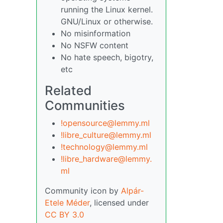
running the Linux kernel.
GNU/Linux or otherwise.
No misinformation
No NSFW content
No hate speech, bigotry,
etc
Related
Communities
!opensource@lemmy.ml
!libre_culture@lemmy.ml
!technology@lemmy.ml
!libre_hardware@lemmy.
ml
Community icon by
Alpár-
Etele Méder
, licensed under
CC BY 3.0