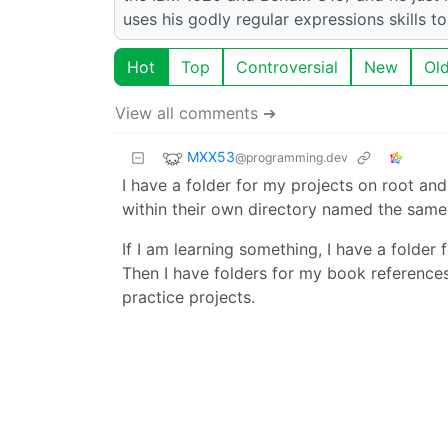
uses his godly regular expressions skills t
Hot
Top
Controversial
New
Ol
View all comments ➔
MXX53
@programming.dev
I have a folder for my projects on root an
within their own directory named the same 
If I am learning something, I have a folder f
Then I have folders for my book references
practice projects.