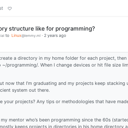
st
ory structure like for programming?
to
Linux
·
2 years ago
ial
@lemmy.ml
d create a directory in my home folder for each project, then
 ~/programming/. When I change devices or hit file size lim
But now that I’m graduating and my projects keep stacking 
icient system out there.
e your projects? Any tips or methodologies that have mad
 is my mentor who’s been programming since the 60s (starte
ostly keeps projects in directories in his home directory 