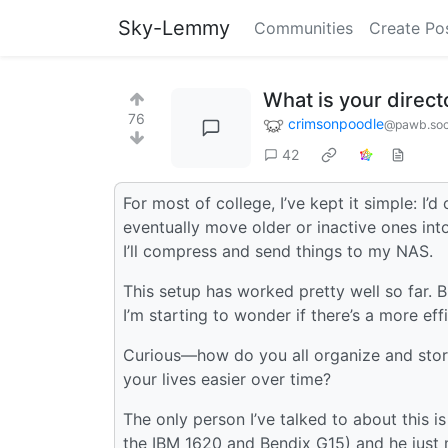
Sky-Lemmy
Communities
Create Po
What is your direct
76
crimsonpoodle
@pawb.soc
42
For most of college, I’ve kept it simple: I’
eventually move older or inactive ones into
I’ll compress and send things to my NAS.
This setup has worked pretty well so far. 
I’m starting to wonder if there’s a more eff
Curious—how do you all organize and stor
your lives easier over time?
The only person I’ve talked to about this
the IBM 1620 and Bendix G15) and he just m