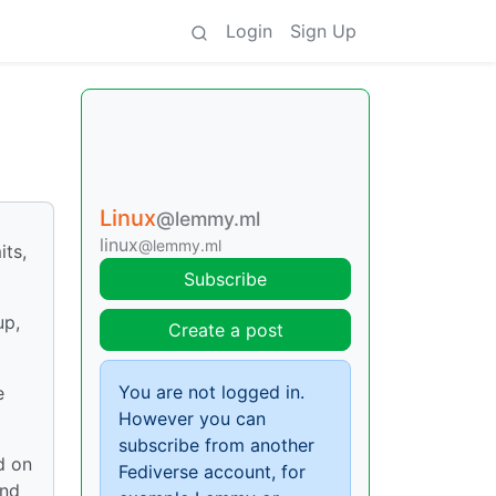
Login
Sign Up
Linux
@lemmy.ml
linux
@lemmy.ml
its,
Subscribe
up,
Create a post
You are not logged in.
e
However you can
subscribe from another
d on
Fediverse account, for
and