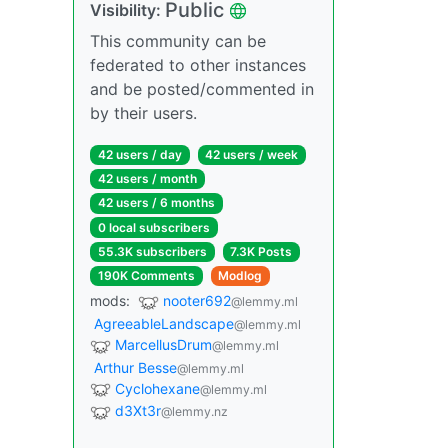
Public
Visibility:
This community can be
federated to other instances
and be posted/commented in
by their users.
42 users / day
42 users / week
42 users / month
42 users / 6 months
0 local subscribers
55.3K subscribers
7.3K Posts
190K Comments
Modlog
mods:
nooter692
@lemmy.ml
AgreeableLandscape
@lemmy.ml
MarcellusDrum
@lemmy.ml
Arthur Besse
@lemmy.ml
Cyclohexane
@lemmy.ml
d3Xt3r
@lemmy.nz