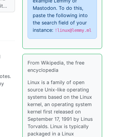
example Lemmy or
 it…
Mastodon. To do this,
paste the following into
the search field of your
instance:
!linux@lemmy.ml
d
From Wikipedia, the free
encyclopedia
otes.
Linux is a family of open
my
source Unix-like operating
systems based on the Linux
kernel, an operating system
kernel first released on
September 17, 1991 by Linus
Torvalds. Linux is typically
packaged in a Linux