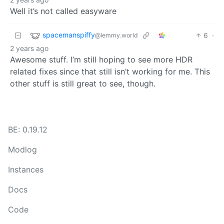
Well it’s not called easyware
spacemanspiffy
6
·
@lemmy.world
2 years ago
Awesome stuff. I’m still hoping to see more HDR
related fixes since that still isn’t working for me. This
other stuff is still great to see, though.
BE: 0.19.12
Modlog
Instances
Docs
Code