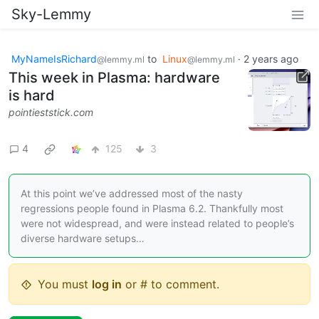
Sky-Lemmy
MyNameIsRichard
to
Linux
·
2 years ago
@lemmy.ml
@lemmy.ml
This week in Plasma: hardware
is hard
pointieststick.com
4
125
3
At this point we’ve addressed most of the nasty
regressions people found in Plasma 6.2. Thankfully most
were not widespread, and were instead related to people’s
diverse hardware setups…
You must
log in
or # to comment.