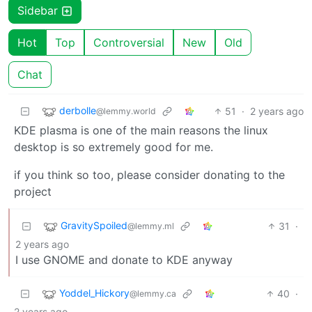
Sidebar
Hot
Top
Controversial
New
Old
Chat
derbolle
51
·
2 years ago
@lemmy.world
KDE plasma is one of the main reasons the linux
desktop is so extremely good for me.
if you think so too, please consider donating to the
project
GravitySpoiled
31
·
@lemmy.ml
2 years ago
I use GNOME and donate to KDE anyway
Yoddel_Hickory
40
·
@lemmy.ca
2 years ago